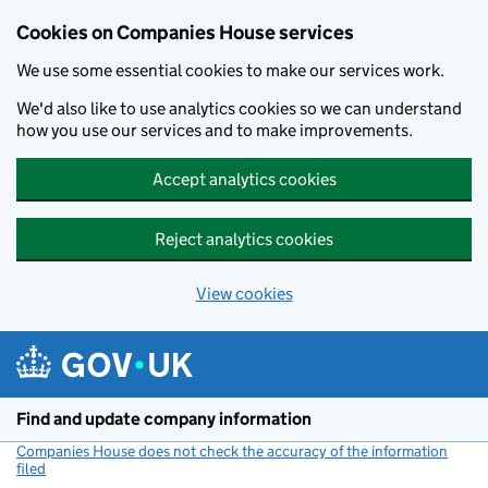
Cookies on Companies House services
We use some essential cookies to make our services work.
We'd also like to use analytics cookies so we can understand
how you use our services and to make improvements.
Accept analytics cookies
Reject analytics cookies
View cookies
Skip to main content
Find and update company information
Companies House does not check the accuracy of the information
filed
(link opens a new window)