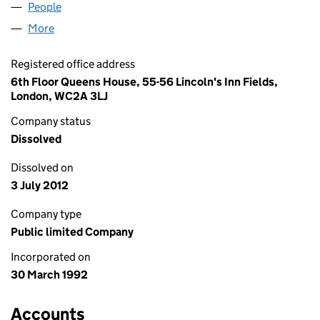
People
for RYAN AND SONS PLC (02701766)
More
for RYAN AND SONS PLC (02701766)
Registered office address
6th Floor Queens House, 55-56 Lincoln's Inn Fields,
London, WC2A 3LJ
Company status
Dissolved
Dissolved on
3 July 2012
Company type
Public limited Company
Incorporated on
30 March 1992
Accounts