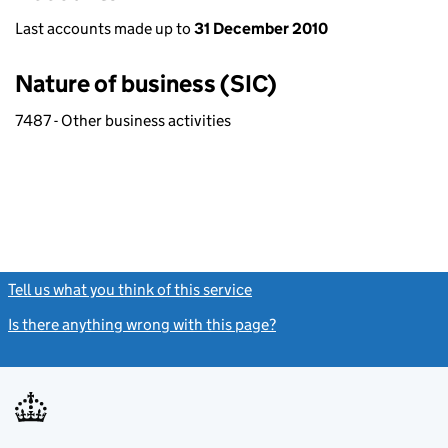
Last accounts made up to
31 December 2010
Nature of business (SIC)
7487 - Other business activities
Tell us what you think of this service
(link opens a new window)
Is there anything wrong with this page?
(link opens a new windo