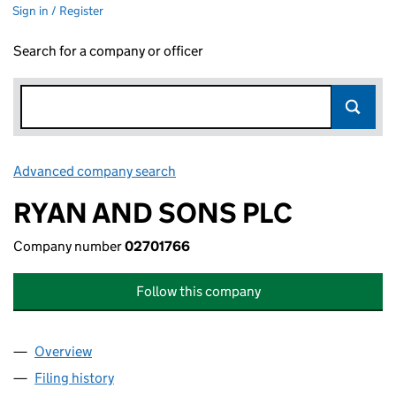
Sign in / Register
Search for a company or officer
Advanced company search
Link opens in new window
RYAN AND SONS PLC
Company number
02701766
Follow this company
Overview
Company
for RYAN AND SONS PLC (02701766)
Filing history
for RYAN AND SONS PLC (02701766)