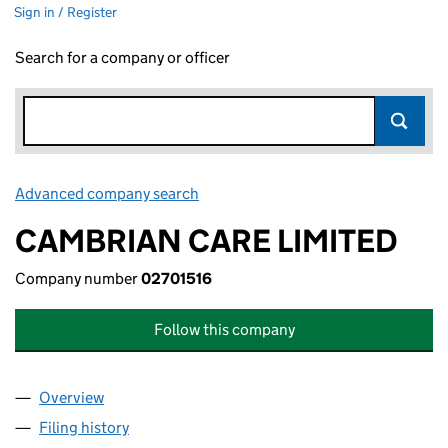
Sign in / Register
Search for a company or officer
Advanced company search
Link opens in new window
CAMBRIAN CARE LIMITED
Company number
02701516
Follow this company
Overview
Company
for CAMBRIAN CARE LIMITED (02701516)
Filing history
for CAMBRIAN CARE LIMITED (02701516)