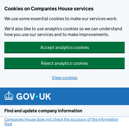
Cookies on Companies House services
We use some essential cookies to make our services work.
We'd also like to use analytics cookies so we can understand
how you use our services and to make improvements.
Accept analytics cookies
Reject analytics cookies
View cookies
Skip to main content
Find and update company information
Companies House does not check the accuracy of the information
filed
(link opens a new window)