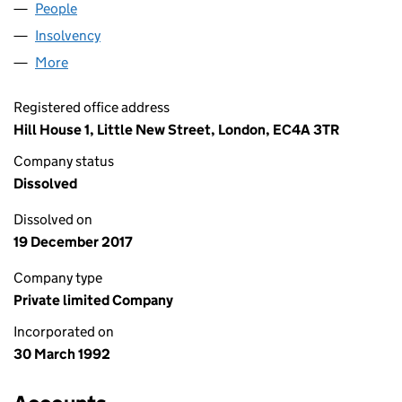
People
for CAMBRIAN CARE LIMITED (02701516)
Insolvency
for CAMBRIAN CARE LIMITED (02701516)
More
for CAMBRIAN CARE LIMITED (02701516)
Registered office address
Hill House 1, Little New Street, London, EC4A 3TR
Company status
Dissolved
Dissolved on
19 December 2017
Company type
Private limited Company
Incorporated on
30 March 1992