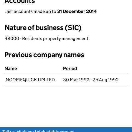
Accounts
Last accounts made up to
31 December 2014
Nature of business (SIC)
98000 - Residents property management
Previous company names
Previous company names
Name
Period
INCOMEQUICK LIMITED
30 Mar 1992 - 25 Aug 1992
Tell us what you think of this service
(link opens a new window)