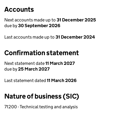
Accounts
Next accounts made up to
31 December 2025
due by
30 September 2026
Last accounts made up to
31 December 2024
Confirmation statement
Next statement date
11 March 2027
due by
25 March 2027
Last statement dated
11 March 2026
Nature of business (SIC)
71200 - Technical testing and analysis