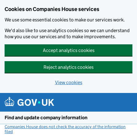
Cookies on Companies House services
We use some essential cookies to make our services work.
We'd also like to use analytics cookies so we can understand
how you use our services and to make improvements.
Accept analytics cookies
Reject analytics cookies
View cookies
Skip to main content
Find and update company information
Companies House does not check the accuracy of the information
filed
(link opens a new window)