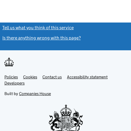
Tell us what you think of this service
(link opens a new window)
Is there anything wrong with this page?
(link opens a new windo
Link
Link
Policies
Support links
Cookies
Contact us
Accessibility statement
opens
opens
Link
Developers
in
in
opens
new
new
in
Built by
Companies House
tab
tab
new
tab