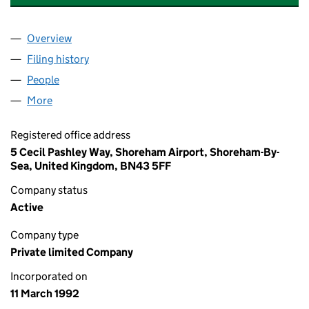
Overview
Company
for ELECTROMAGNETIC TESTING SERVICES LIM
Filing history
for ELECTROMAGNETIC TESTING SERVICES 
People
for ELECTROMAGNETIC TESTING SERVICES LIMIT
More
for ELECTROMAGNETIC TESTING SERVICES LIMITE
Registered office address
5 Cecil Pashley Way, Shoreham Airport, Shoreham-By-
Sea, United Kingdom, BN43 5FF
Company status
Active
Company type
Private limited Company
Incorporated on
11 March 1992