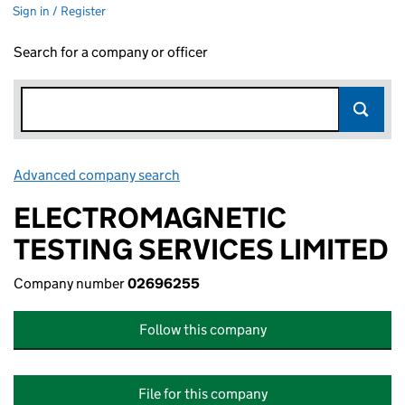
Sign in / Register
Search for a company or officer
Advanced company search
Link opens in new window
ELECTROMAGNETIC
TESTING SERVICES LIMITED
Company number
02696255
Follow this company
File for this company