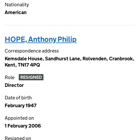
Nationality
American
HOPE, Anthony Philip
Correspondence address
Kemsdale House, Sandhurst Lane, Rolvenden, Cranbrook,
Kent, TN17 4PQ
Role
RESIGNED
Director
Date of birth
February 1947
Appointed on
1 February 2006
Resigned on