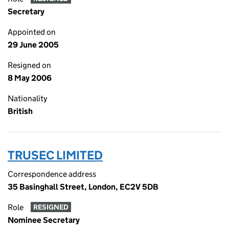
Secretary
Appointed on
29 June 2005
Resigned on
8 May 2006
Nationality
British
TRUSEC LIMITED
Correspondence address
35 Basinghall Street, London, EC2V 5DB
Role
RESIGNED
Nominee Secretary