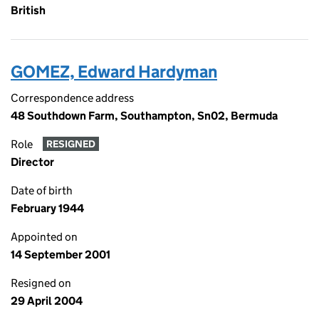
British
GOMEZ, Edward Hardyman
Correspondence address
48 Southdown Farm, Southampton, Sn02, Bermuda
Role
RESIGNED
Director
Date of birth
February 1944
Appointed on
14 September 2001
Resigned on
29 April 2004