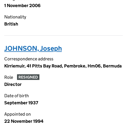
1 November 2006
Nationality
British
JOHNSON, Joseph
Correspondence address
Kirriemuir, 41 Pitts Bay Road, Pembroke, Hm06, Bermuda
Role
RESIGNED
Director
Date of birth
September 1937
Appointed on
22 November 1994