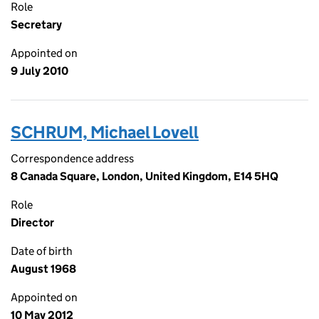
Role
Secretary
Appointed on
9 July 2010
SCHRUM, Michael Lovell
Correspondence address
8 Canada Square, London, United Kingdom, E14 5HQ
Role
Director
Date of birth
August 1968
Appointed on
10 May 2012