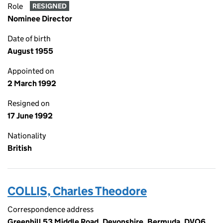
Role
RESIGNED
Nominee Director
Date of birth
August 1955
Appointed on
2 March 1992
Resigned on
17 June 1992
Nationality
British
COLLIS, Charles Theodore
Correspondence address
Greenhill 53 Middle Road, Devonshire, Bermuda, DVO6