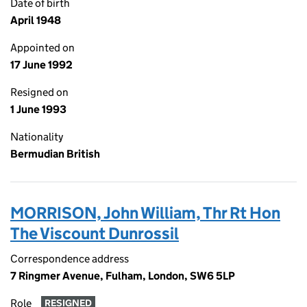
Date of birth
April 1948
Appointed on
17 June 1992
Resigned on
1 June 1993
Nationality
Bermudian British
MORRISON, John William, Thr Rt Hon
The Viscount Dunrossil
Correspondence address
7 Ringmer Avenue, Fulham, London, SW6 5LP
Role
RESIGNED