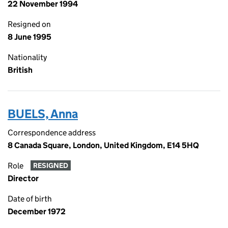
22 November 1994
Resigned on
8 June 1995
Nationality
British
BUELS, Anna
Correspondence address
8 Canada Square, London, United Kingdom, E14 5HQ
Role
RESIGNED
Director
Date of birth
December 1972