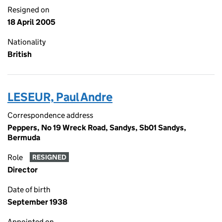
Resigned on
18 April 2005
Nationality
British
LESEUR, Paul Andre
Correspondence address
Peppers, No 19 Wreck Road, Sandys, Sb01 Sandys,
Bermuda
Role
RESIGNED
Director
Date of birth
September 1938
Appointed on