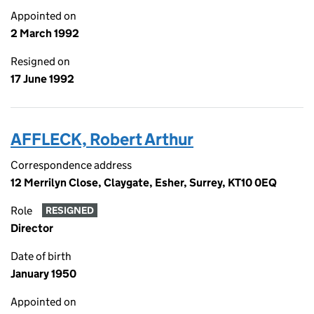
Appointed on
2 March 1992
Resigned on
17 June 1992
AFFLECK, Robert Arthur
Correspondence address
12 Merrilyn Close, Claygate, Esher, Surrey, KT10 0EQ
Role
RESIGNED
Director
Date of birth
January 1950
Appointed on