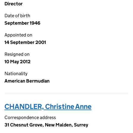
Director
Date of birth
September 1946
Appointed on
14 September 2001
Resigned on
10 May 2012
Nationality
American Bermudian
CHANDLER, Christine Anne
Correspondence address
31 Chesnut Grove, New Malden, Surrey