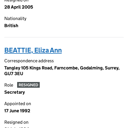
28 April 2005
Nationality
British
BEATTIE, Eliza Ann
Correspondence address
Tangley 105 Kings Road, Farncombe, Godalming, Surrey,
GU7 3EU
Role
RESIGNED
Secretary
Appointed on
17 June 1992
Resigned on