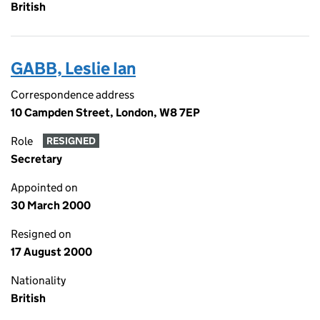
British
GABB, Leslie Ian
Correspondence address
10 Campden Street, London, W8 7EP
Role
RESIGNED
Secretary
Appointed on
30 March 2000
Resigned on
17 August 2000
Nationality
British