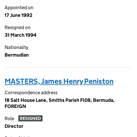
Appointed on
17 June 1992
Resigned on
31 March 1994
Nationality
Bermudian
MASTERS, James Henry Peniston
Correspondence address
18 Salt House Lane, Smiths Parish Fl08, Bermuda,
FOREIGN
Role
RESIGNED
Director