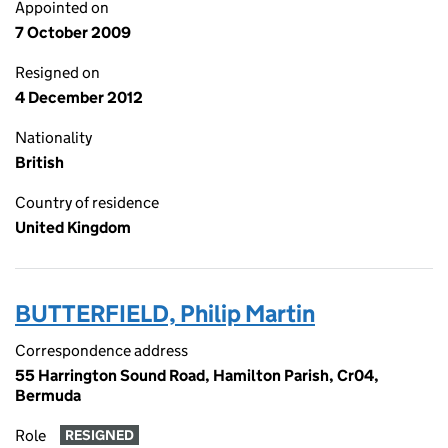
Appointed on
7 October 2009
Resigned on
4 December 2012
Nationality
British
Country of residence
United Kingdom
BUTTERFIELD, Philip Martin
Correspondence address
55 Harrington Sound Road, Hamilton Parish, Cr04,
Bermuda
Role
RESIGNED