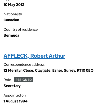
10 May 2012
Nationality
Canadian
Country of residence
Bermuda
AFFLECK, Robert Arthur
Correspondence address
12 Merrilyn Close, Claygate, Esher, Surrey, KT10 0EQ
Role
RESIGNED
Secretary
Appointed on
1 August 1994