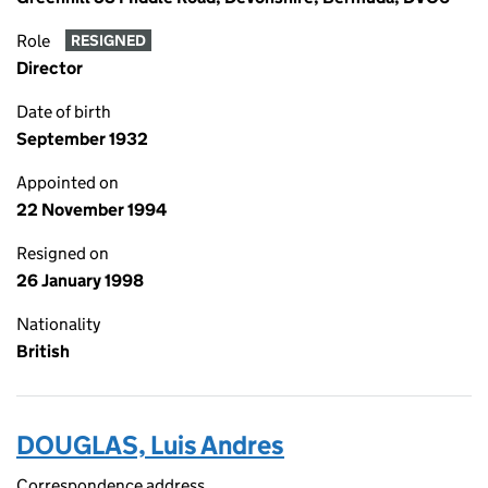
Role
RESIGNED
Director
Date of birth
September 1932
Appointed on
22 November 1994
Resigned on
26 January 1998
Nationality
British
DOUGLAS, Luis Andres
Correspondence address