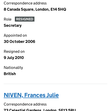
Correspondence address
8 Canada Square, London, E14 5HQ
Role
RESIGNED
Secretary
Appointed on
30 October 2006
Resigned on
9 July 2010
Nationality
British
NIVEN, Frances Julie
Correspondence address
73 Celestial Gardens, London, SE13 5RU