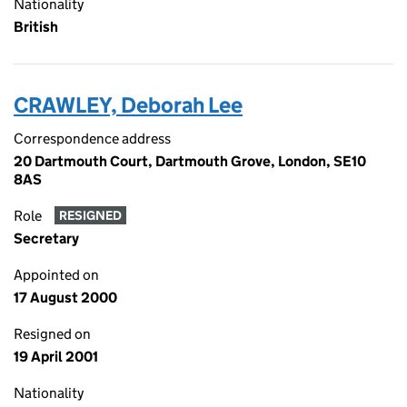
Nationality
British
CRAWLEY, Deborah Lee
Correspondence address
20 Dartmouth Court, Dartmouth Grove, London, SE10
8AS
Role
RESIGNED
Secretary
Appointed on
17 August 2000
Resigned on
19 April 2001
Nationality