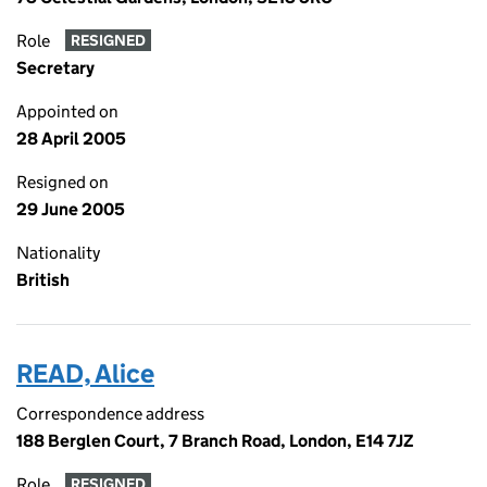
Role
RESIGNED
Secretary
Appointed on
28 April 2005
Resigned on
29 June 2005
Nationality
British
READ, Alice
Correspondence address
188 Berglen Court, 7 Branch Road, London, E14 7JZ
Role
RESIGNED