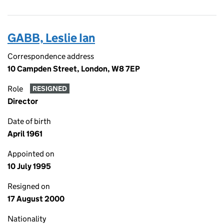
GABB, Leslie Ian
Correspondence address
10 Campden Street, London, W8 7EP
Role
RESIGNED
Director
Date of birth
April 1961
Appointed on
10 July 1995
Resigned on
17 August 2000
Nationality