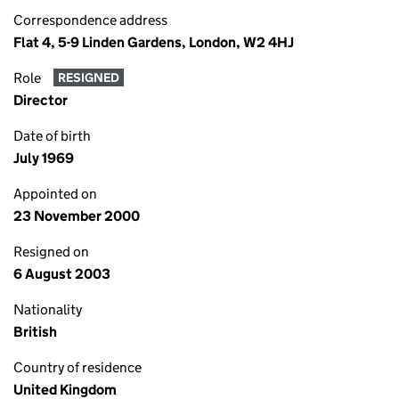
Correspondence address
Flat 4, 5-9 Linden Gardens, London, W2 4HJ
Role
RESIGNED
Director
Date of birth
July 1969
Appointed on
23 November 2000
Resigned on
6 August 2003
Nationality
British
Country of residence
United Kingdom