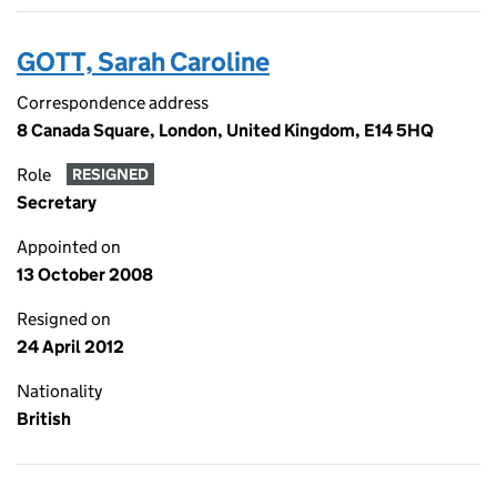
GOTT, Sarah Caroline
Correspondence address
8 Canada Square, London, United Kingdom, E14 5HQ
Role
RESIGNED
Secretary
Appointed on
13 October 2008
Resigned on
24 April 2012
Nationality
British