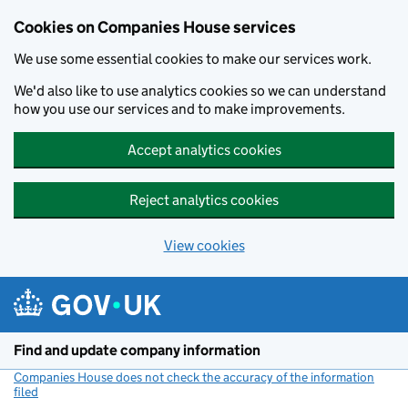
Cookies on Companies House services
We use some essential cookies to make our services work.
We'd also like to use analytics cookies so we can understand
how you use our services and to make improvements.
Accept analytics cookies
Reject analytics cookies
View cookies
Skip to main content
Find and update company information
Companies House does not check the accuracy of the information
filed
(link opens a new window)