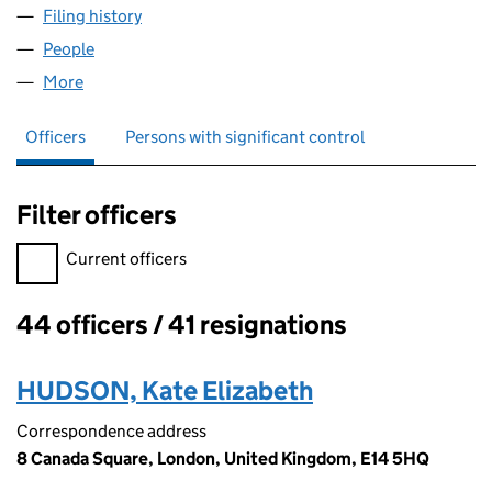
Filing history
for BERMUDA (UK) HOLDINGS LIMITED (026
People
for BERMUDA (UK) HOLDINGS LIMITED (02694171
More
for BERMUDA (UK) HOLDINGS LIMITED (02694171)
Officers
Persons with significant control
Filter officers
Filter officers, selecting an input will reload the page.
Current officers
44 officers / 41 resignations
Officers:
HUDSON, Kate Elizabeth
Correspondence address
8 Canada Square, London, United Kingdom, E14 5HQ