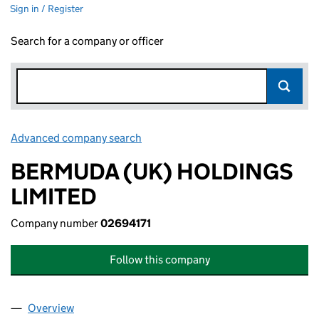
Sign in / Register
Search for a company or officer
Advanced company search
Link opens in new window
BERMUDA (UK) HOLDINGS
LIMITED
Company number
02694171
Follow this company
Overview
Company
for BERMUDA (UK) HOLDINGS LIMITED (026941