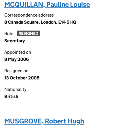
MCQUILLAN, Pauline Louise
Correspondence address
8 Canada Square, London, E14 5HQ
Role
RESIGNED
Secretary
Appointed on
8 May 2006
Resigned on
13 October 2008
Nationality
British
MUSGROVE, Robert Hugh