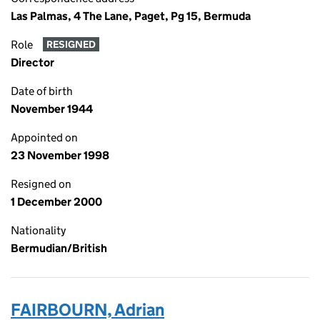
Las Palmas, 4 The Lane, Paget, Pg 15, Bermuda
Role
RESIGNED
Director
Date of birth
November 1944
Appointed on
23 November 1998
Resigned on
1 December 2000
Nationality
Bermudian/British
FAIRBOURN, Adrian