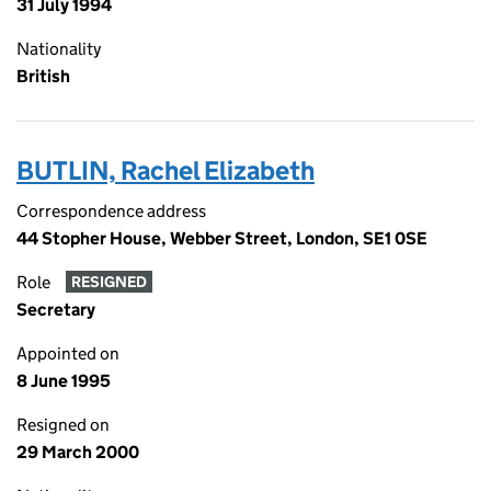
31 July 1994
Nationality
British
BUTLIN, Rachel Elizabeth
Correspondence address
44 Stopher House, Webber Street, London, SE1 0SE
Role
RESIGNED
Secretary
Appointed on
8 June 1995
Resigned on
29 March 2000