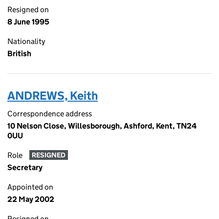
Resigned on
8 June 1995
Nationality
British
ANDREWS, Keith
Correspondence address
10 Nelson Close, Willesborough, Ashford, Kent, TN24
0UU
Role
RESIGNED
Secretary
Appointed on
22 May 2002
Resigned on