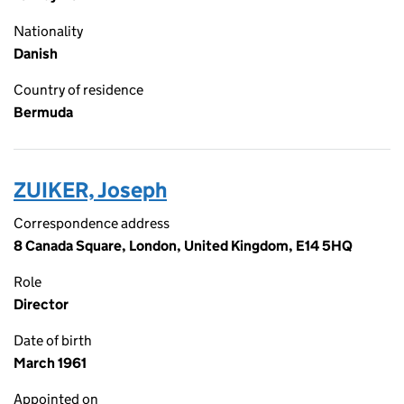
Nationality
Danish
Country of residence
Bermuda
ZUIKER, Joseph
Correspondence address
8 Canada Square, London, United Kingdom, E14 5HQ
Role
Director
Date of birth
March 1961
Appointed on