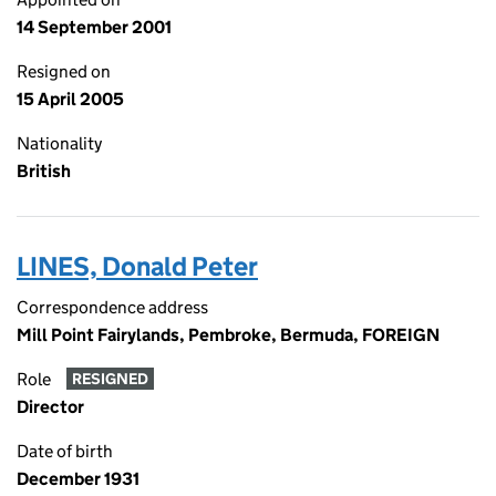
14 September 2001
Resigned on
15 April 2005
Nationality
British
LINES, Donald Peter
Correspondence address
Mill Point Fairylands, Pembroke, Bermuda, FOREIGN
Role
RESIGNED
Director
Date of birth
December 1931