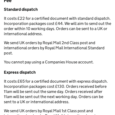
Fee
Standard dispatch
It costs £22 for a certified document with standard dispatch.
Incorporation packages cost £44. We will aim to send out the
order within 10 working days. Orders can be sent to a UK or
international address.
We send UK orders by Royal Mail 2nd Class post and
international orders by Royal Mail International Standard
post.
You cannot pay using a Companies House account.
Express dispatch
It costs £65 for a certified document with express dispatch.
Incorporation packages cost £130. Orders received before
11am will be sent out the same day. Orders received after
11am will be sent out the next working day. Orders can be
sent to a UK or international address.
We send UK orders by Royal Mail 1st Class post and