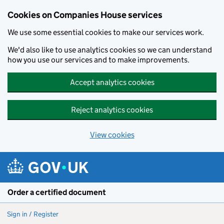
Cookies on Companies House services
We use some essential cookies to make our services work.
We'd also like to use analytics cookies so we can understand
how you use our services and to make improvements.
Accept analytics cookies
Reject analytics cookies
View cookies
Skip to main content
Order a certified document
Sign in / Register