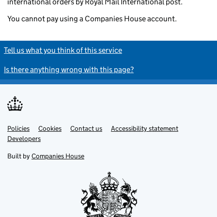
international orders by Royal Mail International post.
You cannot pay using a Companies House account.
Tell us what you think of this service
Is there anything wrong with this page?
Policies
Support links
Cookies
Contact us
Accessibility statement
Developers
Built by
Companies House