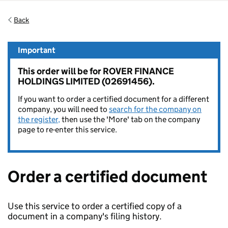
Back
Important
This order will be for ROVER FINANCE
HOLDINGS LIMITED (02691456).
If you want to order a certified document for a different
company, you will need to
search for the company on
the register,
then use the 'More' tab on the company
page to re-enter this service.
Order a certified document
Use this service to order a certified copy of a
document in a company's filing history.