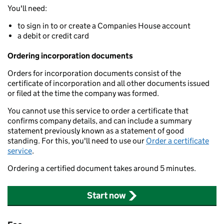
You'll need:
to sign in to or create a Companies House account
a debit or credit card
Ordering incorporation documents
Orders for incorporation documents consist of the
certificate of incorporation and all other documents issued
or filed at the time the company was formed.
You cannot use this service to order a certificate that
confirms company details, and can include a summary
statement previously known as a statement of good
standing. For this, you'll need to use our
Order a certificate
service
.
Ordering a certified document takes around 5 minutes.
Start now