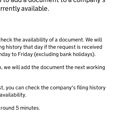
currently available.
check the availability of a document. We will
ng history that day if the request is received
y to Friday (excluding bank holidays).
m, we will add the document the next working
t, you can check the company's filing history
vailability.
round 5 minutes.