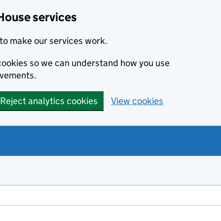
House services
to make our services work.
s cookies so we can understand how you use
ovements.
Reject analytics cookies
View cookies