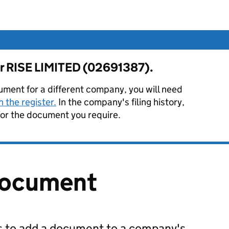
for RISE LIMITED (02691387).
ument for a different company, you will need
 the register.
In the company's filing history,
or the document you require.
document
us to add a document to a company's