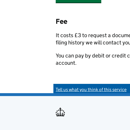
Fee
It costs £3 to request a docum
filing history we will contact yo
You can pay by debit or credit
account.
Tell us what you think of this service