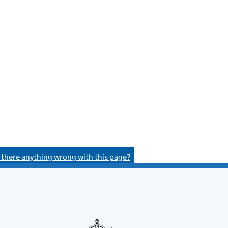
s there anything wrong with this page?