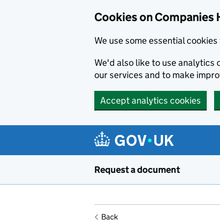
Cookies on Companies 
We use some essential cookies 
We'd also like to use analytic
our services and to make impr
Accept analytics cookies
Skip to main content
Request a document
Back