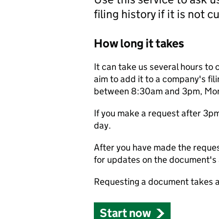
filing history if it is not 
How long it takes
It can take us several hours to 
aim to add it to a company's fili
between 8:30am and 3pm, Monda
If you make a request after 3p
day.
After you have made the reques
for updates on the document's a
Requesting a document takes a
Start now