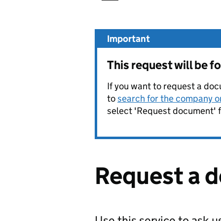
Important
This request will be 
If you want to request a doc
to
search for the company on
select 'Request document' f
Request a 
Use this service to ask 