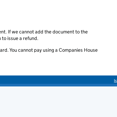
ent. If we cannot add the document to the
u to issue a refund.
 card. You cannot pay using a Companies House
I