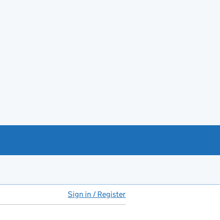
Sign in / Register