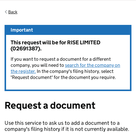
Back
Important
This request will be for RISE LIMITED
(02691387).
If you want to request a document for a different
company, you will need to
search for the company on
the register.
In the company's filing history, select
'Request document' for the document you require.
Request a document
Use this service to ask us to add a document to a
company's filing history if it is not currently available.