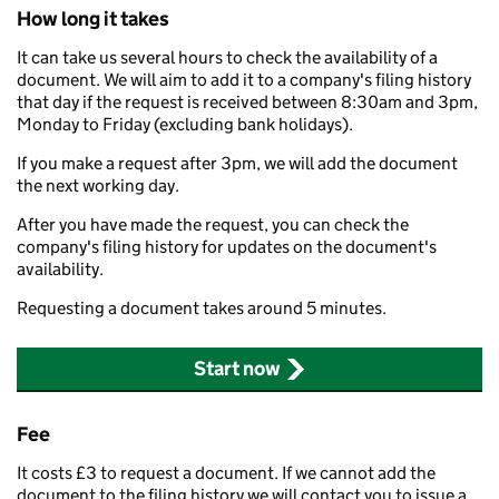
How long it takes
It can take us several hours to check the availability of a
document. We will aim to add it to a company's filing history
that day if the request is received between 8:30am and 3pm,
Monday to Friday (excluding bank holidays).
If you make a request after 3pm, we will add the document
the next working day.
After you have made the request, you can check the
company's filing history for updates on the document's
availability.
Requesting a document takes around 5 minutes.
Start now
Fee
It costs £3 to request a document. If we cannot add the
document to the filing history we will contact you to issue a