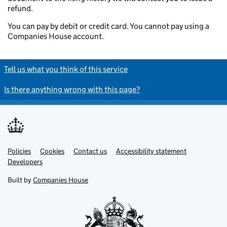
refund.
You can pay by debit or credit card. You cannot pay using a
Companies House account.
Tell us what you think of this service
Is there anything wrong with this page?
Policies
Support links
Cookies
Contact us
Accessibility statement
Developers
Built by
Companies House