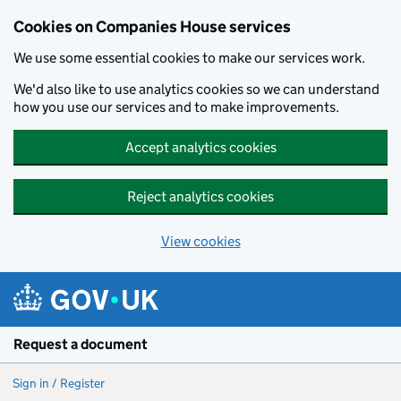
Cookies on Companies House services
We use some essential cookies to make our services work.
We'd also like to use analytics cookies so we can understand
how you use our services and to make improvements.
Accept analytics cookies
Reject analytics cookies
View cookies
Skip to main content
Request a document
Sign in / Register