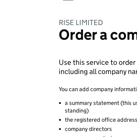
RISE LIMITED
Order a com
Use this service to order
including all company n
You can add company information
a summary statement (this u
standing)
the registered office addres
company directors