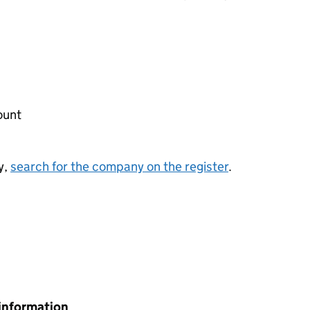
ount
y,
search for the company on the register
.
information