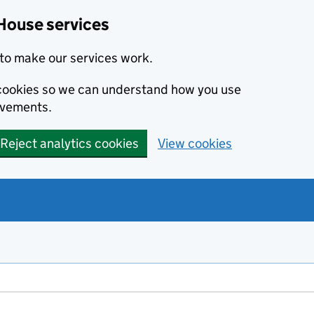
House services
to make our services work.
s cookies so we can understand how you use
ovements.
Reject analytics cookies
View cookies