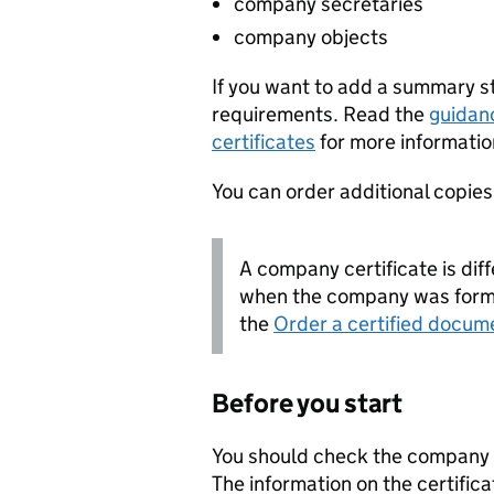
company secretaries
company objects
If you want to add a summary 
requirements. Read the
guidan
certificates
for more informatio
You can order additional copies o
A company certificate is diff
when the company was forme
the
Order a certified docum
Before you start
You should check the company i
The information on the certifica