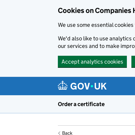
Cookies on Companies 
We use some essential cookies 
We'd also like to use analytic
our services and to make impr
Accept analytics cookies
Skip to main content
Order a certificate
Back