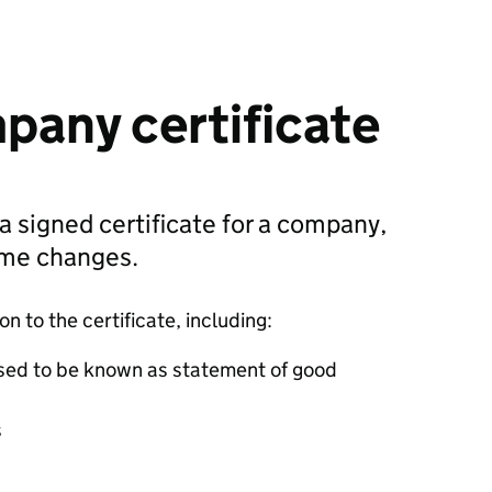
pany certificate
 a signed certificate for a company,
ame changes.
 to the certificate, including:
sed to be known as statement of good
s