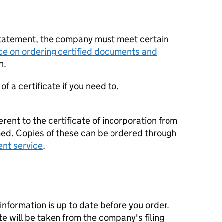
statement, the company must meet certain
ce on ordering certified documents and
n.
f a certificate if you need to.
erent to the certificate of incorporation from
d. Copies of these can be ordered through
ent service
.
nformation is up to date before you order.
te will be taken from the company's filing