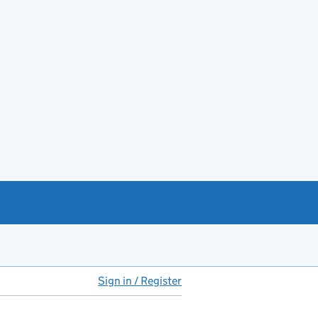
Sign in / Register