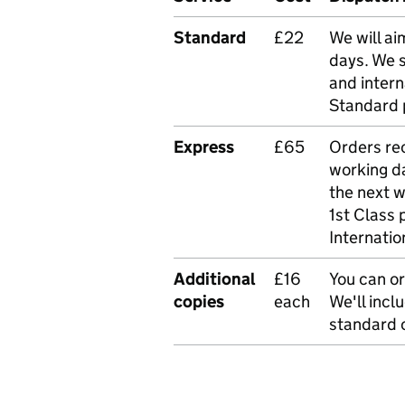
Standard
£22
We will ai
days. We 
and intern
Standard 
Express
£65
Orders rec
working da
the next 
1st Class 
Internatio
Additional
£16
You can or
copies
each
We'll incl
standard o