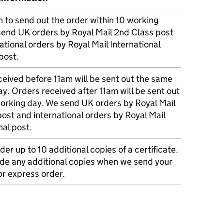
m to send out the order within 10 working
send UK orders by Royal Mail 2nd Class post
ational orders by Royal Mail International
post.
eived before 11am will be sent out the same
y. Orders received after 11am will be sent out
working day. We send UK orders by Royal Mail
post and international orders by Royal Mail
nal post.
der up to 10 additional copies of a certificate.
ude any additional copies when we send your
r express order.