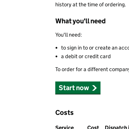
history at the time of ordering.
What you'll need
You'll need:
to sign in to or create an acc
a debit or credit card
To order for a different compan
Start now
Costs
Service
Cost
Dispatch 