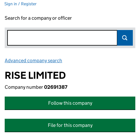
Sign in / Register
Search for a company or officer
Advanced company search
Link opens in new window
RISE LIMITED
Company number
02691387
Follow this company
File for this company