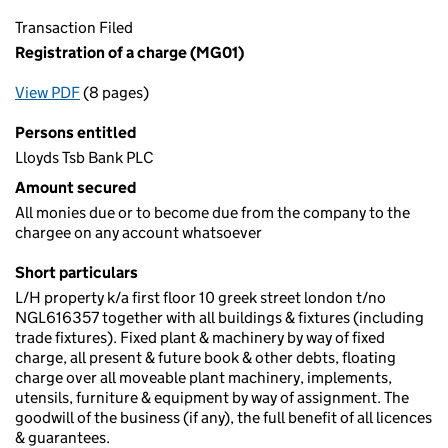
Transaction Filed
Registration of a charge (MG01)
View PDF
(8 pages)
for Registration of a charge (MG01)
Persons entitled
Lloyds Tsb Bank PLC
Amount secured
All monies due or to become due from the company to the
chargee on any account whatsoever
Short particulars
L/H property k/a first floor 10 greek street london t/no
NGL616357 together with all buildings & fixtures (including
trade fixtures). Fixed plant & machinery by way of fixed
charge, all present & future book & other debts, floating
charge over all moveable plant machinery, implements,
utensils, furniture & equipment by way of assignment. The
goodwill of the business (if any), the full benefit of all licences
& guarantees.