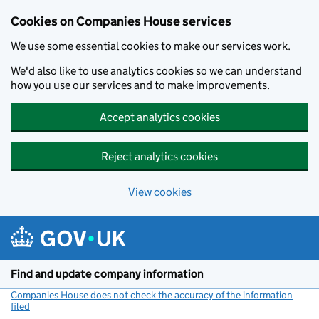
Cookies on Companies House services
We use some essential cookies to make our services work.
We'd also like to use analytics cookies so we can understand
how you use our services and to make improvements.
Accept analytics cookies
Reject analytics cookies
View cookies
Skip to main content
Find and update company information
Companies House does not check the accuracy of the information
filed
(link opens a new window)