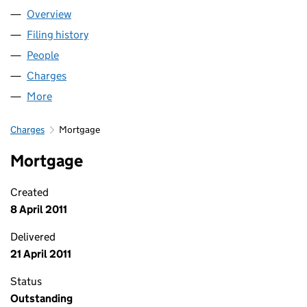
Overview
Company
for RISE LIMITED (02691387)
Filing history
for RISE LIMITED (02691387)
People
for RISE LIMITED (02691387)
Charges
for RISE LIMITED (02691387)
More
for RISE LIMITED (02691387)
Charges
Mortgage
Mortgage
Created
8 April 2011
Delivered
21 April 2011
Status
Outstanding