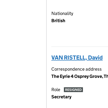
Nationality
British
VAN RISTELL, David
Correspondence address
The Eyrie 4 Osprey Grove, T
Role
RESIGNED
Secretary