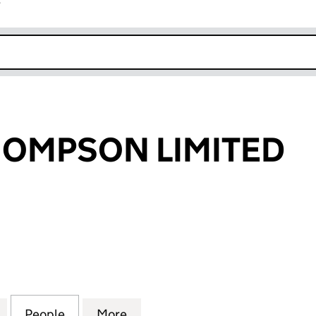
r
k opens in new window
HOMPSON LIMITED
MPSON LIMITED (02690930)
for LINDLEY THOMPSON LIMITED (02690930)
People
for LINDLEY THOMPSON LIMITED (0269
More
for LINDLEY THOMPSON LIMIT