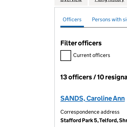
Officers
Persons with si
Filter officers
Filter officers, selecting an 
Current officers
13 officers / 10 resign
Officers:
SANDS, Caroline Ann
Correspondence address
Stafford Park 5, Telford, S