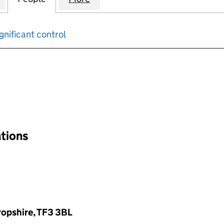
gnificant control
input will reload the page.
ations
hropshire, TF3 3BL