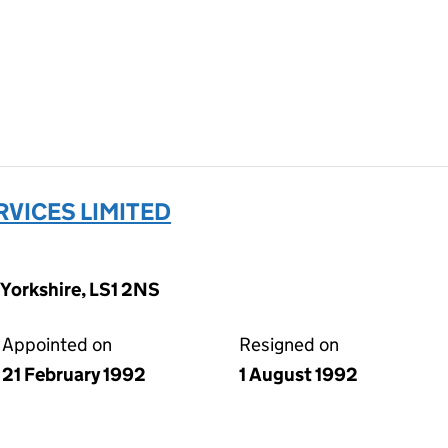
VICES LIMITED
 Yorkshire, LS1 2NS
Appointed on
Resigned on
21 February 1992
1 August 1992