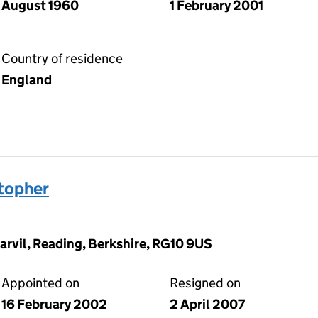
August 1960
1 February 2001
Country of residence
England
topher
arvil, Reading, Berkshire, RG10 9US
Appointed on
Resigned on
16 February 2002
2 April 2007