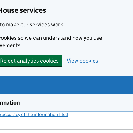
House services
to make our services work.
s cookies so we can understand how you use
ovements.
Reject analytics cookies
View cookies
ormation
accuracy of the information filed
(link opens a new window)