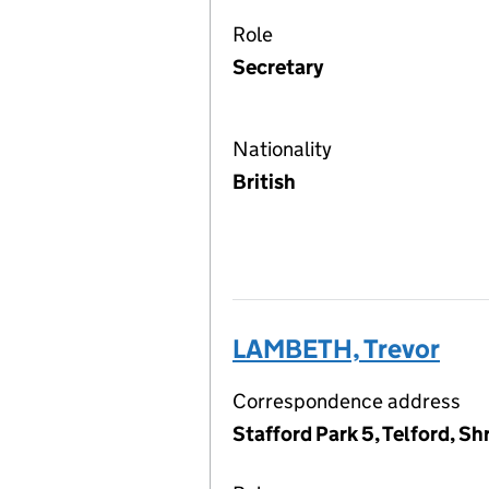
Role
Secretary
Nationality
British
LAMBETH, Trevor
Correspondence address
Stafford Park 5, Telford, S