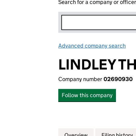
Search for a company or office
Advanced company search
Lin
LINDLEY T
Company number
02690930
Follow this company
Overview
Company
for LINDLEY THO
Filing history