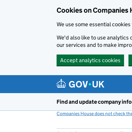
Cookies on Companies 
We use some essential cookies 
We'd also like to use analytic
our services and to make impr
Accept analytics cookies
Skip to main content
Find and update company inf
Companies House does not check the 