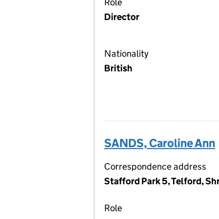
Role
Director
Nationality
British
SANDS, Caroline Ann
Correspondence address
Stafford Park 5, Telford, S
Role