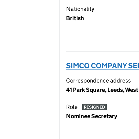
Nationality
British
SIMCO COMPANY SER
Correspondence address
41 Park Square, Leeds, West
Role
RESIGNED
Nominee Secretary