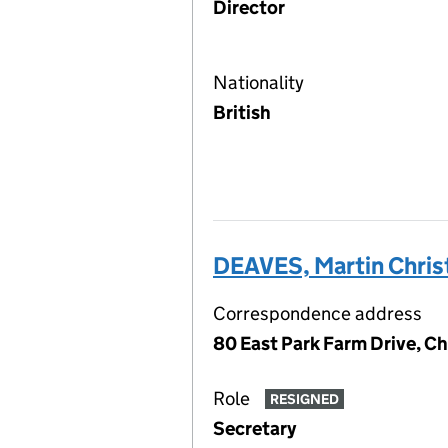
Director
Nationality
British
DEAVES, Martin Chris
Correspondence address
80 East Park Farm Drive, Ch
Role
RESIGNED
Secretary