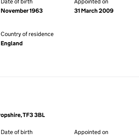
Date of birth
Appointed on
November 1963
31 March 2009
Country of residence
England
hropshire, TF3 3BL
Date of birth
Appointed on