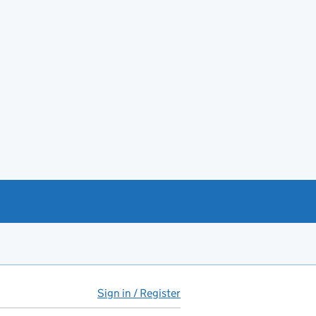
Sign in / Register