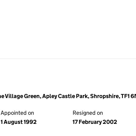
he Village Green, Apley Castle Park, Shropshire, TF1 
Appointed on
Resigned on
1 August 1992
17 February 2002