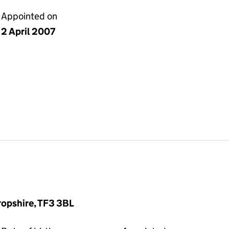
Appointed on
2 April 2007
hropshire, TF3 3BL