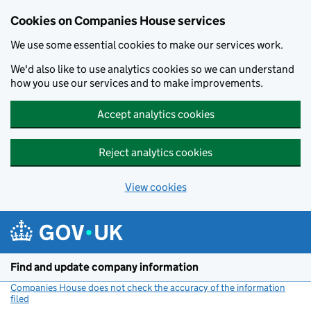
Cookies on Companies House services
We use some essential cookies to make our services work.
We'd also like to use analytics cookies so we can understand
how you use our services and to make improvements.
Accept analytics cookies
Reject analytics cookies
View cookies
Skip to main content
Find and update company information
Companies House does not check the accuracy of the information
filed
(link opens a new window)