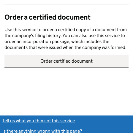
Order a certified document
Use this service to order a certified copy of a document from
the company's filing history. You can also use this service to
order an incorporation package, which includes the
documents that were issued when the company was formed.
Order certified document
Tell us what you think of this service
(link opens a new window)
Is there anything wrong with this page?
(link opens a new windo