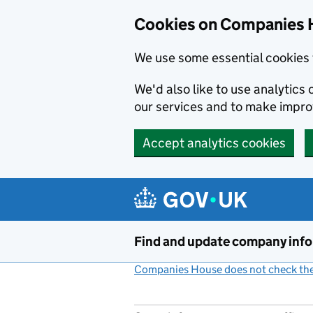
Cookies on Companies 
We use some essential cookies 
We'd also like to use analytic
our services and to make impr
Accept analytics cookies
Skip to main content
Find and update company inf
Companies House does not check the 