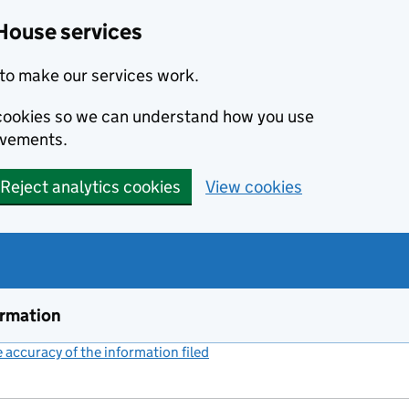
House services
to make our services work.
s cookies so we can understand how you use
ovements.
Reject analytics cookies
View cookies
ormation
accuracy of the information filed
(link opens a new window)