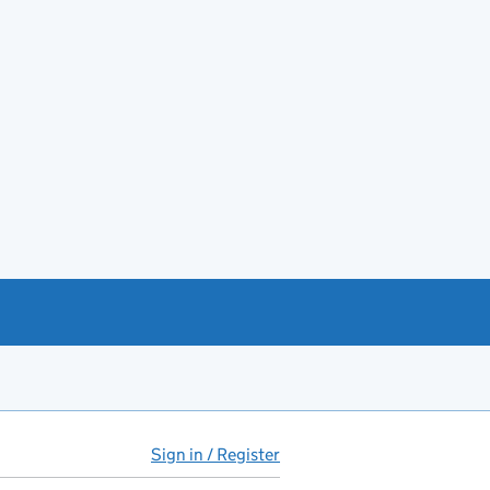
Sign in / Register