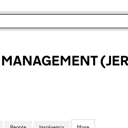
r
k opens in new window
 MANAGEMENT (JER
ANAGEMENT (JERSEY) LTD (02690195)
for UBS ASSET MANAGEMENT (JERSEY) LTD (026901
People
for UBS ASSET MANAGEMENT (JERSEY) L
Insolvency
for UBS ASSET MANAGEM
More
for UBS ASSET