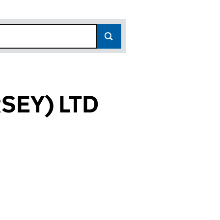
SEY) LTD
95)
TD (02690195)
ENT (JERSEY) LTD (02690195)
 MANAGEMENT (JERSEY) LTD (02690195)