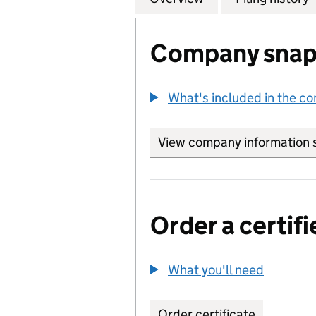
Company snap
What's included in the c
View company information 
Order a certifi
What you'll need
to order 
Order certificate