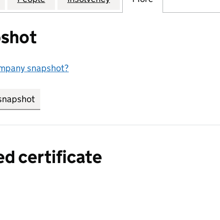
shot
ompany snapshot?
snapshot
link opens in new tab/window
ed certificate
a certified certificate