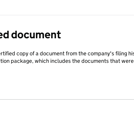
fied document
ertified copy of a document from the company's filing his
ration package, which includes the documents that we