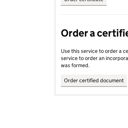
Order a certi
Use this service to order a c
service to order an incorpo
was formed.
Order certified document