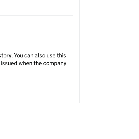
tory. You can also use this
re issued when the company