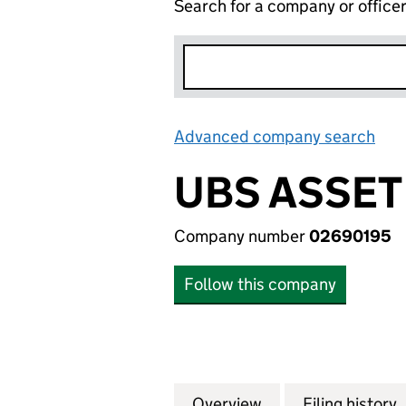
Search for a company or office
Advanced company search
Lin
UBS ASSET
Company number
02690195
Follow this company
Overview
Company
for UBS ASSET M
Filing history