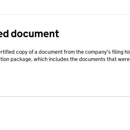
fied document
ertified copy of a document from the company's filing his
ration package, which includes the documents that we