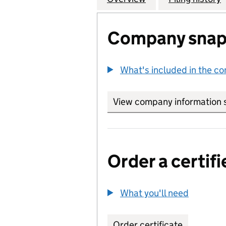
Company snap
What's included in the c
View company information 
Order a certifi
What you'll need
to order 
Order certificate