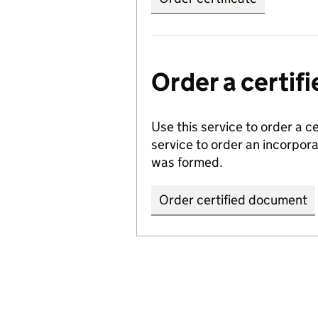
Order a certi
Use this service to order a c
service to order an incorpo
was formed.
Order certified document