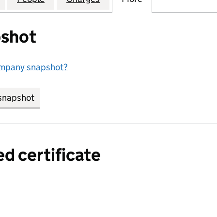
shot
ompany snapshot?
snapshot
link opens in new tab/window
ed certificate
a certified certificate