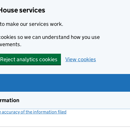
House services
to make our services work.
s cookies so we can understand how you use
ovements.
Reject analytics cookies
View cookies
ormation
accuracy of the information filed
(link opens a new window)