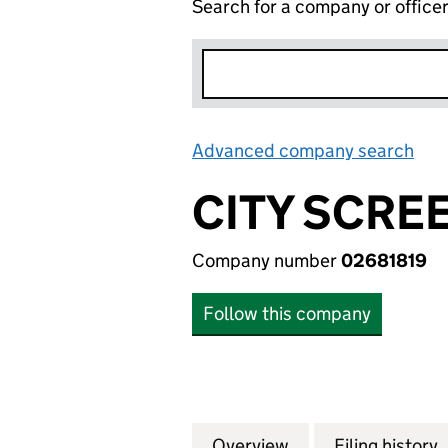
Search for a company or office
Advanced company search
Lin
CITY SCRE
Company number
02681819
Follow this company
Overview
Company
for CITY SCREEN
Filing history