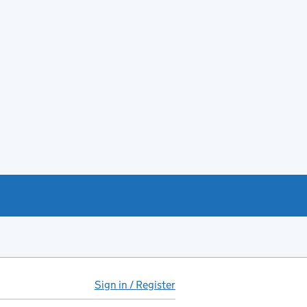
Sign in / Register