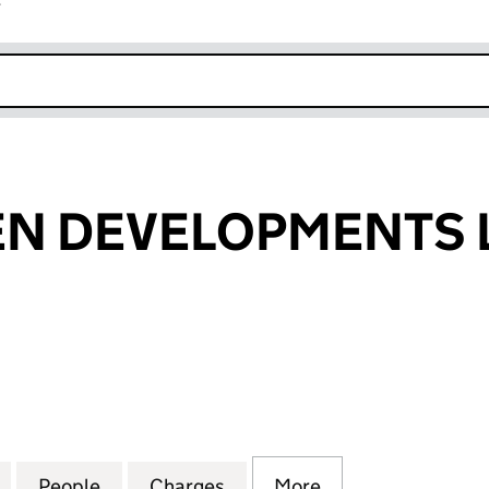
r
k opens in new window
EN DEVELOPMENTS 
 DEVELOPMENTS LIMITED (02681819)
for CITY SCREEN DEVELOPMENTS LIMITED (0268181
People
for CITY SCREEN DEVELOPMENTS LIMITE
Charges
for CITY SCREEN DEVELOP
More
for CITY SCREEN