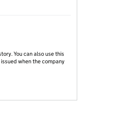
tory. You can also use this
re issued when the company