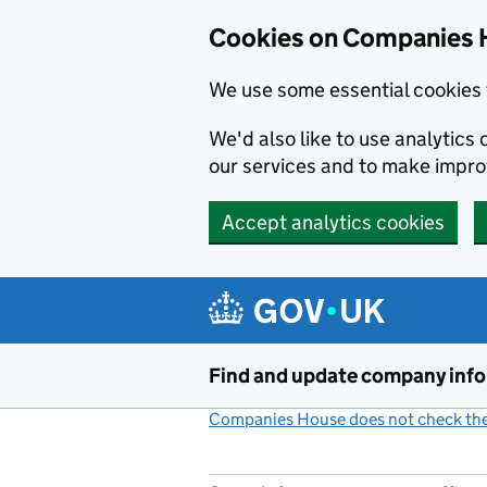
Cookies on Companies 
We use some essential cookies 
We'd also like to use analytic
our services and to make impr
Accept analytics cookies
Skip to main content
Find and update company inf
Companies House does not check the 