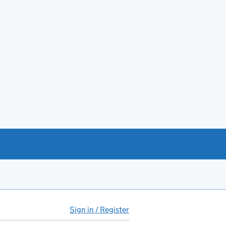
Sign in / Register