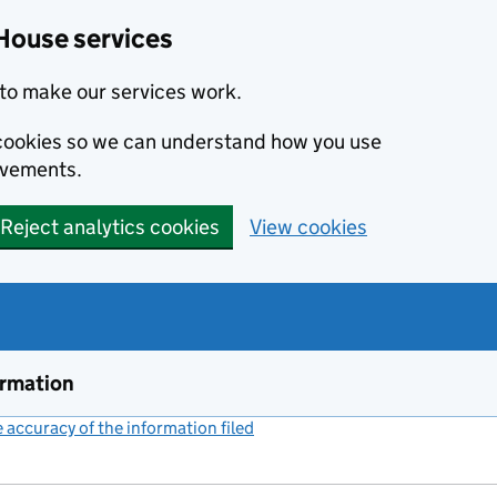
House services
to make our services work.
s cookies so we can understand how you use
ovements.
Reject analytics cookies
View cookies
ormation
accuracy of the information filed
(link opens a new window)