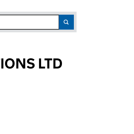
IONS LTD
648)
LTD (02680648)
UNICATIONS LTD (02680648)
ING COMMUNICATIONS LTD (02680648)