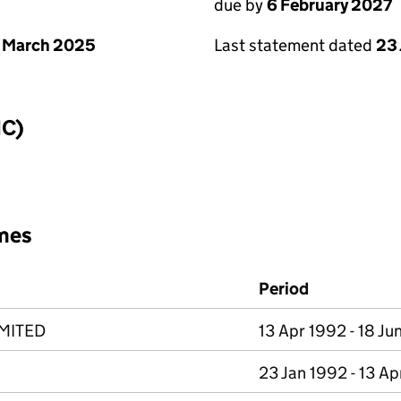
due by
6 February 2027
 March 2025
Last statement dated
23
IC)
mes
Period
MITED
13 Apr 1992 - 18 Ju
23 Jan 1992 - 13 A