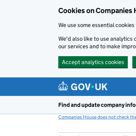
Cookies on Companies 
We use some essential cookies 
We'd also like to use analytic
our services and to make impr
Accept analytics cookies
Skip to main content
Find and update company inf
Companies House does not check the 