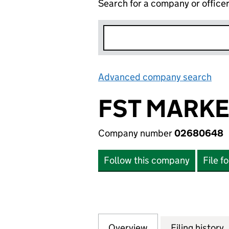
Search for a company or office
Advanced company search
Lin
FST MARK
Company number
02680648
Follow this company
File f
Overview
Company
for FST MARKET
Filing history