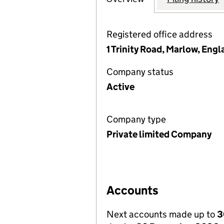
Registered office address
1 Trinity Road, Marlow, Eng
Company status
Active
Company type
Private limited Company
Accounts
Next accounts made up to
3