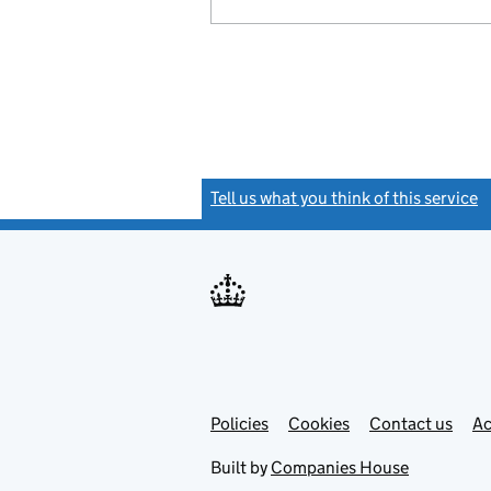
Tell us what you think of this service
(
Link
Link
Policies
Support links
Cookies
Contact us
Ac
opens
open
in
in
Built by
Companies House
new
new