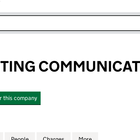
r
k opens in new window
ETING COMMUNICAT
or this company
ING COMMUNICATIONS LTD (02680648)
for FST MARKETING COMMUNICATIONS LTD (02680
People
for FST MARKETING COMMUNICATIONS 
Charges
for FST MARKETING COMM
More
for FST MARKET