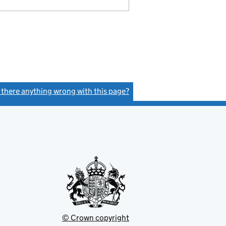
s there anything wrong with this page?
(link opens a new window)
© Crown copyright