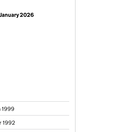
 January 2026
n 1999
pr 1992