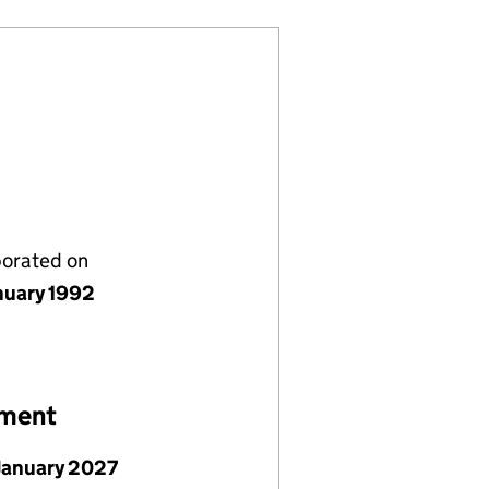
porated on
nuary 1992
ement
January 2027