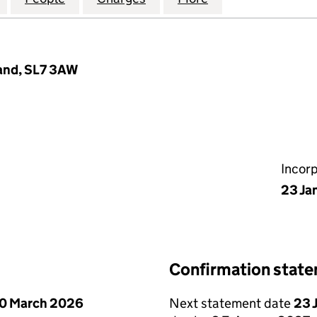
land, SL7 3AW
Incor
23 Ja
Confirmation stat
0 March 2026
Next statement date
23 