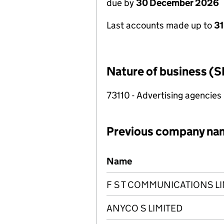
due by
30 December 2026
Last accounts made up to
31
Nature of business (S
73110 - Advertising agencies
Previous company na
Previous company names
Name
F S T COMMUNICATIONS LI
ANYCO S LIMITED