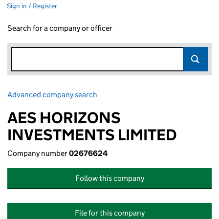
Sign in / Register
Search for a company or officer
Advanced company search
Link opens in new window
AES HORIZONS
INVESTMENTS LIMITED
Company number
02676624
Follow this company
File for this company