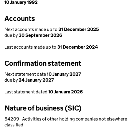
10 January 1992
Accounts
Next accounts made up to
31 December 2025
due by
30 September 2026
Last accounts made up to
31 December 2024
Confirmation statement
Next statement date
10 January 2027
due by
24 January 2027
Last statement dated
10 January 2026
Nature of business (SIC)
64209 - Activities of other holding companies not elsewhere
classified