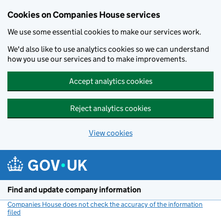
Cookies on Companies House services
We use some essential cookies to make our services work.
We'd also like to use analytics cookies so we can understand
how you use our services and to make improvements.
Accept analytics cookies
Reject analytics cookies
View cookies
Skip to main content
Find and update company information
Companies House does not check the accuracy of the information
filed
(link opens a new window)