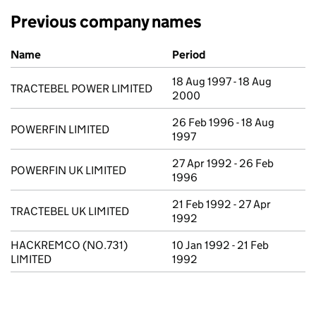
Previous company names
Previous company names
Name
Period
18 Aug 1997 - 18 Aug
TRACTEBEL POWER LIMITED
2000
26 Feb 1996 - 18 Aug
POWERFIN LIMITED
1997
27 Apr 1992 - 26 Feb
POWERFIN UK LIMITED
1996
21 Feb 1992 - 27 Apr
TRACTEBEL UK LIMITED
1992
HACKREMCO (NO.731)
10 Jan 1992 - 21 Feb
LIMITED
1992