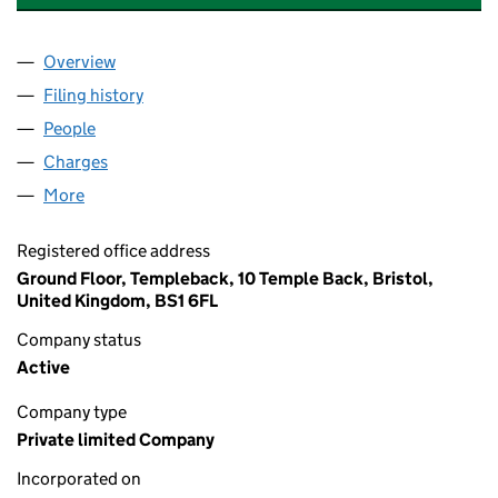
Overview
Company
for AES HORIZONS INVESTMENTS LIMITED (0
Filing history
for AES HORIZONS INVESTMENTS LIMITED 
People
for AES HORIZONS INVESTMENTS LIMITED (0267
Charges
for AES HORIZONS INVESTMENTS LIMITED (02
More
for AES HORIZONS INVESTMENTS LIMITED (02676
Registered office address
Ground Floor, Templeback, 10 Temple Back, Bristol,
United Kingdom, BS1 6FL
Company status
Active
Company type
Private limited Company
Incorporated on