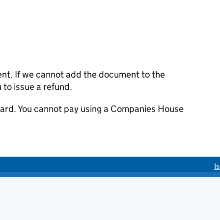
ent. If we cannot add the document to the
u to issue a refund.
 card. You cannot pay using a Companies House
I