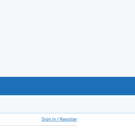
Sign in / Register