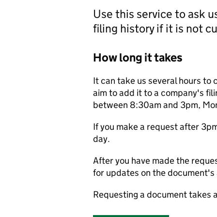
Use this service to ask 
filing history if it is not 
How long it takes
It can take us several hours to 
aim to add it to a company's fili
between 8:30am and 3pm, Monda
If you make a request after 3p
day.
After you have made the reques
for updates on the document's a
Requesting a document takes a