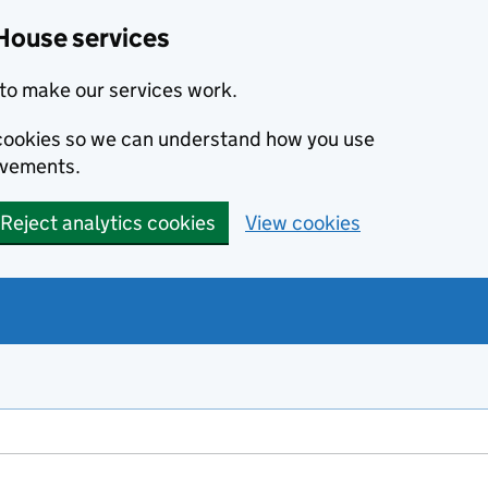
House services
to make our services work.
s cookies so we can understand how you use
ovements.
Reject analytics cookies
View cookies