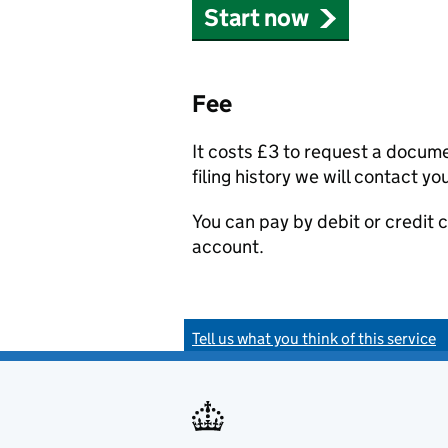
Start now
Fee
It costs £3 to request a docum
filing history we will contact yo
You can pay by debit or credit
account.
Tell us what you think of this service