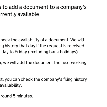
us to add a document to a company's
currently available.
check the availability of a document. We will
ng history that day if the request is received
y to Friday (excluding bank holidays).
m, we will add the document the next working
t, you can check the company's filing history
vailability.
round 5 minutes.