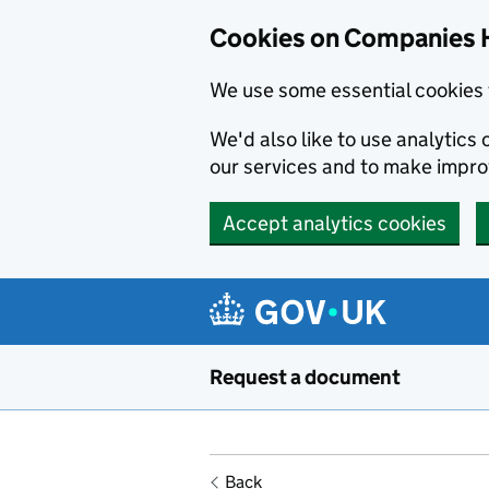
Cookies on Companies 
We use some essential cookies 
We'd also like to use analytic
our services and to make impr
Accept analytics cookies
Skip to main content
Request a document
Back