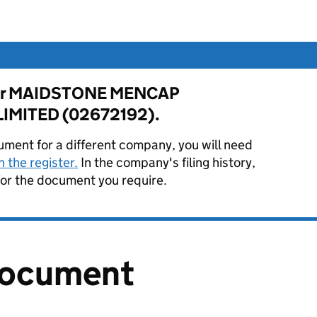
e for MAIDSTONE MENCAP
IMITED (02672192).
ument for a different company, you will need
 the register.
In the company's filing history,
or the document you require.
document