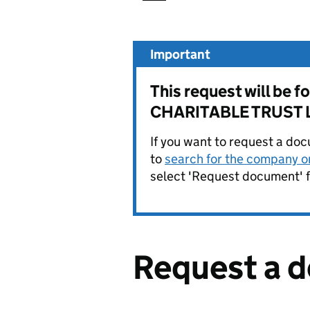
Important
This request will b
CHARITABLE TRUST L
If you want to request a doc
to
search for the company on
select 'Request document' f
Request a 