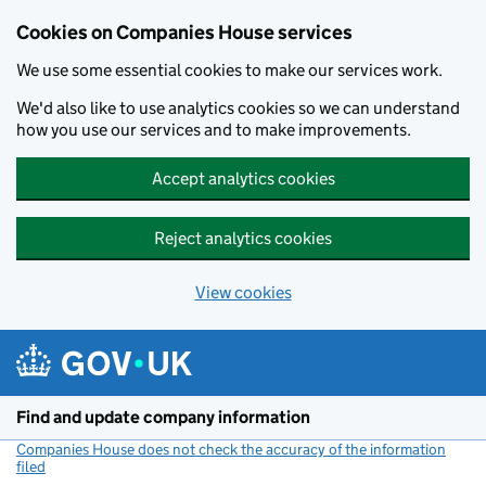
Cookies on Companies House services
We use some essential cookies to make our services work.
We'd also like to use analytics cookies so we can understand
how you use our services and to make improvements.
Accept analytics cookies
Reject analytics cookies
View cookies
Skip to main content
Find and update company information
Companies House does not check the accuracy of the information
filed
(link opens a new window)