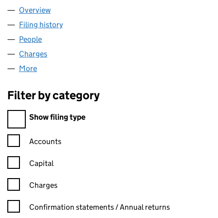
Overview
Company
for CARRIER LTD (02671002)
Filing history
for CARRIER LTD (02671002)
People
for CARRIER LTD (02671002)
Charges
for CARRIER LTD (02671002)
More
for CARRIER LTD (02671002)
Filter by category
Filter by category
Show filing type
Confirmation statement filters, selecting an input will reload t
Accounts
Capital
Charges
Confirmation statement filters, selecting an input will reload t
Confirmation statements / Annual returns