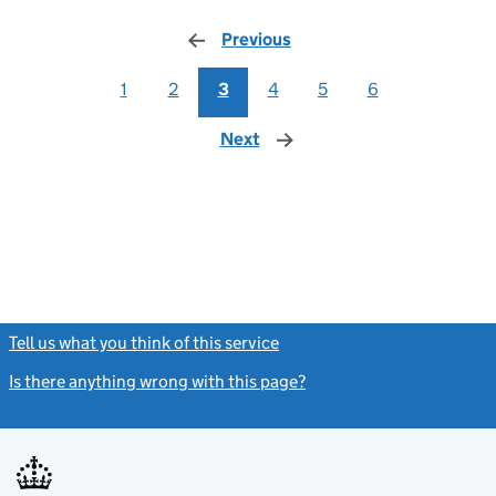
Previous
page
1
2
3
4
5
6
Next
page
Tell us what you think of this service
(link opens a new window)
Is there anything wrong with this page?
(link opens a new windo