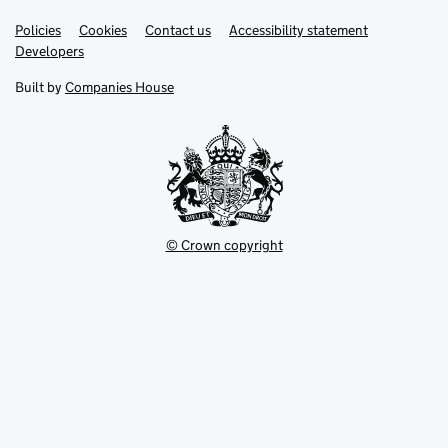
Link
Link
Policies
Support links
Cookies
Contact us
Accessibility statement
opens
opens
Link
Developers
in
in
opens
new
new
in
Built by
Companies House
tab
tab
new
tab
© Crown copyright