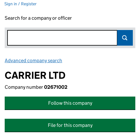
Sign in / Register
Search for a company or officer
Advanced company search
Link opens in new window
CARRIER LTD
Company number
02671002
Follow this company
File for this company