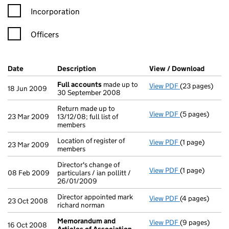
Incorporation
Officers
Company Results (links open in a new window)
Date
(document was filed at Companies House)
Description
(of the document filed at Companies Ho
View / Download
(PDF f
Full accounts
made up to
View PDF
(23 pages)
Full accounts
18 Jun 2009
30 September 2008
Return made up to
View PDF
(5 pages)
Return made up 
23 Mar 2009
13/12/08; full list of
members
Location of register of
View PDF
(1 page)
Location of reg
23 Mar 2009
members
Director's change of
View PDF
(1 page)
Director's chan
08 Feb 2009
particulars / ian pollitt /
26/01/2009
Director appointed mark
View PDF
(4 pages)
Director appoi
23 Oct 2008
richard norman
Memorandum and
View PDF
(9 pages)
Memorandum an
16 Oct 2008