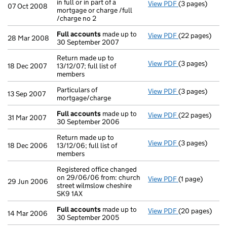
in full or in part of a
View PDF
(3 pages)
Declaration of 
07 Oct 2008
mortgage or charge /full
/charge no 2
Full accounts
made up to
View PDF
(22 pages)
Full accounts
28 Mar 2008
30 September 2007
Return made up to
View PDF
(3 pages)
Return made up 
18 Dec 2007
13/12/07; full list of
members
Particulars of
View PDF
(3 pages)
Particulars of 
13 Sep 2007
mortgage/charge
Full accounts
made up to
View PDF
(22 pages)
Full accounts
31 Mar 2007
30 September 2006
Return made up to
View PDF
(3 pages)
Return made up 
18 Dec 2006
13/12/06; full list of
members
Registered office changed
on 29/06/06 from: church
View PDF
(1 page)
Registered off
29 Jun 2006
street wilmslow cheshire
SK9 1AX
Full accounts
made up to
View PDF
(20 pages)
Full accounts
14 Mar 2006
30 September 2005