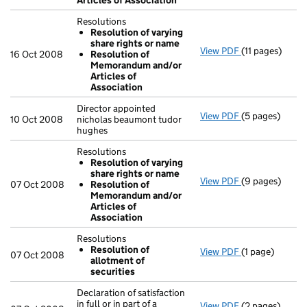
Articles of Association
Resolutions
Resolution of varying
share rights or name
View PDF
(11 pages)
Resolutions
16 Oct 2008
Resolution of
Resolution 
Memorandum and/or
Resolution 
Articles of
- link opens in 
Association
Director appointed
View PDF
(5 pages)
Director appoi
10 Oct 2008
nicholas beaumont tudor
hughes
Resolutions
Resolution of varying
share rights or name
View PDF
(9 pages)
Resolutions
07 Oct 2008
Resolution of
Resolution 
Memorandum and/or
Resolution 
Articles of
- link opens in
Association
Resolutions
Resolution of
View PDF
(1 page)
Resolutions
07 Oct 2008
allotment of
Resolution 
securities
- link opens in 
Declaration of satisfaction
in full or in part of a
View PDF
(2 pages)
Declaration of 