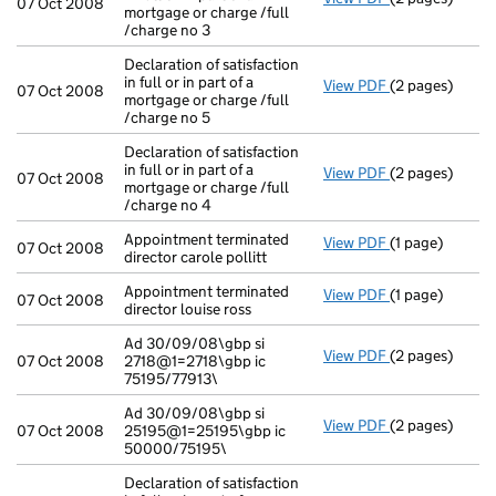
07 Oct 2008
mortgage or charge /full
/charge no 3
Declaration of satisfaction
in full or in part of a
View PDF
(2 pages)
Declaration of 
07 Oct 2008
mortgage or charge /full
/charge no 5
Declaration of satisfaction
in full or in part of a
View PDF
(2 pages)
Declaration of 
07 Oct 2008
mortgage or charge /full
/charge no 4
Appointment terminated
View PDF
(1 page)
Appointment ter
07 Oct 2008
director carole pollitt
Appointment terminated
View PDF
(1 page)
Appointment ter
07 Oct 2008
director louise ross
Ad 30/09/08\gbp si
View PDF
(2 pages)
Ad 30/09/08\gb
07 Oct 2008
2718@1=2718\gbp ic
75195/77913\
Ad 30/09/08\gbp si
View PDF
(2 pages)
Ad 30/09/08\g
07 Oct 2008
25195@1=25195\gbp ic
50000/75195\
Declaration of satisfaction