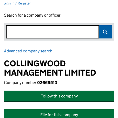
Sign in / Register
Search for a company or officer
Advanced company search
Link opens in new window
COLLINGWOOD
MANAGEMENT LIMITED
Company number
02669513
Follow this company
File for this company