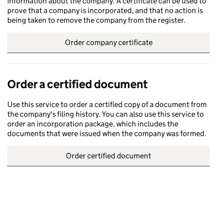
information about the company. A certificate can be used to
prove that a company is incorporated, and that no action is
being taken to remove the company from the register.
Order company certificate
Order a certified document
Use this service to order a certified copy of a document from
the company's filing history. You can also use this service to
order an incorporation package, which includes the
documents that were issued when the company was formed.
Order certified document