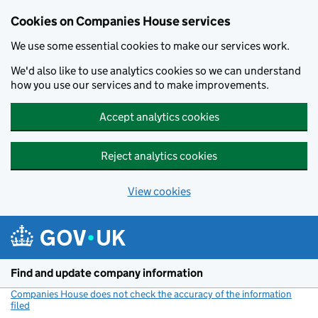
Cookies on Companies House services
We use some essential cookies to make our services work.
We'd also like to use analytics cookies so we can understand
how you use our services and to make improvements.
Accept analytics cookies
Reject analytics cookies
View cookies
Skip to main content
Find and update company information
Companies House does not check the accuracy of the information
filed
(link opens a new window)