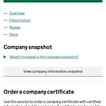
Overview
Company
for COLLINGWOOD MANAGEMENT LIMITED (02
Filing history
for COLLINGWOOD MANAGEMENT LIMITED 
People
for COLLINGWOOD MANAGEMENT LIMITED (0266
More
for COLLINGWOOD MANAGEMENT LIMITED (02669
Company snapshot
What's included in the company snapshot?
View company information snapshot
link opens in
Order a company certificate
Use this service to order a company certificate with certified