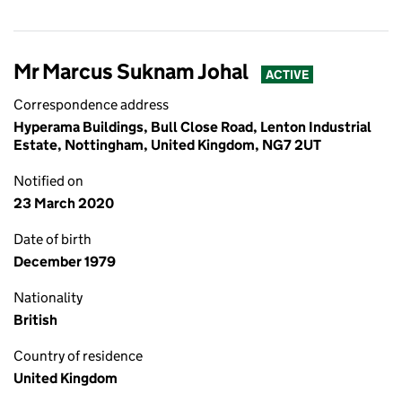
Mr Marcus Suknam Johal
ACTIVE
Correspondence address
Hyperama Buildings, Bull Close Road, Lenton Industrial
Estate, Nottingham, United Kingdom, NG7 2UT
Notified on
23 March 2020
Date of birth
December 1979
Nationality
British
Country of residence
United Kingdom