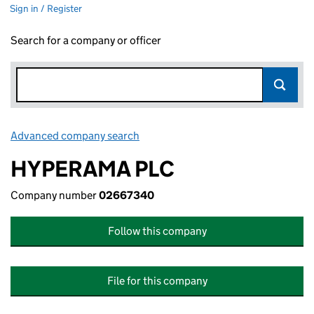
Sign in / Register
Search for a company or officer
Advanced company search
Link opens in new window
HYPERAMA PLC
Company number
02667340
Follow this company
File for this company