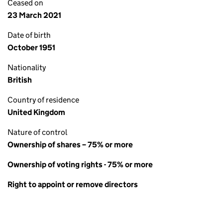
Ceased on
23 March 2021
Date of birth
October 1951
Nationality
British
Country of residence
United Kingdom
Nature of control
Ownership of shares – 75% or more
Ownership of voting rights - 75% or more
Right to appoint or remove directors