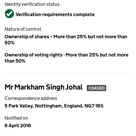
Identity verification status
Verified
Verification requirements complete
Nature of control
Ownership of shares – More than 25% but not more than
50%
Ownership of voting rights - More than 25% but not more
than 50%
Mr Markham Singh Johal
CEASED
Correspondence address
5 Park Valley, Nottingham, England, NG7 1BS
Notified on
6 April 2016