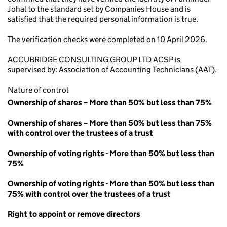
Johal to the standard set by Companies House and is
satisfied that the required personal information is true.
The verification checks were completed on 10 April 2026.
ACCUBRIDGE CONSULTING GROUP LTD ACSP is
supervised by: Association of Accounting Technicians (AAT).
Nature of control
Ownership of shares – More than 50% but less than 75%
Ownership of shares – More than 50% but less than 75%
with control over the trustees of a trust
Ownership of voting rights - More than 50% but less than
75%
Ownership of voting rights - More than 50% but less than
75% with control over the trustees of a trust
Right to appoint or remove directors