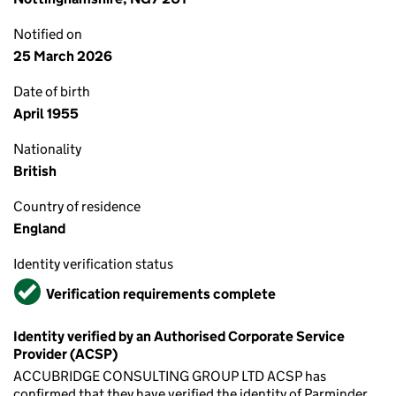
Notified on
25 March 2026
Date of birth
April 1955
Nationality
British
Country of residence
England
Identity verification status
Verified
Verification requirements complete
Identity verified by an Authorised Corporate Service
Provider (ACSP)
ACCUBRIDGE CONSULTING GROUP LTD ACSP has
confirmed that they have verified the identity of Parminder