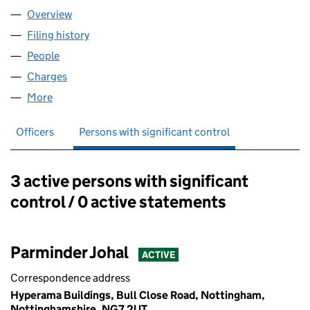
Overview
Company
for HYPERAMA PLC (02667340)
Filing history
for HYPERAMA PLC (02667340)
People
for HYPERAMA PLC (02667340)
Charges
for HYPERAMA PLC (02667340)
More
for HYPERAMA PLC (02667340)
Officers
Persons with significant control
3 active persons with significant
Persons with significant control:
control / 0 active statements
Parminder Johal
ACTIVE
Correspondence address
Hyperama Buildings, Bull Close Road, Nottingham,
Nottinghamshire, NG7 2UT