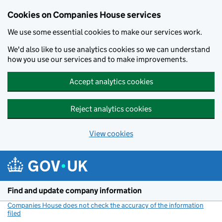
Cookies on Companies House services
We use some essential cookies to make our services work.
We'd also like to use analytics cookies so we can understand
how you use our services and to make improvements.
Accept analytics cookies
Reject analytics cookies
View cookies
Skip to main content
Find and update company information
Companies House does not check the accuracy of the information
filed
(link opens a new window)