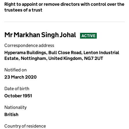
Right to appoint or remove directors with control over the
trustees of a trust
Mr Markhan Singh Johal
ACTIVE
Correspondence address
Hyperama Buildings, Bull Close Road, Lenton Industrial
Estate, Nottingham, United Kingdom, NG7 2UT
Notified on
23 March 2020
Date of birth
October 1951
Nationality
British
Country of residence