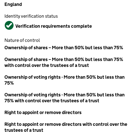
England
Identity verification status
Verified
Verification requirements complete
Nature of control
Ownership of shares – More than 50% but less than 75%
Ownership of shares – More than 50% but less than 75%
with control over the trustees of a trust
Ownership of voting rights - More than 50% but less than
75%
Ownership of voting rights - More than 50% but less than
75% with control over the trustees of a trust
Right to appoint or remove directors
Right to appoint or remove directors with control over the
trustees of a trust