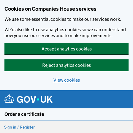
Cookies on Companies House services
We use some essential cookies to make our services work.
We'd also like to use analytics cookies so we can understand
how you use our services and to make improvements.
Accept analytics cookies
Reject analytics cookies
View cookies
Skip to main content
Order a certificate
Sign in / Register