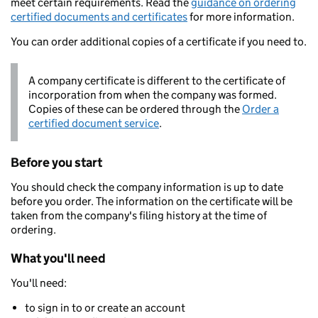
meet certain requirements. Read the
guidance on ordering
certified documents and certificates
for more information.
You can order additional copies of a certificate if you need to.
A company certificate is different to the certificate of
incorporation from when the company was formed.
Copies of these can be ordered through the
Order a
certified document service
.
Before you start
You should check the company information is up to date
before you order. The information on the certificate will be
taken from the company's filing history at the time of
ordering.
What you'll need
You'll need:
to sign in to or create an account