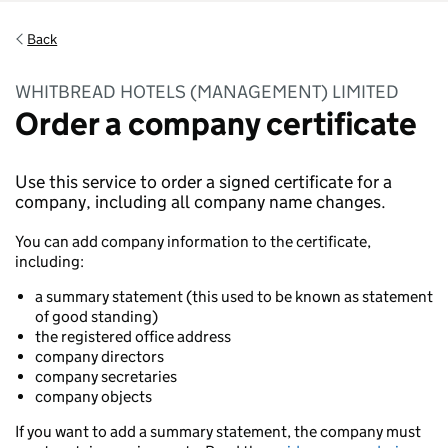
Back
WHITBREAD HOTELS (MANAGEMENT) LIMITED
Order a company certificate
Use this service to order a signed certificate for a
company, including all company name changes.
You can add company information to the certificate,
including:
a summary statement (this used to be known as statement
of good standing)
the registered office address
company directors
company secretaries
company objects
If you want to add a summary statement, the company must