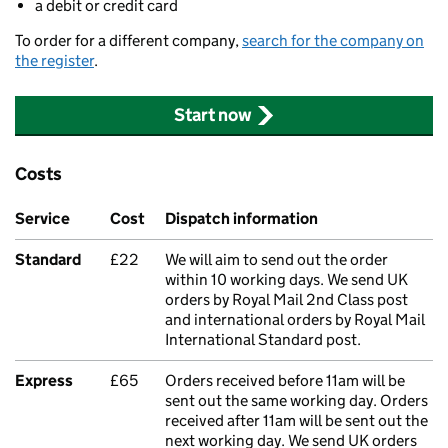
a debit or credit card
To order for a different company,
search for the company on
the register
.
Start now
Costs
Service
Cost
Dispatch information
Standard
£22
We will aim to send out the order
within 10 working days. We send UK
orders by Royal Mail 2nd Class post
and international orders by Royal Mail
International Standard post.
Express
£65
Orders received before 11am will be
sent out the same working day. Orders
received after 11am will be sent out the
next working day. We send UK orders