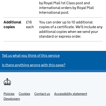
by Royal Mail 1st Class post and
international orders by Royal Mail
International post.
Additional
£16
You can order up to 10 additional
copies
each
copies of a certificate. We'll include any
additional copies when we send your
standard or express order.
Tell us what you think of this service
Is there anything wrong with this page?
Policies
Support links
Cookies
Contact us
Accessibility statement
Developers