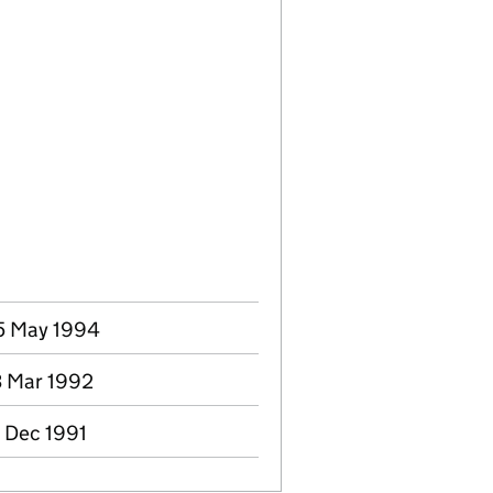
25 May 1994
3 Mar 1992
0 Dec 1991