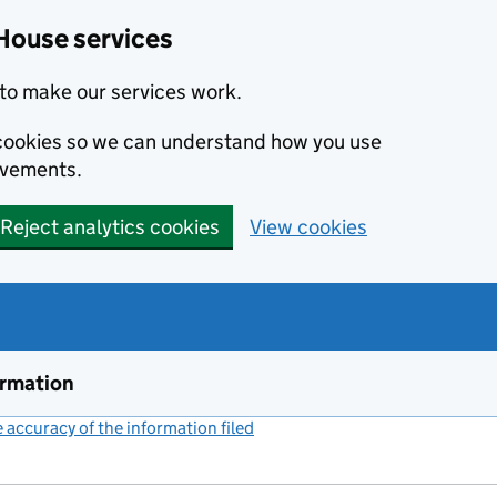
House services
to make our services work.
s cookies so we can understand how you use
ovements.
Reject analytics cookies
View cookies
ormation
accuracy of the information filed
(link opens a new window)