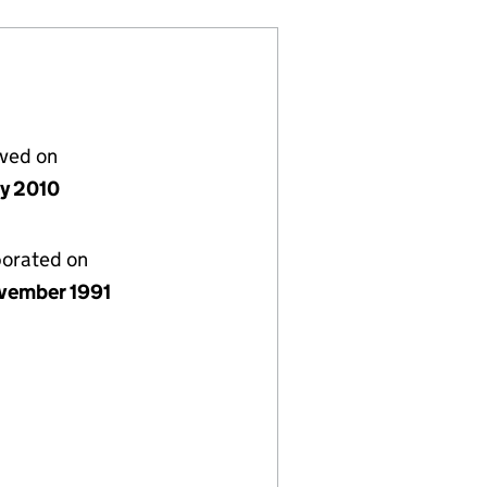
lved on
ly 2010
porated on
vember 1991