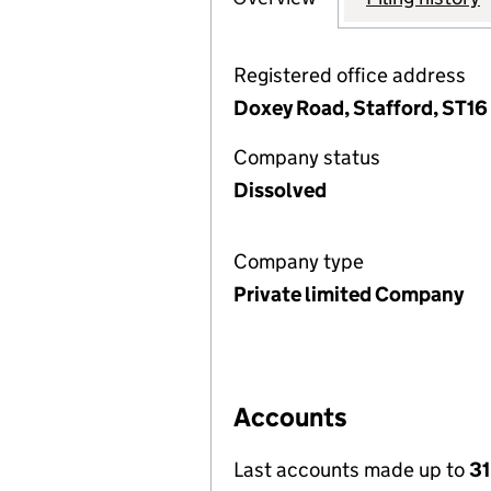
Registered office address
Doxey Road, Stafford, ST16
Company status
Dissolved
Company type
Private limited Company
Accounts
Last accounts made up to
3