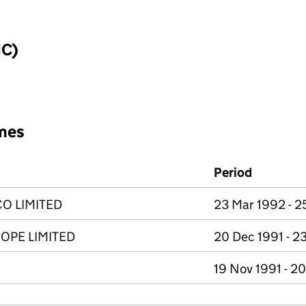
IC)
mes
Period
O LIMITED
23 Mar 1992 - 
OPE LIMITED
20 Dec 1991 - 2
19 Nov 1991 - 2