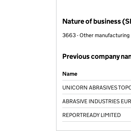
Nature of business (S
3663 - Other manufacturing
Previous company na
Previous company names
Name
UNICORN ABRASIVES TOPC
ABRASIVE INDUSTRIES EUR
REPORTREADY LIMITED