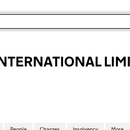
r
k opens in new window
NTERNATIONAL LIM
ERNATIONAL LIMITED (02664025)
for UNICORN INTERNATIONAL LIMITED (02664025)
People
for UNICORN INTERNATIONAL LIMITED 
Charges
for UNICORN INTERNATION
Insolvency
for UNICOR
More
f