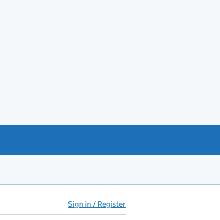
Sign in / Register