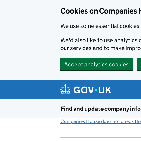
Cookies on Companies 
We use some essential cookies 
We'd also like to use analytic
our services and to make impr
Accept analytics cookies
Skip to main content
Find and update company inf
Companies House does not check the 