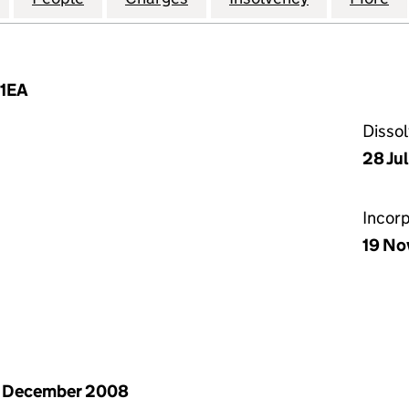
 1EA
Disso
28 Ju
Incor
19 No
1 December 2008