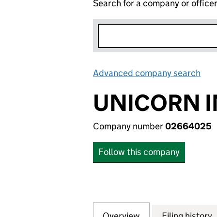
Search for a company or office
Advanced company search
Lin
UNICORN I
Company number
02664025
Follow this company
Overview
Company
for UNICORN INT
Filing history