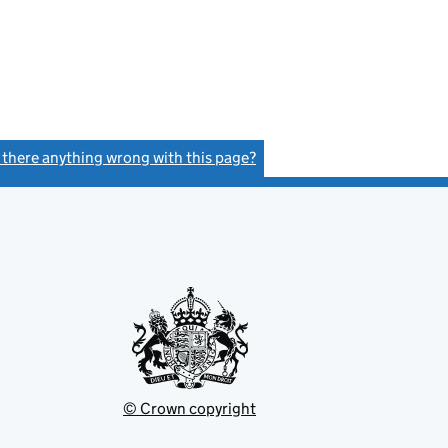
s there anything wrong with this page?
(link opens a new window)
© Crown copyright