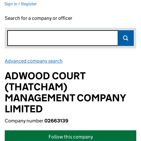
Sign in / Register
Search for a company or officer
Advanced company search
Link opens in new window
ADWOOD COURT
(THATCHAM)
MANAGEMENT COMPANY
LIMITED
Company number
02663139
Follow this company