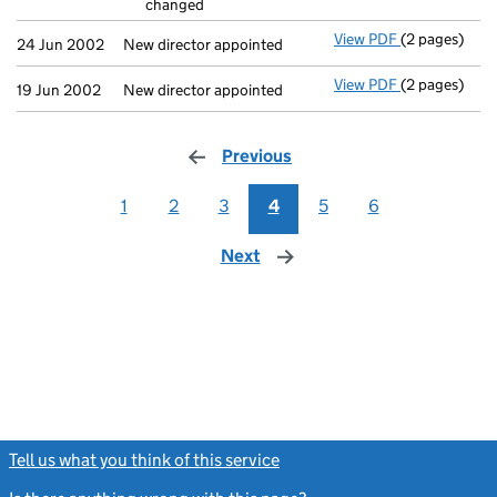
changed
- link opens i
View PDF
(2 pages)
New director 
24 Jun 2002
New director appointed
View PDF
(2 pages)
New director 
19 Jun 2002
New director appointed
Previous
page
1
2
3
4
5
6
Next
page
Tell us what you think of this service
(link opens a new window)