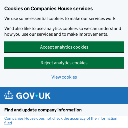
Cookies on Companies House services
We use some essential cookies to make our services work.
We'd also like to use analytics cookies so we can understand
how you use our services and to make improvements.
Accept analytics cookies
Reject analytics cookies
View cookies
Skip to main content
Find and update company information
Companies House does not check the accuracy of the information
filed
(link opens a new window)