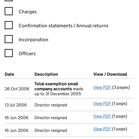
Charges
Confirmation statement filters, selecting an input will reload t
Confirmation statements / Annual returns
Incorporation
Officers
Company Results (links open in a new window)
Date
(document was filed at Companies House)
Description
(of the document filed at Companies Ho
View / Download
(PDF 
Total exemption small
View PDF
(3 pages)
Total exemp
26 Oct 2006
company accounts
made
up to 31 December 2005
View PDF
(1 page)
Director resi
13 Jul 2006
Director resigned
View PDF
(1 page)
Director resi
16 Jun 2006
Director resigned
View PDF
(1 page)
Director resi
16 Jun 2006
Director resigned