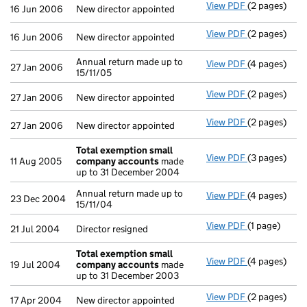
View PDF
(2 pages)
New director 
16 Jun 2006
New director appointed
View PDF
(2 pages)
New director 
16 Jun 2006
New director appointed
Annual return made up to
View PDF
(4 pages)
Annual return
27 Jan 2006
15/11/05
View PDF
(2 pages)
New director 
27 Jan 2006
New director appointed
View PDF
(2 pages)
New director 
27 Jan 2006
New director appointed
Total exemption small
View PDF
(3 pages)
Total exemp
11 Aug 2005
company accounts
made
up to 31 December 2004
Annual return made up to
View PDF
(4 pages)
Annual return
23 Dec 2004
15/11/04
View PDF
(1 page)
Director resi
21 Jul 2004
Director resigned
Total exemption small
View PDF
(4 pages)
Total exemp
19 Jul 2004
company accounts
made
up to 31 December 2003
View PDF
(2 pages)
New director 
17 Apr 2004
New director appointed