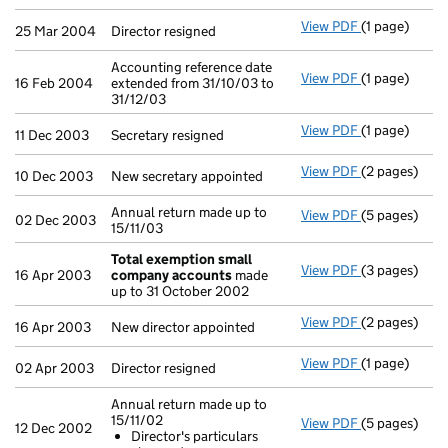
View PDF
(1 page)
Director resi
25 Mar 2004
Director resigned
Accounting reference date
View PDF
(1 page)
Accounting re
16 Feb 2004
extended from 31/10/03 to
31/12/03
View PDF
(1 page)
Secretary res
11 Dec 2003
Secretary resigned
View PDF
(2 pages)
New secretary
10 Dec 2003
New secretary appointed
Annual return made up to
View PDF
(5 pages)
Annual return
02 Dec 2003
15/11/03
Total exemption small
View PDF
(3 pages)
Total exemp
16 Apr 2003
company accounts
made
up to 31 October 2002
View PDF
(2 pages)
New director 
16 Apr 2003
New director appointed
View PDF
(1 page)
Director resi
02 Apr 2003
Director resigned
Annual return made up to
15/11/02
View PDF
(5 pages)
Annual retur
12 Dec 2002
Director's particulars
Director's