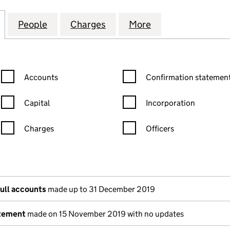
RT (THATCHAM) MANAGEMENT COMPANY LIMITED 
for ADWOOD COURT (THATCHAM) MANAGEMENT COM
People
for ADWOOD COURT (THATCHAM) MANA
Charges
for ADWOOD COURT (THAT
More
for ADWOOD CO
Confirmation statement filters, selecting an input will reload the
Confirmation statement filters
Accounts
Confirmation statement
Capital
Incorporation
Charges
Officers
n in a new window)
mpanies House)
he document filed at Companies House)
full accounts
made up to 31 December 2019
atement
made on 15 November 2019 with no updates