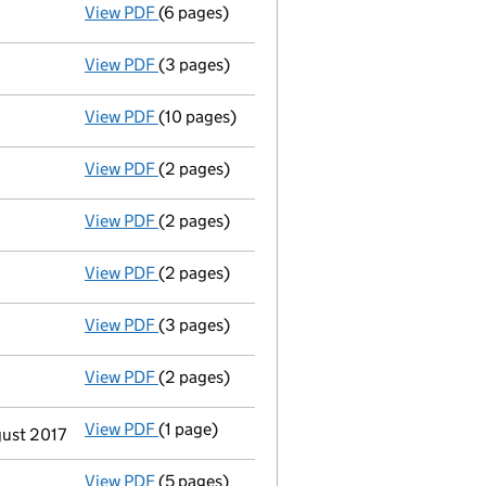
View PDF
(6 pages)
Total exemption full accounts
made up to 
View PDF
(3 pages)
Confirmation statement
made on 15 Novem
View PDF
(10 pages)
Total exemption full accounts
made up to 
View PDF
(2 pages)
Appointment
of Mrs Thelma Ambler as a di
View PDF
(2 pages)
Appointment
of Mr Jozsef Mark Komjati as
View PDF
(2 pages)
Appointment
of Mr John Charles Roy Brims
View PDF
(3 pages)
Confirmation statement
made on 15 Novem
View PDF
(2 pages)
Appointment
of Mr Garry Kaxe as a directo
View PDF
(1 page)
Termination of appointment
of Jonathan W
gust 2017
View PDF
(5 pages)
Total exemption full accounts
made up to 