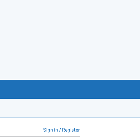
Sign in / Register