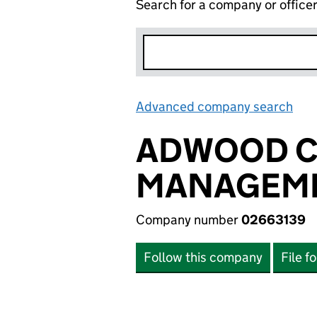
Search for a company or office
Advanced company search
Lin
ADWOOD C
MANAGEME
Company number
02663139
Follow this company
File f