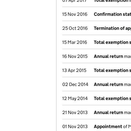
07 Apr 2017
Total exemption 
15 Nov 2016
Confirmation st
25 Oct 2016
Termination of a
15 Mar 2016
Total exemption 
16 Nov 2015
Annual return
mad
13 Apr 2015
Total exemption 
02 Dec 2014
Annual return
mad
12 May 2014
Total exemption 
21 Nov 2013
Annual return
mad
01 Nov 2013
Appointment
of M