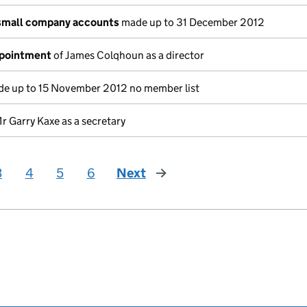
small company accounts
made up to 31 December 2012
ppointment
of James Colqhoun as a director
e up to 15 November 2012 no member list
r Garry Kaxe as a secretary
3
4
5
6
Next
page