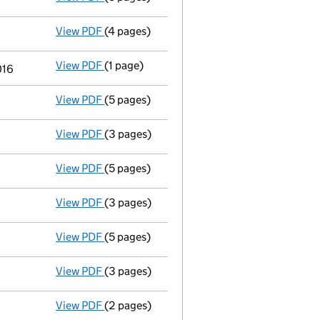
View PDF
(4 pages)
Confirmation statement
made on 15 Novem
View PDF
(1 page)
Termination of appointment
of Angela Rut
016
View PDF
(5 pages)
Total exemption small company account
View PDF
(3 pages)
Annual return
made up to 15 November 2015
View PDF
(5 pages)
Total exemption small company account
View PDF
(3 pages)
Annual return
made up to 15 November 2014
View PDF
(5 pages)
Total exemption small company account
View PDF
(3 pages)
Annual return
made up to 15 November 2013
View PDF
(2 pages)
Appointment
of Mr Jonathan William Scott 