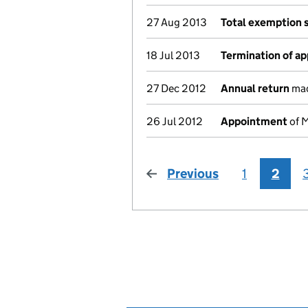
27 Aug 2013
Total exemption 
18 Jul 2013
Termination of a
27 Dec 2012
Annual return
mad
26 Jul 2012
Appointment
of M
Previous
page
1
2