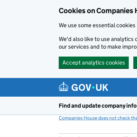
Cookies on Companies 
We use some essential cookies 
We'd also like to use analytic
our services and to make impr
Accept analytics cookies
Skip to main content
Find and update company inf
Companies House does not check the 