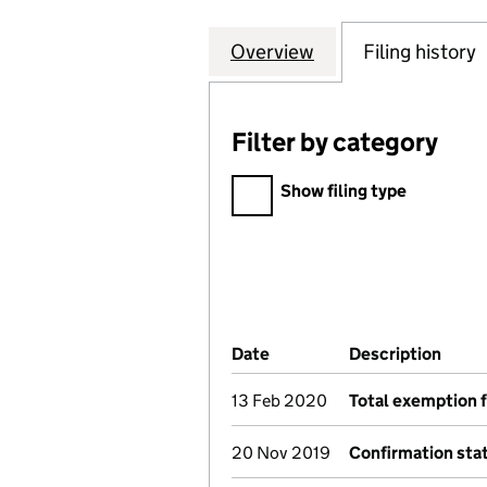
Overview
Company
for ADWOOD COU
Filing history
Filter by category
Filter by category
Show filing type
Company Results (links ope
Date
(document was filed at Co
Description
(of t
13 Feb 2020
Total exemption 
20 Nov 2019
Confirmation st