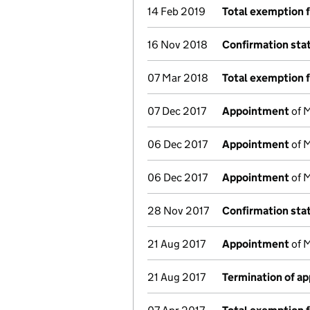
14 Feb 2019
Total exemption 
16 Nov 2018
Confirmation st
07 Mar 2018
Total exemption 
07 Dec 2017
Appointment
of M
06 Dec 2017
Appointment
of M
06 Dec 2017
Appointment
of M
28 Nov 2017
Confirmation st
21 Aug 2017
Appointment
of M
21 Aug 2017
Termination of a