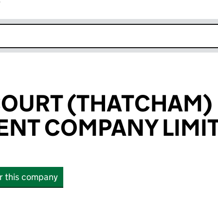
r
k opens in new window
OURT (THATCHAM)
NT COMPANY LIMI
or this company