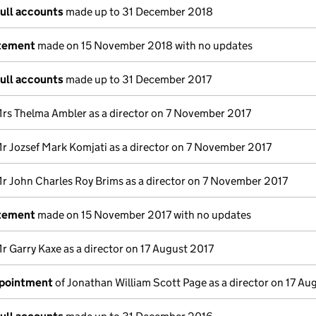
full accounts
made up to 31 December 2018
atement
made on 15 November 2018 with no updates
full accounts
made up to 31 December 2017
rs Thelma Ambler as a director on 7 November 2017
r Jozsef Mark Komjati as a director on 7 November 2017
r John Charles Roy Brims as a director on 7 November 2017
atement
made on 15 November 2017 with no updates
r Garry Kaxe as a director on 17 August 2017
ppointment
of Jonathan William Scott Page as a director on 17 Au