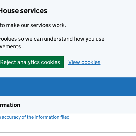
House services
to make our services work.
s cookies so we can understand how you use
ovements.
Reject analytics cookies
View cookies
ormation
accuracy of the information filed
(link opens a new window)