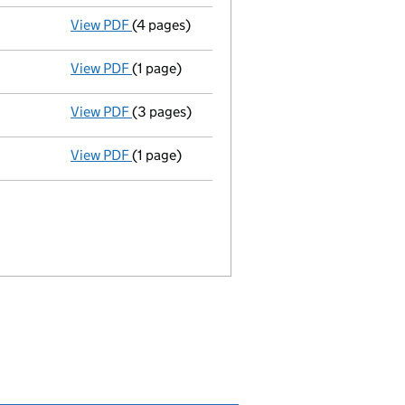
View PDF
(4 pages)
Total exemption small company account
View PDF
(1 page)
Termination of appointment
of James Colq
View PDF
(3 pages)
Annual return
made up to 15 November 2012
View PDF
(1 page)
Appointment
of Mr Garry Kaxe as a secreta