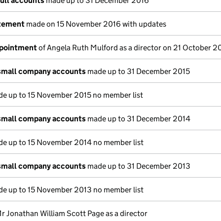
full accounts
made up to 31 December 2016
atement
made on 15 November 2016 with updates
ppointment
of Angela Ruth Mulford as a director on 21 October 2
small company accounts
made up to 31 December 2015
e up to 15 November 2015 no member list
small company accounts
made up to 31 December 2014
e up to 15 November 2014 no member list
small company accounts
made up to 31 December 2013
e up to 15 November 2013 no member list
r Jonathan William Scott Page as a director