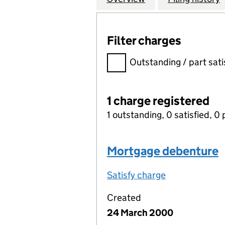
Filter charges
Filter charges
Outstanding / part sati
1 charge registered
1 outstanding, 0 satisfied, 0 
Mortgage debenture
Satisfy charge
Mortgage deb
Created
24 March 2000