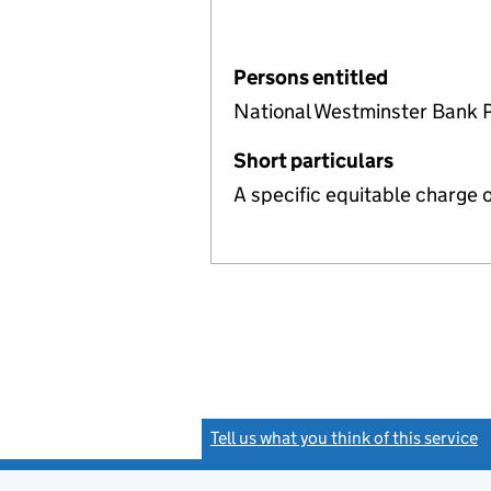
Persons entitled
National Westminster Bank 
Short particulars
A specific equitable charge 
Tell us what you think of this service
(