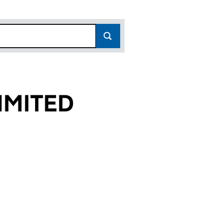
IMITED
1)
 (02662241)
RN) LIMITED (02662241)
N (SOUTHERN) LIMITED (02662241)