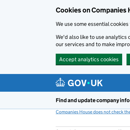
Cookies on Companies 
We use some essential cookies 
We'd also like to use analytic
our services and to make impr
Accept analytics cookies
Skip to main content
Find and update company inf
Companies House does not check the 