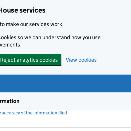
House services
to make our services work.
s cookies so we can understand how you use
ovements.
Reject analytics cookies
View cookies
ormation
accuracy of the information filed
(link opens a new window)