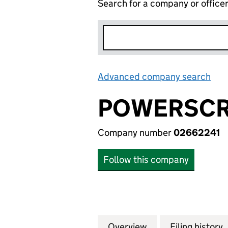
Search for a company or office
Advanced company search
Lin
POWERSCR
Company number
02662241
Follow this company
Overview
Company
for POWERSCREEN
Filing history