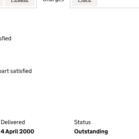
sfied
part satisfied
enture on the Companies House WebFiling service
Delivered
Status
4 April 2000
Outstanding