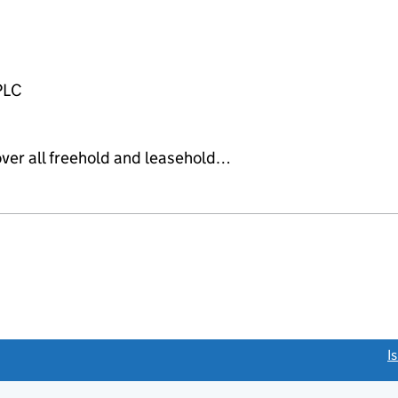
PLC
over all freehold and leasehold…
link opens a new window)
I