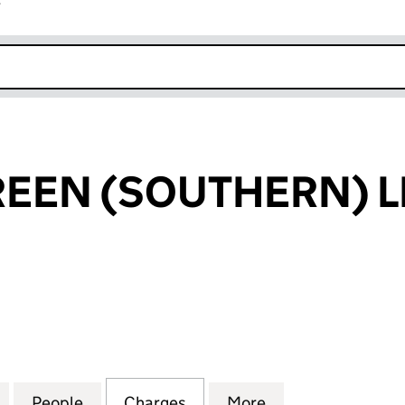
r
k opens in new window
EEN (SOUTHERN) L
 (SOUTHERN) LIMITED (02662241)
for POWERSCREEN (SOUTHERN) LIMITED (0266224
People
for POWERSCREEN (SOUTHERN) LIMITED
Charges
for POWERSCREEN (SOUTHE
More
for POWERSCREE