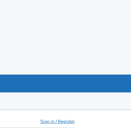
Sign in / Register