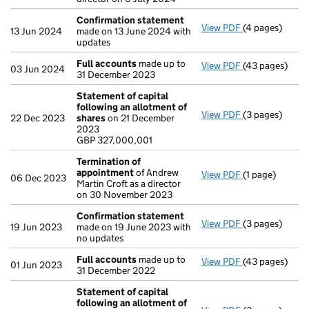
Confirmation statement
View PDF
(4 pages)
Confirmation
13 Jun 2024
made on 13 June 2024 with
updates
Full accounts
made up to
View PDF
(43 pages)
Full accounts
03 Jun 2024
31 December 2023
Statement of capital
following an allotment of
View PDF
(3 pages)
Statement of 
22 Dec 2023
shares
on 21 December
GBP 327,000,0
2023
- link opens in 
GBP 327,000,001
Termination of
appointment
of Andrew
View PDF
(1 page)
Termination o
06 Dec 2023
Martin Croft as a director
on 30 November 2023
Confirmation statement
View PDF
(3 pages)
Confirmation
19 Jun 2023
made on 19 June 2023 with
no updates
Full accounts
made up to
View PDF
(43 pages)
Full accounts
01 Jun 2023
31 December 2022
Statement of capital
following an allotment of