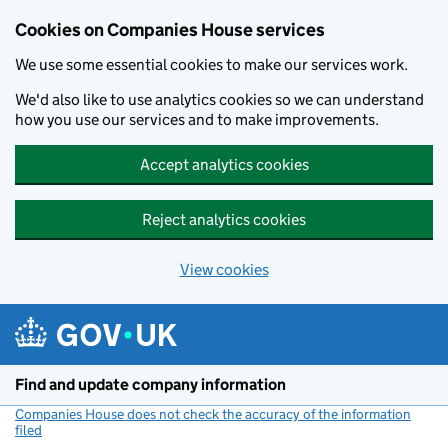
Cookies on Companies House services
We use some essential cookies to make our services work.
We'd also like to use analytics cookies so we can understand
how you use our services and to make improvements.
Accept analytics cookies
Reject analytics cookies
View cookies
Skip to main content
Find and update company information
Companies House does not check the accuracy of the information
filed
(link opens a new window)