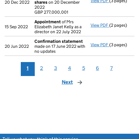
View PDF
(3 pages)
Statement of 
20 Dec 2022
shares
on 20 December
GBP 277,000,0
2022
- link opens in 
GBP 277,000,001
Appointment
of Mrs
View PDF
(2 pages)
Appointment
15 Sep 2022
Elizabeth Janet Kelly as a
director on 22 July 2022
Confirmation statement
View PDF
(3 pages)
Confirmation
20 Jun 2022
made on 17 June 2022 with
no updates
1
2
3
4
5
6
7
Next
page