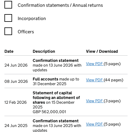
Confirmation statement filters, selecting an input will reload t
Confirmation statements / Annual returns
Incorporation
Officers
Company Results (links open in a new window)
Date
(document was filed at Companies House)
Description
(of the document filed at Companies Ho
View / Download
(PDF f
Confirmation statement
View PDF
(5 pages)
Confirmation
24 Jun 2026
made on 13 June 2026 with
updates
Full accounts
made up to
View PDF
(44 pages)
Full accounts
08 Jun 2026
31 December 2025
Statement of capital
following an allotment of
View PDF
(3 pages)
Statement of 
12 Feb 2026
shares
on 15 December
GBP 562,000,
2025
- link opens in 
GBP 562,000,001
Confirmation statement
View PDF
(5 pages)
Confirmation
24 Jun 2025
made on 13 June 2025 with
updates