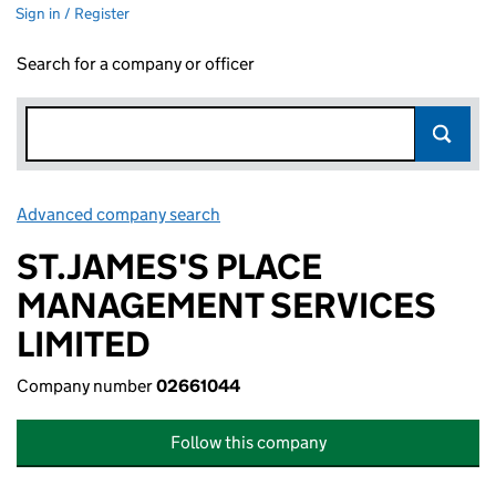
Sign in / Register
Search for a company or officer
Advanced company search
Link opens in new window
ST.JAMES'S PLACE
MANAGEMENT SERVICES
LIMITED
Company number
02661044
Follow this company