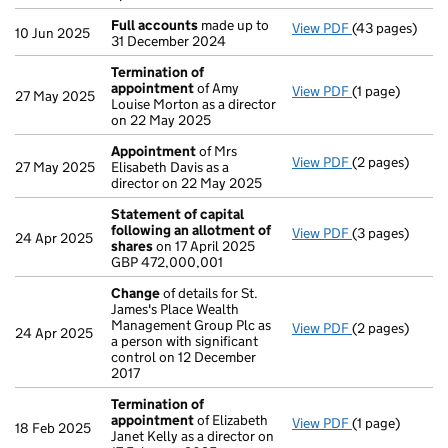
Full accounts
made up to
View PDF
(43 pages)
Full accounts
10 Jun 2025
31 December 2024
Termination of
appointment
of Amy
View PDF
(1 page)
Termination o
27 May 2025
Louise Morton as a director
on 22 May 2025
Appointment
of Mrs
View PDF
(2 pages)
Appointment
27 May 2025
Elisabeth Davis as a
director on 22 May 2025
Statement of capital
following an allotment of
View PDF
(3 pages)
Statement of 
24 Apr 2025
shares
on 17 April 2025
GBP 472,000,
GBP 472,000,001
- link opens in 
Change
of details for St.
James's Place Wealth
Management Group Plc as
View PDF
(2 pages)
Change
of det
24 Apr 2025
a person with significant
control on 12 December
2017
Termination of
appointment
of Elizabeth
View PDF
(1 page)
Termination o
18 Feb 2025
Janet Kelly as a director on