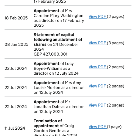
17 February 2025
Appointment
of Mrs
Caroline Mary Waddington
View PDF
(2 pages)
Appointment
18 Feb 2025
as a director on 17 February
2025
Statement of capital
following an allotment of
View PDF
(3 pages)
Statement of 
08 Jan 2025
shares
on 24 December
GBP 427,000,
2024
- link opens in 
GBP 427,000,001
Appointment
of Lucy
View PDF
(2 pages)
Appointment
23 Jul 2024
Boyne-Williams as a
director on 12 July 2024
Appointment
of Mrs Amy
View PDF
(2 pages)
Appointment
22 Jul 2024
Louise Morton as a director
on 12 July 2024
Appointment
of Mr
View PDF
(2 pages)
Appointment
22 Jul 2024
Jonathan Dale as a director
on 12 July 2024
Termination of
appointment
of Craig
View PDF
(1 page)
Termination o
11 Jul 2024
Gordon Gentle as a
director on 6 July 2024