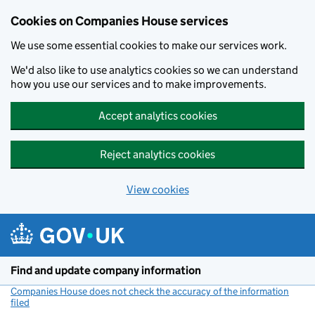
Cookies on Companies House services
We use some essential cookies to make our services work.
We'd also like to use analytics cookies so we can understand
how you use our services and to make improvements.
Accept analytics cookies
Reject analytics cookies
View cookies
Skip to main content
Find and update company information
Companies House does not check the accuracy of the information
filed
(link opens a new window)