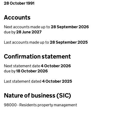
28 October 1991
Accounts
Next accounts made up to
28 September 2026
due by
28 June 2027
Last accounts made up to
28 September 2025
Confirmation statement
Next statement date
4 October 2026
due by
18 October 2026
Last statement dated
4 October 2025
Nature of business (SIC)
98000 - Residents property management