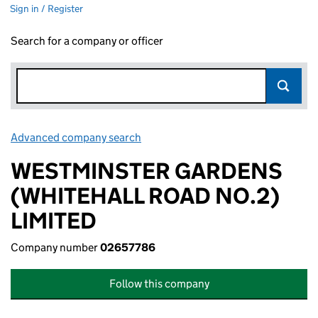
Sign in / Register
Search for a company or officer
Advanced company search
Link opens in new window
WESTMINSTER GARDENS
(WHITEHALL ROAD NO.2)
LIMITED
Company number
02657786
Follow this company