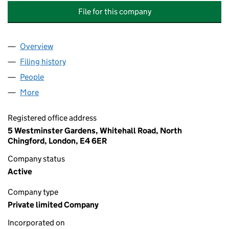
File for this company
Overview
Company
for WESTMINSTER GARDENS (WHITEHALL ROAD
Filing history
for WESTMINSTER GARDENS (WHITEHALL R
People
for WESTMINSTER GARDENS (WHITEHALL ROAD NO
More
for WESTMINSTER GARDENS (WHITEHALL ROAD NO.
Registered office address
5 Westminster Gardens, Whitehall Road, North
Chingford, London, E4 6ER
Company status
Active
Company type
Private limited Company
Incorporated on