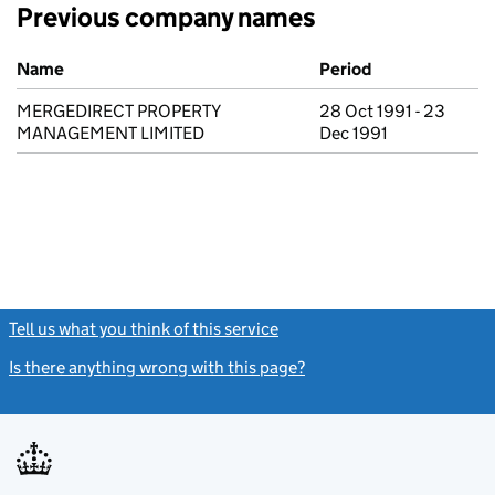
Previous company names
Previous company names
Name
Period
MERGEDIRECT PROPERTY
28 Oct 1991 - 23
MANAGEMENT LIMITED
Dec 1991
Tell us what you think of this service
(link opens a new window)
Is there anything wrong with this page?
(link opens a new windo