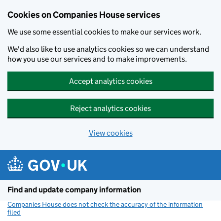
Cookies on Companies House services
We use some essential cookies to make our services work.
We'd also like to use analytics cookies so we can understand
how you use our services and to make improvements.
Accept analytics cookies
Reject analytics cookies
View cookies
Skip to main content
Find and update company information
Companies House does not check the accuracy of the information
filed
(link opens a new window)