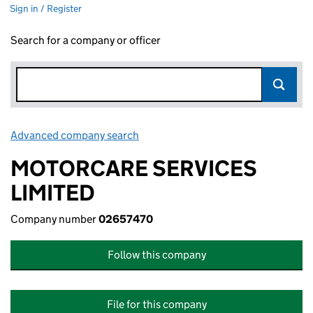
Sign in / Register
Search for a company or officer
Advanced company search
Link opens in new window
MOTORCARE SERVICES
LIMITED
Company number
02657470
Follow this company
File for this company