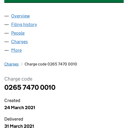
Overview
Company
for MOTORCARE SERVICES LIMITED (02657470
Filing history
for MOTORCARE SERVICES LIMITED (02657
People
for MOTORCARE SERVICES LIMITED (02657470)
Charges
for MOTORCARE SERVICES LIMITED (02657470)
More
for MOTORCARE SERVICES LIMITED (02657470)
Charges
Charge code 0265 7470 0010
Charge code
0265 7470 0010
Created
24 March 2021
Delivered
31 March 2021