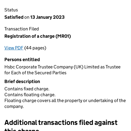
Status
Satisfied
on
13 January 2023
Transaction Filed
Registration of a charge (MR01)
View PDF
(44 pages)
for Registration of a charge (MR01)
Persons entitled
Hsbc Corporate Trustee Company (UK) Limited as Trustee
for Each of the Secured Parties
Brief description
Contains fixed charge.
Contains floating charge.
Floating charge covers all the property or undertaking of the
company.
Additional transactions filed against