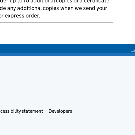
der up to 10 additional copies of a certificate.
ude any additional copies when we send your
r express order.
I
cessibility statement
Developers