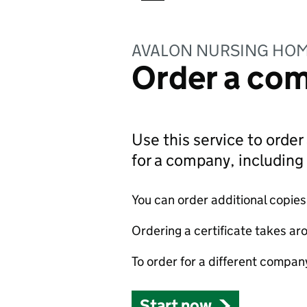
AVALON NURSING HOM
Order a com
Use this service to order 
for a company, includin
You can order additional copies o
Ordering a certificate takes ar
To order for a different compan
Start now