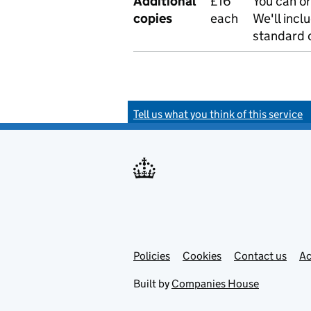
Additional
£16
You can or
copies
each
We'll incl
standard o
Tell us what you think of this service
Policies
Support links
Cookies
Contact us
Ac
Built by
Companies House