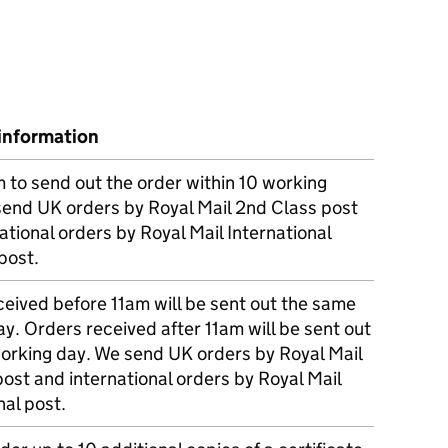
information
m to send out the order within 10 working
send UK orders by Royal Mail 2nd Class post
ational orders by Royal Mail International
post.
eived before 11am will be sent out the same
y. Orders received after 11am will be sent out
working day. We send UK orders by Royal Mail
post and international orders by Royal Mail
nal post.