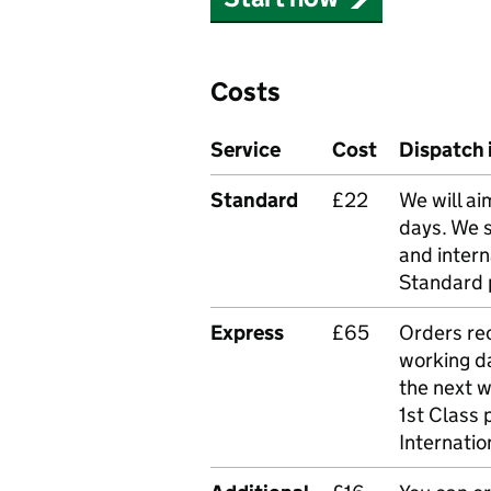
Costs
Service
Cost
Dispatch 
Standard
£22
We will ai
days. We 
and intern
Standard 
Express
£65
Orders rec
working da
the next 
1st Class 
Internatio