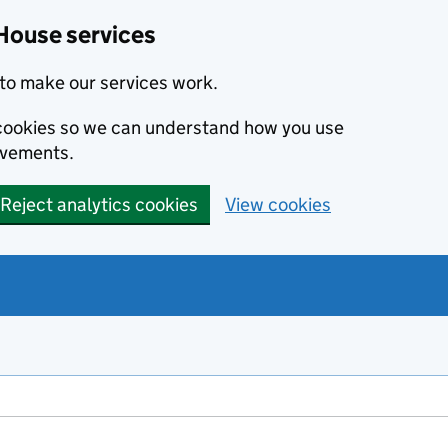
House services
to make our services work.
s cookies so we can understand how you use
ovements.
Reject analytics cookies
View cookies