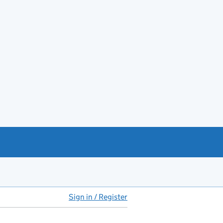
Sign in / Register