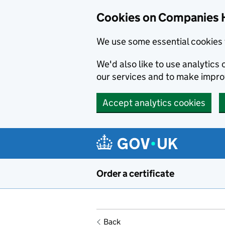
Cookies on Companies 
We use some essential cookies 
We'd also like to use analytic
our services and to make impr
Accept analytics cookies
Skip to main content
Order a certificate
Back