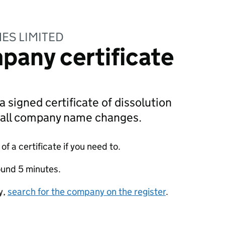
ES LIMITED
pany certificate
a signed certificate of dissolution
g all company name changes.
f a certificate if you need to.
ound 5 minutes.
y,
search for the company on the register
.