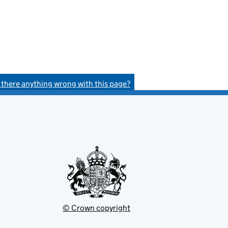
s there anything wrong with this page?
© Crown copyright