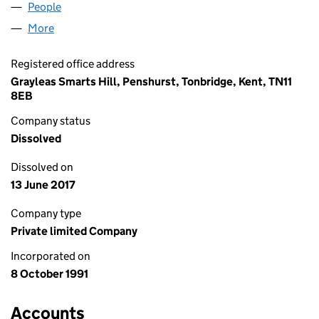
People
for ECP MANAGEMENT LIMITED (02652005)
More
for ECP MANAGEMENT LIMITED (02652005)
Registered office address
Grayleas Smarts Hill, Penshurst, Tonbridge, Kent, TN11
8EB
Company status
Dissolved
Dissolved on
13 June 2017
Company type
Private limited Company
Incorporated on
8 October 1991
Accounts