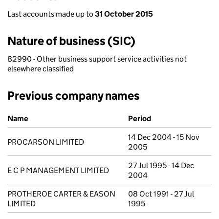
Last accounts made up to
31 October 2015
Nature of business (SIC)
82990 - Other business support service activities not
elsewhere classified
Previous company names
Previous company names
Name
Period
14 Dec 2004 - 15 Nov
PROCARSON LIMITED
2005
27 Jul 1995 - 14 Dec
E C P MANAGEMENT LIMITED
2004
PROTHEROE CARTER & EASON
08 Oct 1991 - 27 Jul
LIMITED
1995