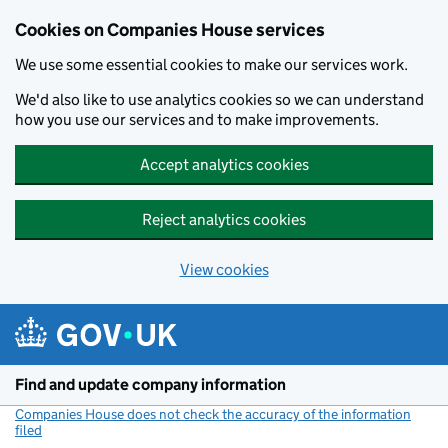
Cookies on Companies House services
We use some essential cookies to make our services work.
We'd also like to use analytics cookies so we can understand
how you use our services and to make improvements.
Accept analytics cookies
Reject analytics cookies
View cookies
Skip to main content
Find and update company information
Companies House does not check the accuracy of the information
filed
(link opens a new window)