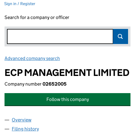
Sign in / Register
Search for a company or officer
Advanced company search
Link opens in new window
ECP MANAGEMENT LIMITED
Company number
02652005
Follow this company
Overview
Company
for ECP MANAGEMENT LIMITED (02652005)
Filing history
for ECP MANAGEMENT LIMITED (02652005