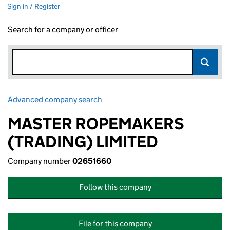
Sign in / Register
Search for a company or officer
Advanced company search
Link opens in new window
MASTER ROPEMAKERS
(TRADING) LIMITED
Company number
02651660
Follow this company
File for this company