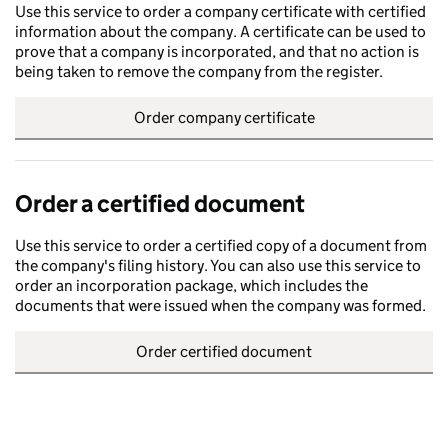
Use this service to order a company certificate with certified
information about the company. A certificate can be used to
prove that a company is incorporated, and that no action is
being taken to remove the company from the register.
Order company certificate
Order a certified document
Use this service to order a certified copy of a document from
the company's filing history. You can also use this service to
order an incorporation package, which includes the
documents that were issued when the company was formed.
Order certified document