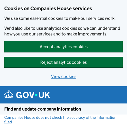
Cookies on Companies House services
We use some essential cookies to make our services work.
We'd also like to use analytics cookies so we can understand
how you use our services and to make improvements.
Accept analytics cookies
Reject analytics cookies
View cookies
Skip to main content
Find and update company information
Companies House does not check the accuracy of the information
filed
(link opens a new window)