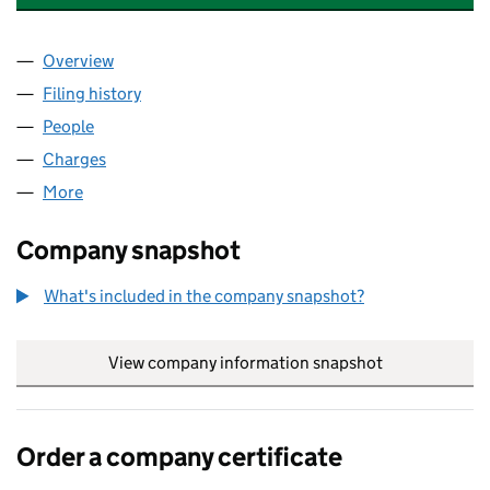
Overview
Company
for MASTER ROPEMAKERS (TRADING) LIMITED 
Filing history
for MASTER ROPEMAKERS (TRADING) LIMIT
People
for MASTER ROPEMAKERS (TRADING) LIMITED (0
Charges
for MASTER ROPEMAKERS (TRADING) LIMITED (
More
for MASTER ROPEMAKERS (TRADING) LIMITED (02
Company snapshot
What's included in the company snapshot?
View company information snapshot
link opens in
Order a company certificate