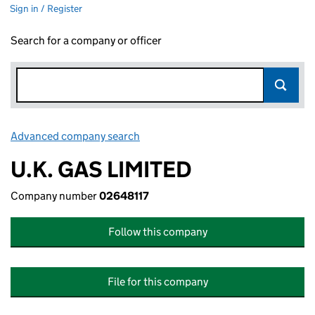
Sign in / Register
Search for a company or officer
Advanced company search
Link opens in new window
U.K. GAS LIMITED
Company number
02648117
Follow this company
File for this company