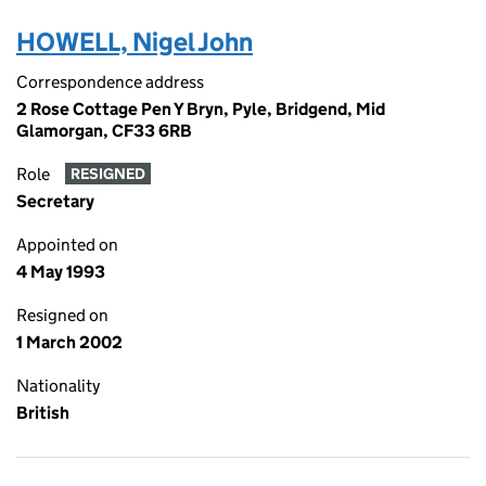
HOWELL, Nigel John
Correspondence address
2 Rose Cottage Pen Y Bryn, Pyle, Bridgend, Mid
Glamorgan, CF33 6RB
Role
RESIGNED
Secretary
Appointed on
4 May 1993
Resigned on
1 March 2002
Nationality
British