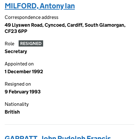
MILFORD, Antony Ian
Correspondence address
49 Llyswen Road, Cyncoed, Cardiff, South Glamorgan,
CF23 6PP
Role
RESIGNED
Secretary
Appointed on
1 December 1992
Resigned on
9 February 1993
Nationality
British
GARRATT, John Rudolph Francis