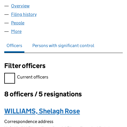
Overview
Company
for U.K. GAS LIMITED (02648117)
Filing history
for U.K. GAS LIMITED (02648117)
People
for U.K. GAS LIMITED (02648117)
More
for U.K. GAS LIMITED (02648117)
Officers
Persons with significant control
Filter officers
Filter officers, selecting an input will reload the page.
Current officers
8 officers / 5 resignations
Officers:
WILLIAMS, Shelagh Rose
Correspondence address