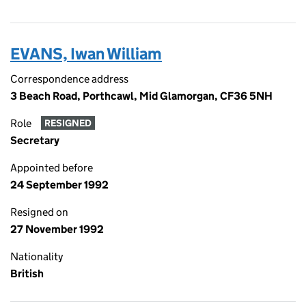
EVANS, Iwan William
Correspondence address
3 Beach Road, Porthcawl, Mid Glamorgan, CF36 5NH
Role
RESIGNED
Secretary
Appointed before
24 September 1992
Resigned on
27 November 1992
Nationality
British