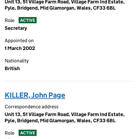
Unit 13, 51 Village Farm Road, Village Farm Ind Estate,
Pyle, Bridgend, Mid Glamorgan, Wales, CF33 6BL
Role
ACTIVE
Secretary
Appointed on
1 March 2002
Nationality
British
KILLER, John Page
Correspondence address
Unit 13, 51 Village Farm Road, Village Farm Ind Estate,
Pyle, Bridgend, Mid Glamorgan, Wales, CF33 6BL
Role
ACTIVE