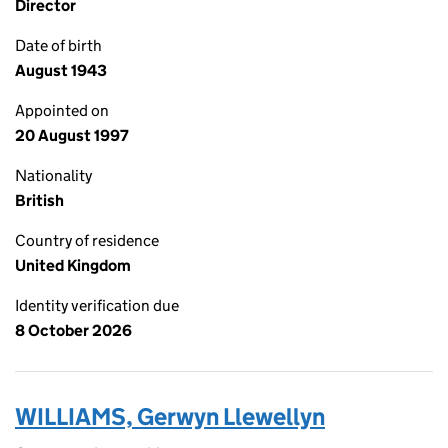
Director
Date of birth
August 1943
Appointed on
20 August 1997
Nationality
British
Country of residence
United Kingdom
Identity verification due
8 October 2026
WILLIAMS, Gerwyn Llewellyn