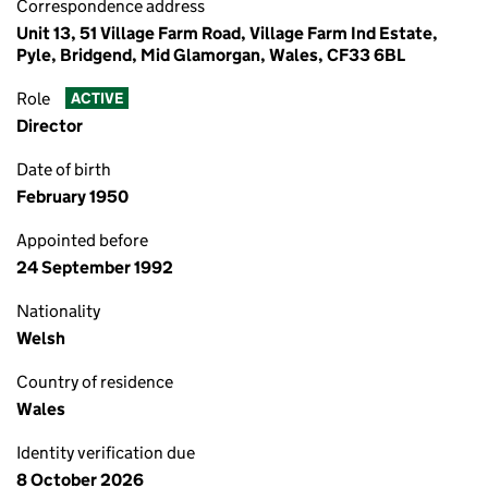
Correspondence address
Unit 13, 51 Village Farm Road, Village Farm Ind Estate,
Pyle, Bridgend, Mid Glamorgan, Wales, CF33 6BL
Role
ACTIVE
Director
Date of birth
February 1950
Appointed before
24 September 1992
Nationality
Welsh
Country of residence
Wales
Identity verification due
8 October 2026