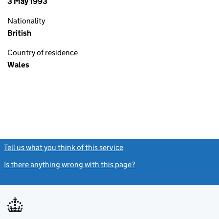
3 May 1993
Nationality
British
Country of residence
Wales
Tell us what you think of this service
(link opens a new window)
Is there anything wrong with this page?
(link opens a new windo