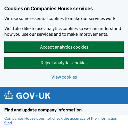
Cookies on Companies House services
We use some essential cookies to make our services work.
We'd also like to use analytics cookies so we can understand
how you use our services and to make improvements.
Accept analytics cookies
Reject analytics cookies
View cookies
Skip to main content
Find and update company information
Companies House does not check the accuracy of the information
filed
(link opens a new window)