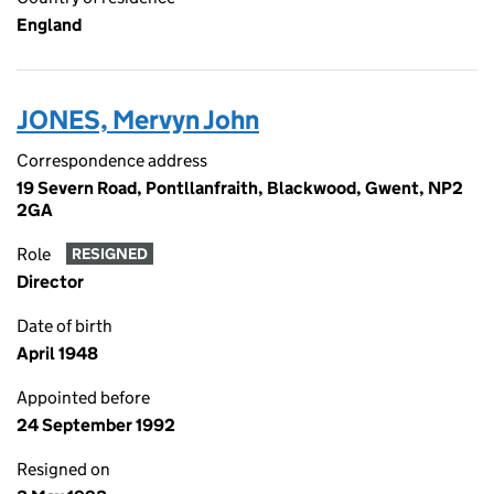
England
JONES, Mervyn John
Correspondence address
19 Severn Road, Pontllanfraith, Blackwood, Gwent, NP2
2GA
Role
RESIGNED
Director
Date of birth
April 1948
Appointed before
24 September 1992
Resigned on