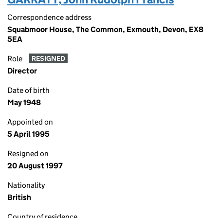
Correspondence address
Squabmoor House, The Common, Exmouth, Devon, EX8
5EA
Role
RESIGNED
Director
Date of birth
May 1948
Appointed on
5 April 1995
Resigned on
20 August 1997
Nationality
British
Country of residence