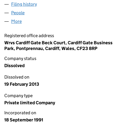
Filing history
for WRVS ENTERPRISES LIMITED (02646819
People
for WRVS ENTERPRISES LIMITED (02646819)
More
for WRVS ENTERPRISES LIMITED (02646819)
Registered office address
Wrvs Cardiff Gate Beck Court, Cardiff Gate Business
Park, Pontprennau, Cardiff, Wales, CF23 8RP
Company status
Dissolved
Dissolved on
19 February 2013
Company type
Private limited Company
Incorporated on
18 September 1991