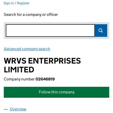
Sign in / Register
Search for a company or officer
Advanced company search
Link opens in new window
WRVS ENTERPRISES
LIMITED
Company number
02646819
Follow this company
Overview
Company
for WRVS ENTERPRISES LIMITED (02646819)