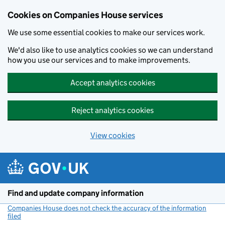
Cookies on Companies House services
We use some essential cookies to make our services work.
We'd also like to use analytics cookies so we can understand
how you use our services and to make improvements.
Accept analytics cookies
Reject analytics cookies
View cookies
Skip to main content
Find and update company information
Companies House does not check the accuracy of the information
filed
(link opens a new window)