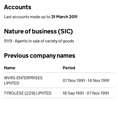
Accounts
Last accounts made up to
31 March 2011
Nature of business (SIC)
5119 - Agents in sale of variety of goods
Previous company names
Previous company names
Name
Period
WVRS ENTERPRISES
07 Nov 1991 - 14 Nov 1991
LIMITED
TYROLESE (229) LIMITED
18 Sep 1991 - 07 Nov 1991