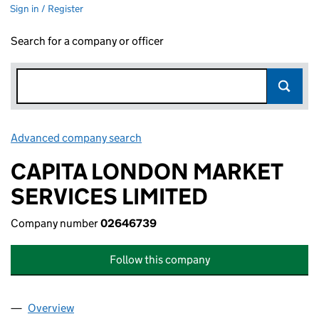
Sign in / Register
Search for a company or officer
Advanced company search
Link opens in new window
CAPITA LONDON MARKET
SERVICES LIMITED
Company number
02646739
Follow this company
Overview
Company
for CAPITA LONDON MARKET SERVICES LIMITE