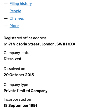
Filing history
for CAPITA LONDON MARKET SERVICES LIM
People
for CAPITA LONDON MARKET SERVICES LIMITED 
Charges
for CAPITA LONDON MARKET SERVICES LIMITED
More
for CAPITA LONDON MARKET SERVICES LIMITED (
Registered office address
61-71 Victoria Street, London, SW1H 0XA
Company status
Dissolved
Dissolved on
20 October 2015
Company type
Private limited Company
Incorporated on
18 September 1991