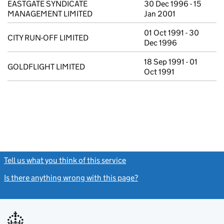
EASTGATE SYNDICATE
30 Dec 1996 - 15
MANAGEMENT LIMITED
Jan 2001
01 Oct 1991 - 30
CITY RUN-OFF LIMITED
Dec 1996
18 Sep 1991 - 01
GOLDFLIGHT LIMITED
Oct 1991
Tell us what you think of this service
(link opens a new window)
Is there anything wrong with this page?
(link opens a new windo