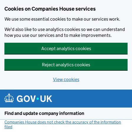
Cookies on Companies House services
We use some essential cookies to make our services work.
We'd also like to use analytics cookies so we can understand
how you use our services and to make improvements.
Accept analytics cookies
Reject analytics cookies
View cookies
Skip to main content
Find and update company information
Companies House does not check the accuracy of the information
filed
(link opens a new window)