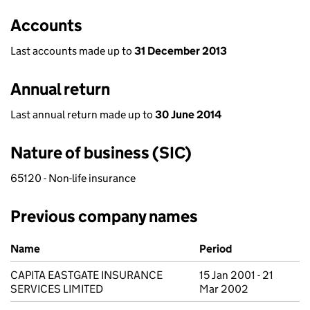
Accounts
Last accounts made up to
31 December 2013
Annual return
Last annual return made up to
30 June 2014
Nature of business (SIC)
65120 - Non-life insurance
Previous company names
Previous company names
Name
Period
CAPITA EASTGATE INSURANCE
15 Jan 2001 - 21
SERVICES LIMITED
Mar 2002