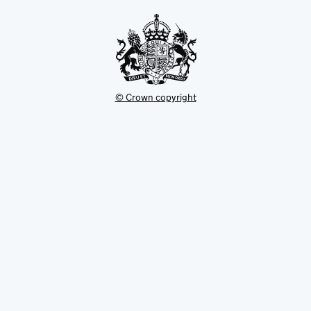
tab
© Crown copyright