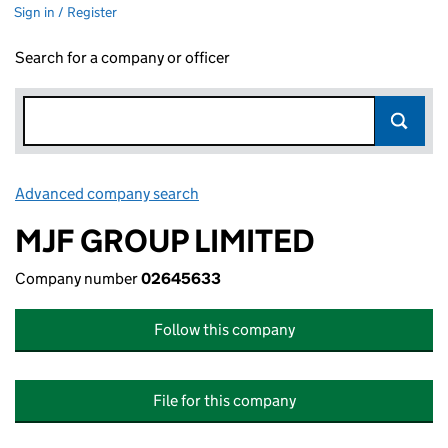
Sign in / Register
Search for a company or officer
Advanced company search
Link opens in new window
MJF GROUP LIMITED
Company number
02645633
Follow this company
File for this company