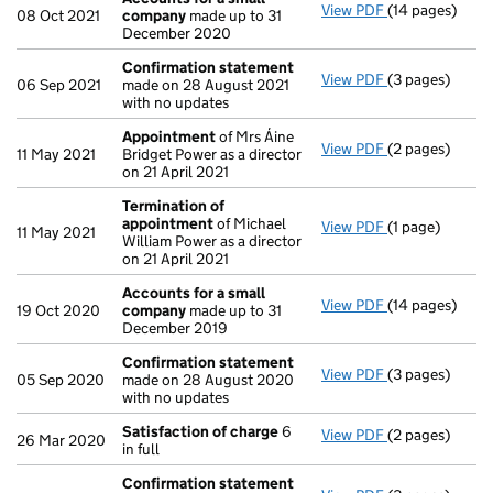
View PDF
(14 pages)
Accounts for 
08 Oct 2021
company
made up to 31
December 2020
Confirmation statement
View PDF
(3 pages)
Confirmation
06 Sep 2021
made on 28 August 2021
with no updates
Appointment
of Mrs Áine
View PDF
(2 pages)
Appointment
11 May 2021
Bridget Power as a director
on 21 April 2021
Termination of
appointment
of Michael
View PDF
(1 page)
Termination o
11 May 2021
William Power as a director
on 21 April 2021
Accounts for a small
View PDF
(14 pages)
Accounts for 
19 Oct 2020
company
made up to 31
December 2019
Confirmation statement
View PDF
(3 pages)
Confirmation
05 Sep 2020
made on 28 August 2020
with no updates
Satisfaction of charge
6
View PDF
(2 pages)
Satisfaction 
26 Mar 2020
in full
Confirmation statement