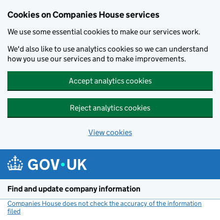
Cookies on Companies House services
We use some essential cookies to make our services work.
We'd also like to use analytics cookies so we can understand
how you use our services and to make improvements.
Accept analytics cookies
Reject analytics cookies
View cookies
Skip to main content
Find and update company information
Companies House does not check the accuracy of the information
filed
(link opens a new window)