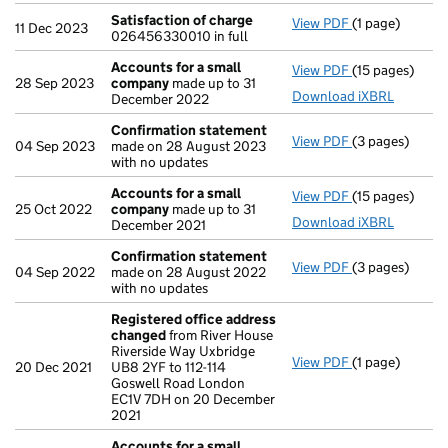
Satisfaction of charge
View PDF
(1 page)
Satisfaction 
11 Dec 2023
026456330010 in full
Accounts for a small
View PDF
(15 pages)
Accounts for 
28 Sep 2023
company
made up to 31
Download iXBRL
December 2022
Confirmation statement
View PDF
(3 pages)
Confirmation
04 Sep 2023
made on 28 August 2023
with no updates
Accounts for a small
View PDF
(15 pages)
Accounts for 
25 Oct 2022
company
made up to 31
Download iXBRL
December 2021
Confirmation statement
View PDF
(3 pages)
Confirmation
04 Sep 2022
made on 28 August 2022
with no updates
Registered office address
changed
from River House
Riverside Way Uxbridge
View PDF
(1 page)
Registered of
20 Dec 2021
UB8 2YF to 112-114
Goswell Road London
EC1V 7DH on 20 December
2021
Accounts for a small