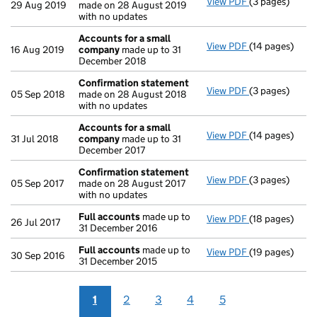
View PDF
(3 pages)
Confirmation
29 Aug 2019
made on 28 August 2019
with no updates
Accounts for a small
View PDF
(14 pages)
Accounts for 
16 Aug 2019
company
made up to 31
December 2018
Confirmation statement
View PDF
(3 pages)
Confirmation
05 Sep 2018
made on 28 August 2018
with no updates
Accounts for a small
View PDF
(14 pages)
Accounts for 
31 Jul 2018
company
made up to 31
December 2017
Confirmation statement
View PDF
(3 pages)
Confirmation
05 Sep 2017
made on 28 August 2017
with no updates
Full accounts
made up to
View PDF
(18 pages)
Full accounts
26 Jul 2017
31 December 2016
Full accounts
made up to
View PDF
(19 pages)
Full accounts
30 Sep 2016
31 December 2015
1
2
3
4
5