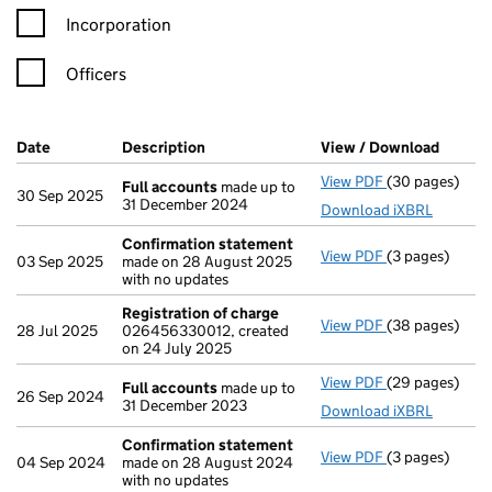
Incorporation
Officers
Company Results (links open in a new window)
Date
(document was filed at Companies House)
Description
(of the document filed at Companies Ho
View / Download
(PDF f
View PDF
(30 pages)
Full accounts
Full accounts
made up to
30 Sep 2025
31 December 2024
Download iXBRL
Confirmation statement
View PDF
(3 pages)
Confirmation
03 Sep 2025
made on 28 August 2025
with no updates
Registration of charge
View PDF
(38 pages)
Registration 
28 Jul 2025
026456330012, created
on 24 July 2025
View PDF
(29 pages)
Full accounts
Full accounts
made up to
26 Sep 2024
31 December 2023
Download iXBRL
Confirmation statement
View PDF
(3 pages)
Confirmation
04 Sep 2024
made on 28 August 2024
with no updates