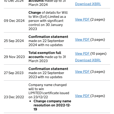
10 Dec 2024
accounts
made up to 31
Download iXBRL
March 2024
Change
of details for Will
to Win (Eot) Limited as a
View PDF
(2 pages)
Change
of det
09 Dec 2024
person with significant
control on 30 January
2023
Confirmation statement
View PDF
(3 pages)
Confirmation
25 Sep 2024
made on 22 September
2024 with no updates
Total exemption full
View PDF
(10 pages)
Total exempti
29 Nov 2023
accounts
made up to 31
Download iXBRL
March 2023
Confirmation statement
View PDF
(3 pages)
Confirmation
27 Sep 2023
made on 22 September
2023 with no updates
Company name changed
will to win
LIMITED\certificate issued
View PDF
(3 pages)
Company name 
23 Dec 2022
on 23/12/22
Change com
Change company name
- link opens in
resolution on 2022-12-
19