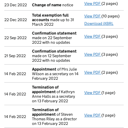
View PDF
(2 pages)
Change of n
23 Dec 2022
Change of name
notice
Total exemption full
View PDF
(10 pages)
Total exempti
22 Dec 2022
accounts
made up to 31
Download iXBRL
March 2022
Confirmation statement
View PDF
(3 pages)
Confirmation
22 Sep 2022
made on 22 September
2022 with no updates
Confirmation statement
View PDF
(3 pages)
Confirmation
21 Sep 2022
made on 12 September
2022 with no updates
Appointment
of Mrs Julie
View PDF
(2 pages)
Appointment
14 Feb 2022
Wilson as a secretary on 14
February 2022
Termination of
appointment
of Kathryn
View PDF
(1 page)
Termination 
14 Feb 2022
Anne Halls as a secretary
on 13 February 2022
Termination of
appointment
of Steven
View PDF
(1 page)
Termination 
14 Feb 2022
Thomas Riley as a director
on 13 February 2022