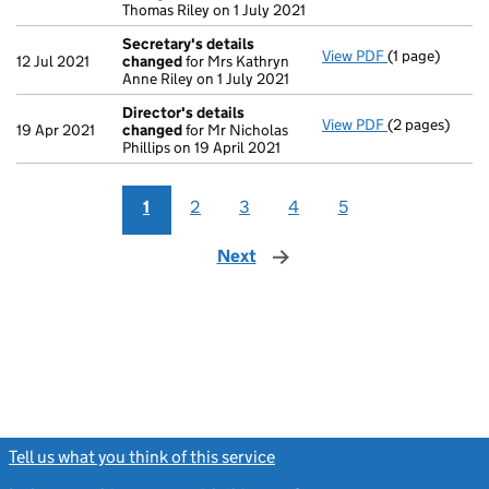
Thomas Riley on 1 July 2021
Secretary's details
View PDF
(1 page)
Secretary's d
12 Jul 2021
changed
for Mrs Kathryn
Anne Riley on 1 July 2021
Director's details
View PDF
(2 pages)
Director's de
19 Apr 2021
changed
for Mr Nicholas
Phillips on 19 April 2021
1
2
3
4
5
Next
page
Tell us what you think of this service
(link opens a new window)