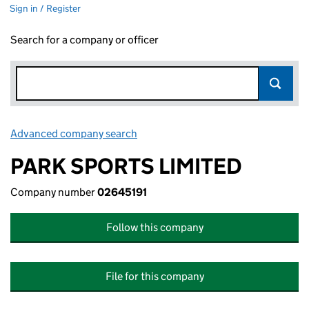
Sign in / Register
Search for a company or officer
Advanced company search
Link opens in new window
PARK SPORTS LIMITED
Company number
02645191
Follow this company
File for this company