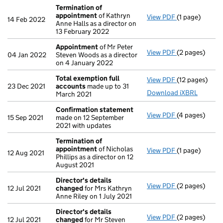
Termination of
appointment
of Kathryn
View PDF
(1 page)
Termination 
14 Feb 2022
Anne Halls as a director on
13 February 2022
Appointment
of Mr Peter
View PDF
(2 pages)
Appointment
04 Jan 2022
Steven Woods as a director
on 4 January 2022
Total exemption full
View PDF
(12 pages)
Total exempti
23 Dec 2021
accounts
made up to 31
Download iXBRL
March 2021
Confirmation statement
View PDF
(4 pages)
Confirmation
15 Sep 2021
made on 12 September
2021 with updates
Termination of
appointment
of Nicholas
View PDF
(1 page)
Termination 
12 Aug 2021
Phillips as a director on 12
August 2021
Director's details
View PDF
(2 pages)
Director's de
12 Jul 2021
changed
for Mrs Kathryn
Anne Riley on 1 July 2021
Director's details
View PDF
(2 pages)
Director's de
12 Jul 2021
changed
for Mr Steven