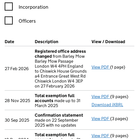
Incorporation
Officers
Company Results (links open in a new window)
Date
(document was filed at Companies House)
Description
(of the document filed at Companies Ho
View / Download
(PDF f
Registered office address
changed
from Barley Mow
Barley Mow Passage
London W4 4PH England
View PDF
(1 page)
Registered o
27 Feb 2026
to Chiswick House Grounds
a4 Entrance Great West Rd
Chiswick London W4 3EP
on 27 February 2026
Total exemption full
View PDF
(9 pages)
Total exempti
28 Nov 2025
accounts
made up to 31
Download iXBRL
March 2025
Confirmation statement
View PDF
(3 pages)
Confirmation
30 Sep 2025
made on 22 September
2025 with no updates
Total exemption full
View PDF
(9 pages)
Total exempti