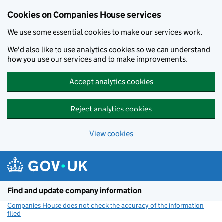
Cookies on Companies House services
We use some essential cookies to make our services work.
We'd also like to use analytics cookies so we can understand
how you use our services and to make improvements.
Accept analytics cookies
Reject analytics cookies
View cookies
Skip to main content
Find and update company information
Companies House does not check the accuracy of the information
filed
(link opens a new window)