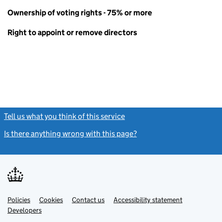
Ownership of voting rights - 75% or more
Right to appoint or remove directors
Tell us what you think of this service
(link opens a new window)
Is there anything wrong with this page?
(link opens a new windo
Link
Link
Policies
Support links
Cookies
Contact us
Accessibility statement
opens
opens
Link
Developers
in
in
opens