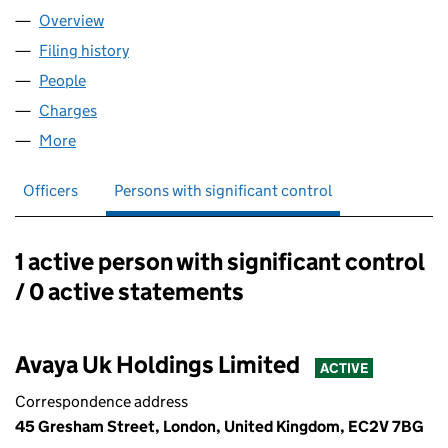
Overview
Company
for AVAYA ECS LIMITED (02644861)
Filing history
for AVAYA ECS LIMITED (02644861)
People
for AVAYA ECS LIMITED (02644861)
Charges
for AVAYA ECS LIMITED (02644861)
More
for AVAYA ECS LIMITED (02644861)
Officers
Persons with significant control
1 active person with significant control
Persons with significant control:
/ 0 active statements
Avaya Uk Holdings Limited
ACTIVE
Correspondence address
45 Gresham Street, London, United Kingdom, EC2V 7BG