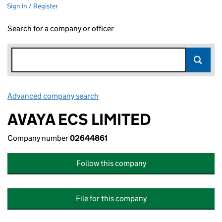
Sign in / Register
Search for a company or officer
Advanced company search
Link opens in new window
AVAYA ECS LIMITED
Company number
02644861
Follow this company
File for this company