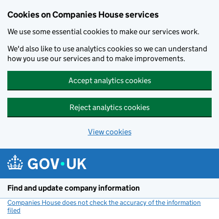
Cookies on Companies House services
We use some essential cookies to make our services work.
We'd also like to use analytics cookies so we can understand
how you use our services and to make improvements.
Accept analytics cookies
Reject analytics cookies
View cookies
Skip to main content
Find and update company information
Companies House does not check the accuracy of the information
filed
(link opens a new window)