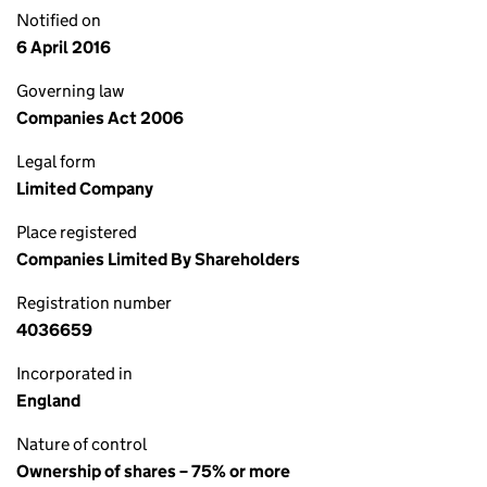
Notified on
6 April 2016
Governing law
Companies Act 2006
Legal form
Limited Company
Place registered
Companies Limited By Shareholders
Registration number
4036659
Incorporated in
England
Nature of control
Ownership of shares – 75% or more