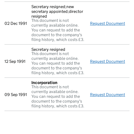
Secretary resigned;new
secretary appointed;director
resigned
This document is not
02 Dec 1991
Request Document
Secr
currently available online.
You can request to add the
document to the company's
filing history, which costs £3.
Secretary resigned
This document is not
currently available online.
12 Sep 1991
Request Document
Secr
You can request to add the
document to the company's
filing history, which costs £3.
Incorporation
This document is not
currently available online.
09 Sep 1991
Request Document
Inco
You can request to add the
document to the company's
filing history, which costs £3.