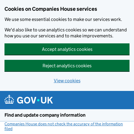
Cookies on Companies House services
We use some essential cookies to make our services work.
We'd also like to use analytics cookies so we can understand
how you use our services and to make improvements.
Accept analytics cookies
Reject analytics cookies
View cookies
Skip to main content
Find and update company information
Companies House does not check the accuracy of the information
filed
(link opens a new window)