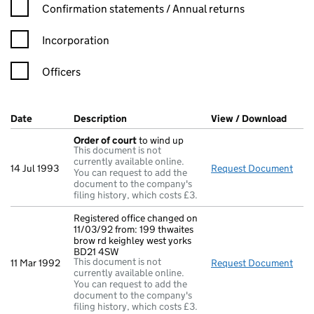
Confirmation statement filters, selecting an input will reload t
Confirmation statements / Annual returns
Incorporation
Officers
Company Results (links open in a new window)
Date
(document was filed at Companies House)
Description
(of the document filed at Companies Hou
View / Download
(PDF 
Order of court
to wind up
This document is not
currently available online.
14 Jul 1993
Request Document
Orde
You can request to add the
document to the company's
filing history, which costs £3.
Registered office changed on
11/03/92 from: 199 thwaites
brow rd keighley west yorks
BD21 4SW
This document is not
11 Mar 1992
Request Document
Regi
currently available online.
You can request to add the
document to the company's
filing history, which costs £3.