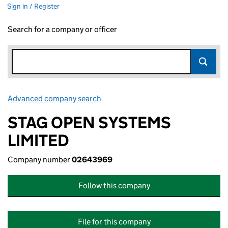
Sign in / Register
Search for a company or officer
Advanced company search
Link opens in new window
STAG OPEN SYSTEMS
LIMITED
Company number
02643969
Follow this company
File for this company