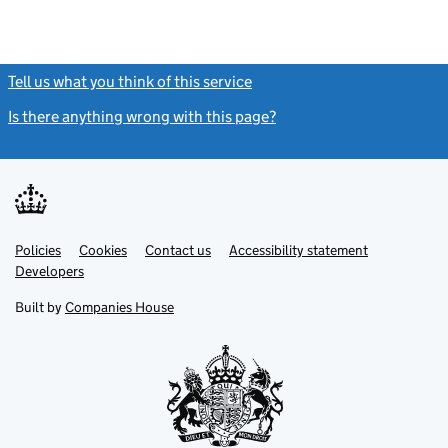
Tell us what you think of this service
(link opens a new window)
Is there anything wrong with this page?
(link opens a new windo
Link
Link
Policies
Support links
Cookies
Contact us
Accessibility statement
opens
opens
Link
Developers
in
in
opens
new
new
in
Built by
Companies House
tab
tab
new
tab