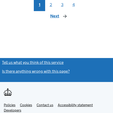
1
2
3
4
Next
page
Tell us what you think of this service
(link opens a new window)
Is there anything wrong with this page?
(link opens a new windo
Link
Link
Policies
Support links
Cookies
Contact us
Accessibility statement
opens
opens
Link
Developers
in
in