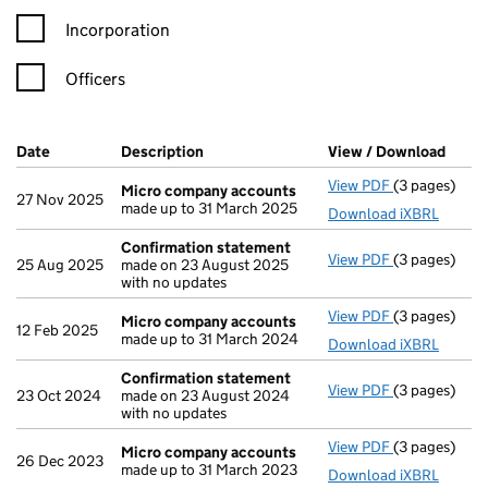
Incorporation
Officers
Company Results (links open in a new window)
Date
(document was filed at Companies House)
Description
(of the document filed at Companies Ho
View / Download
(PDF 
View PDF
(3 pages)
Micro compa
Micro company accounts
27 Nov 2025
made up to 31 March 2025
Download iXBRL
Confirmation statement
View PDF
(3 pages)
Confirmatio
25 Aug 2025
made on 23 August 2025
with no updates
View PDF
(3 pages)
Micro compa
Micro company accounts
12 Feb 2025
made up to 31 March 2024
Download iXBRL
Confirmation statement
View PDF
(3 pages)
Confirmatio
23 Oct 2024
made on 23 August 2024
with no updates
View PDF
(3 pages)
Micro compa
Micro company accounts
26 Dec 2023
made up to 31 March 2023
Download iXBRL