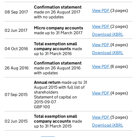
Confirmation statement
View PDF
(3 pages)
Confirmatio
08 Sep 2017
made on 26 August 2017
with no updates
View PDF
(2 pages)
Micro compa
Micro company accounts
02 Jun 2017
made up to 31 March 2017
Download iXBRL
Total exemption small
View PDF
(4 pages)
Total exemp
04 Oct 2016
company accounts
made
Download iXBRL
up to 31 March 2016
Confirmation statement
View PDF
(6 pages)
Confirmatio
26 Aug 2016
made on 26 August 2016
with updates
Annual return
made up to 31
August 2015 with full list of
shareholders
View PDF
(4 pages)
Annual retur
07 Sep 2015
Statement of capital on
Statement of 
2015-09-07
GBP 100
GBP 100
- link opens i
Total exemption small
View PDF
(5 pages)
Total exemp
02 Jun 2015
company accounts
made
Download iXBRL
up to 31 March 2015