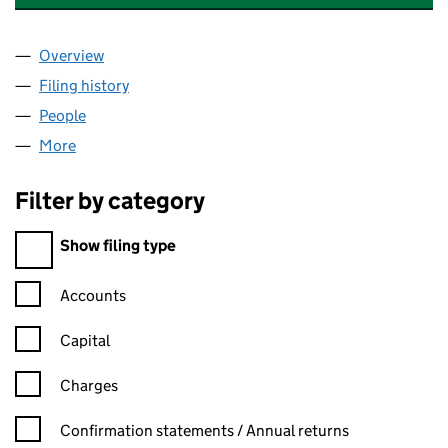
Overview
Company
for IMMACULATE INSTALLATIONS LIMITED (02
Filing history
for IMMACULATE INSTALLATIONS LIMITED 
People
for IMMACULATE INSTALLATIONS LIMITED (0264
More
for IMMACULATE INSTALLATIONS LIMITED (026436
Filter by category
Filter by category
Show filing type
Confirmation statement filters, selecting an input will reload t
Accounts
Capital
Charges
Confirmation statement filters, selecting an input will reload t
Confirmation statements / Annual returns