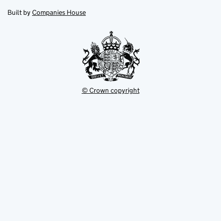
opens
new
new
in
Built by
Companies House
tab
tab
new
tab
© Crown copyright