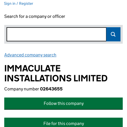
Sign in / Register
Search for a company or officer
Advanced company search
Link opens in new window
IMMACULATE
INSTALLATIONS LIMITED
Company number
02643655
Follow this company
File for this company