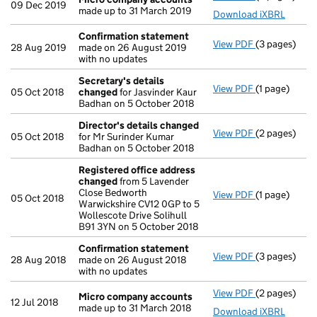
09 Dec 2019
made up to 31 March 2019
Download iXBRL
Confirmation statement
View PDF
(3 pages)
Confirmatio
28 Aug 2019
made on 26 August 2019
with no updates
Secretary's details
View PDF
(1 page)
Secretary's 
05 Oct 2018
changed
for Jasvinder Kaur
Badhan on 5 October 2018
Director's details changed
View PDF
(2 pages)
Director's d
05 Oct 2018
for Mr Surinder Kumar
Badhan on 5 October 2018
Registered office address
changed
from 5 Lavender
Close Bedworth
View PDF
(1 page)
Registered 
05 Oct 2018
Warwickshire CV12 0GP to 5
Wollescote Drive Solihull
B91 3YN on 5 October 2018
Confirmation statement
View PDF
(3 pages)
Confirmatio
28 Aug 2018
made on 26 August 2018
with no updates
View PDF
(2 pages)
Micro compa
Micro company accounts
12 Jul 2018
made up to 31 March 2018
Download iXBRL