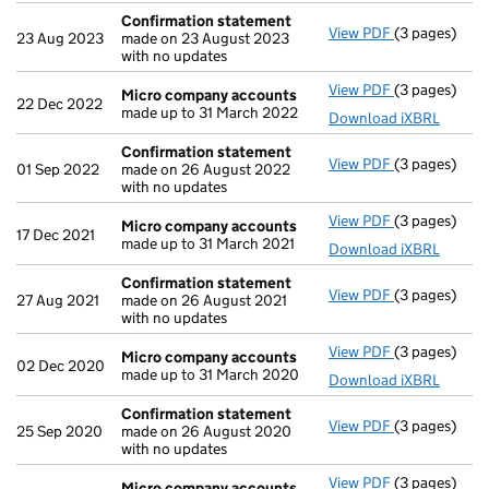
Confirmation statement
View PDF
(3 pages)
Confirmatio
23 Aug 2023
made on 23 August 2023
with no updates
View PDF
(3 pages)
Micro compa
Micro company accounts
22 Dec 2022
made up to 31 March 2022
Download iXBRL
Confirmation statement
View PDF
(3 pages)
Confirmatio
01 Sep 2022
made on 26 August 2022
with no updates
View PDF
(3 pages)
Micro compa
Micro company accounts
17 Dec 2021
made up to 31 March 2021
Download iXBRL
Confirmation statement
View PDF
(3 pages)
Confirmatio
27 Aug 2021
made on 26 August 2021
with no updates
View PDF
(3 pages)
Micro compa
Micro company accounts
02 Dec 2020
made up to 31 March 2020
Download iXBRL
Confirmation statement
View PDF
(3 pages)
Confirmatio
25 Sep 2020
made on 26 August 2020
with no updates
View PDF
(3 pages)
Micro compa
Micro company accounts