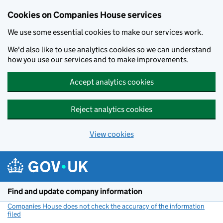
Cookies on Companies House services
We use some essential cookies to make our services work.
We'd also like to use analytics cookies so we can understand
how you use our services and to make improvements.
Accept analytics cookies
Reject analytics cookies
View cookies
Skip to main content
Find and update company information
Companies House does not check the accuracy of the information
filed
(link opens a new window)