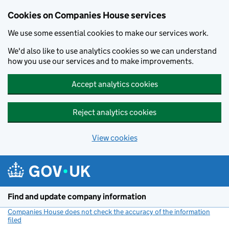
Cookies on Companies House services
We use some essential cookies to make our services work.
We'd also like to use analytics cookies so we can understand
how you use our services and to make improvements.
Accept analytics cookies
Reject analytics cookies
View cookies
Skip to main content
Find and update company information
Companies House does not check the accuracy of the information
filed
(link opens a new window)