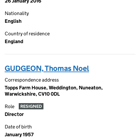
26 January 2016
Nationality
English
Country of residence
England
GUDGEON, Thomas Noel
Correspondence address
Topps Farm House, Weddington, Nuneaton,
Warwickshire, CV10 0DL
Role
RESIGNED
Director
Date of birth
January 1957