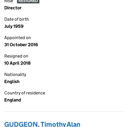
Role
RESIGNED
Director
Date of birth
July 1959
Appointed on
31 October 2016
Resigned on
10 April 2018
Nationality
English
Country of residence
England
GUDGEON, Timothy Alan