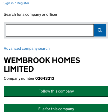
Sign in / Register
Search for a company or officer
Advanced company search
Link opens in new window
WEMBROOK HOMES
LIMITED
Company number
02643213
Follow this company
File for this company