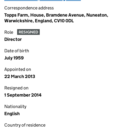
Correspondence address
Topps Farm, House, Bramdene Avenue, Nuneaton,
Warwickshire, England, CV10 0DL
Role
RESIGNED
Director
Date of birth
July 1959
Appointed on
22 March 2013
Resigned on
1 September 2014
Nationality
English
Country of residence