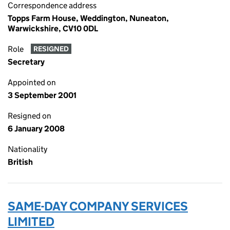
Correspondence address
Topps Farm House, Weddington, Nuneaton,
Warwickshire, CV10 0DL
Role
RESIGNED
Secretary
Appointed on
3 September 2001
Resigned on
6 January 2008
Nationality
British
SAME-DAY COMPANY SERVICES
LIMITED