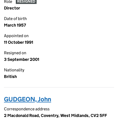
Role
RESIGNED
Director
Date of birth
March 1957
Appointed on
11 October 1991
Resigned on
3 September 2001
Nationality
British
GUDGEON, John
Correspondence address
2 Macdonald Road, Coventry, West Midlands, CV2 5FF