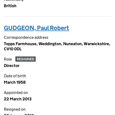
British
GUDGEON, Paul Robert
Correspondence address
Topps Farmhouse, Weddington, Nuneaton, Warwickshire,
CV10 0DL
Role
RESIGNED
Director
Date of birth
March 1958
Appointed on
22 March 2013
Resigned on