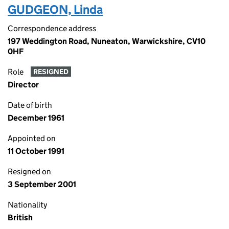
GUDGEON, Linda
Correspondence address
197 Weddington Road, Nuneaton, Warwickshire, CV10
0HF
Role
RESIGNED
Director
Date of birth
December 1961
Appointed on
11 October 1991
Resigned on
3 September 2001
Nationality
British