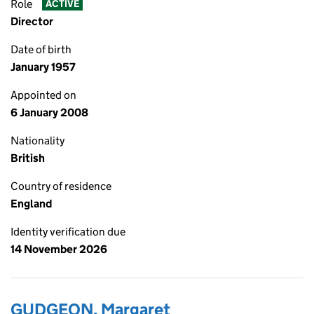
Role
ACTIVE
Director
Date of birth
January 1957
Appointed on
6 January 2008
Nationality
British
Country of residence
England
Identity verification due
14 November 2026
GUDGEON, Margaret