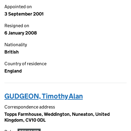
Appointed on
3 September 2001
Resigned on
6 January 2008
Nationality
British
Country of residence
England
GUDGEON, Timothy Alan
Correspondence address
Topps Farmhouse, Weddington, Nuneaton, United
Kingdom, CV10 0DL