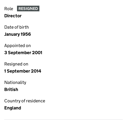
Role
RESIGNED
Director
Date of birth
January 1956
Appointed on
3 September 2001
Resigned on
1 September 2014
Nationality
British
Country of residence
England