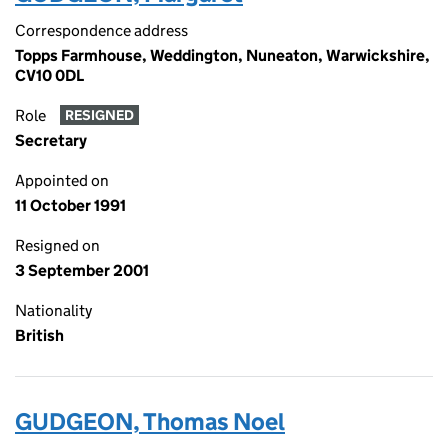
Correspondence address
Topps Farmhouse, Weddington, Nuneaton, Warwickshire,
CV10 0DL
Role
RESIGNED
Secretary
Appointed on
11 October 1991
Resigned on
3 September 2001
Nationality
British
GUDGEON, Thomas Noel