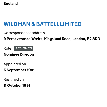
England
WILDMAN & BATTELL LIMITED
Correspondence address
9 Perseverance Works, Kingsland Road, London, E2 8DD
Role
RESIGNED
Nominee Director
Appointed on
5 September 1991
Resigned on
11 October 1991