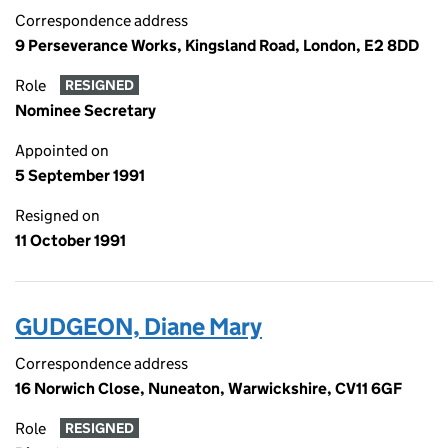
Correspondence address
9 Perseverance Works, Kingsland Road, London, E2 8DD
Role
RESIGNED
Nominee Secretary
Appointed on
5 September 1991
Resigned on
11 October 1991
GUDGEON, Diane Mary
Correspondence address
16 Norwich Close, Nuneaton, Warwickshire, CV11 6GF
Role
RESIGNED