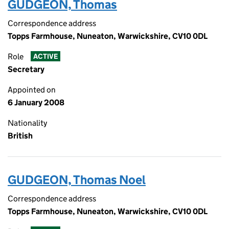
GUDGEON, Thomas
Correspondence address
Topps Farmhouse, Nuneaton, Warwickshire, CV10 0DL
Role
ACTIVE
Secretary
Appointed on
6 January 2008
Nationality
British
GUDGEON, Thomas Noel
Correspondence address
Topps Farmhouse, Nuneaton, Warwickshire, CV10 0DL