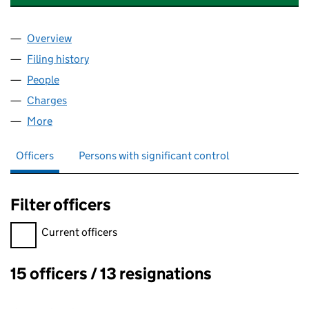
Overview
Company
for WEMBROOK HOMES LIMITED (02643213)
Filing history
for WEMBROOK HOMES LIMITED (0264321
People
for WEMBROOK HOMES LIMITED (02643213)
Charges
for WEMBROOK HOMES LIMITED (02643213)
More
for WEMBROOK HOMES LIMITED (02643213)
Officers
Persons with significant control
Filter officers
Filter officers, selecting an input will reload the page.
Current officers
15 officers / 13 resignations
Officers: