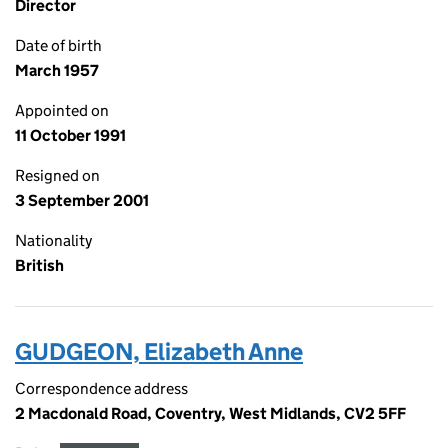
Director
Date of birth
March 1957
Appointed on
11 October 1991
Resigned on
3 September 2001
Nationality
British
GUDGEON, Elizabeth Anne
Correspondence address
2 Macdonald Road, Coventry, West Midlands, CV2 5FF