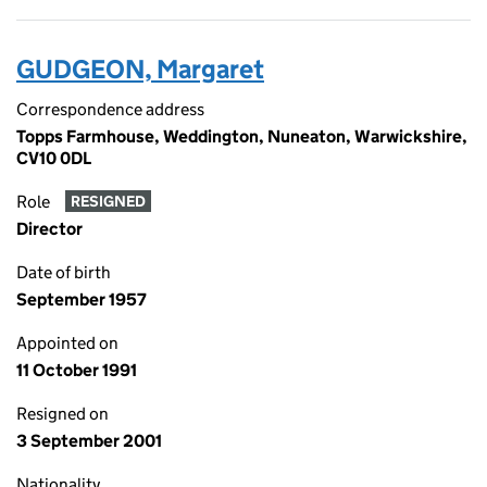
GUDGEON, Margaret
Correspondence address
Topps Farmhouse, Weddington, Nuneaton, Warwickshire,
CV10 0DL
Role
RESIGNED
Director
Date of birth
September 1957
Appointed on
11 October 1991
Resigned on
3 September 2001
Nationality