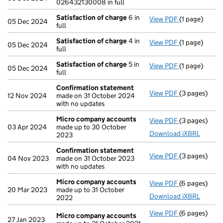
026432130008 in full
Satisfaction of charge
6 in
View PDF
(1 page)
Satisfaction
05 Dec 2024
full
Satisfaction of charge
4 in
View PDF
(1 page)
Satisfaction
05 Dec 2024
full
Satisfaction of charge
5 in
View PDF
(1 page)
Satisfaction
05 Dec 2024
full
Confirmation statement
View PDF
(3 pages)
Confirmatio
12 Nov 2024
made on 31 October 2024
with no updates
Micro company accounts
View PDF
(3 pages)
Micro compa
03 Apr 2024
made up to 30 October
Download iXBRL
2023
Confirmation statement
View PDF
(3 pages)
Confirmatio
04 Nov 2023
made on 31 October 2023
with no updates
Micro company accounts
View PDF
(6 pages)
Micro compa
20 Mar 2023
made up to 31 October
Download iXBRL
2022
View PDF
(6 pages)
Micro compa
Micro company accounts
27 Jan 2023