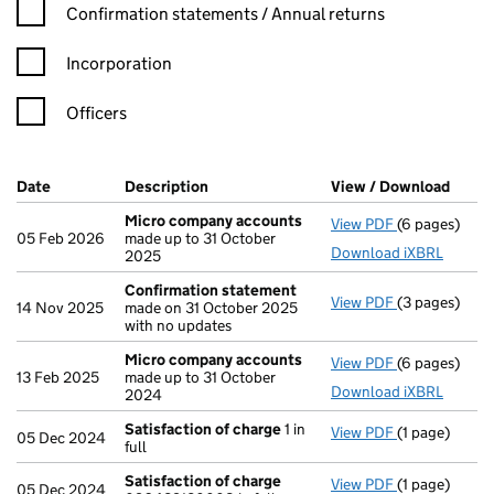
Confirmation statement filters, selecting an input will reload t
Confirmation statements / Annual returns
Incorporation
Officers
Company Results (links open in a new window)
Date
(document was filed at Companies House)
Description
(of the document filed at Companies H
View / Download
(PDF 
Micro company accounts
View PDF
(6 pages)
Micro compa
05 Feb 2026
made up to 31 October
Download iXBRL
2025
Confirmation statement
View PDF
(3 pages)
Confirmatio
14 Nov 2025
made on 31 October 2025
with no updates
Micro company accounts
View PDF
(6 pages)
Micro compa
13 Feb 2025
made up to 31 October
Download iXBRL
2024
Satisfaction of charge
1 in
View PDF
(1 page)
Satisfaction
05 Dec 2024
full
Satisfaction of charge
View PDF
(1 page)
Satisfaction
05 Dec 2024