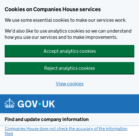
Cookies on Companies House services
We use some essential cookies to make our services work.
We'd also like to use analytics cookies so we can understand
how you use our services and to make improvements.
Accept analytics cookies
Reject analytics cookies
View cookies
Skip to main content
Find and update company information
Companies House does not check the accuracy of the information
filed
(link opens a new window)