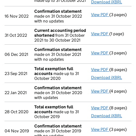
made up to 31 October 2021
Download iXBRL
Confirmation statement
View PDF
(3 pages)
Confirmatio
16 Nov 2022
made on 31 October 2022
with no updates
Current accounting period
View PDF
(1 page)
Current acco
31 Oct 2022
shortened
from 31 October
2021 to 30 October 2021
Confirmation statement
View PDF
(3 pages)
Confirmatio
06 Dec 2021
made on 31 October 2021
with no updates
Total exemption full
View PDF
(8 pages)
Total exempt
23 Sep 2021
accounts
made up to 31
Download iXBRL
October 2020
Confirmation statement
View PDF
(4 pages)
Confirmatio
22 Jan 2021
made on 31 October 2020
with updates
Total exemption full
View PDF
(8 pages)
Total exempt
28 Oct 2020
accounts
made up to 31
Download iXBRL
October 2019
Confirmation statement
View PDF
(3 pages)
Confirmatio
04 Nov 2019
made on 31 October 2019
with no updates