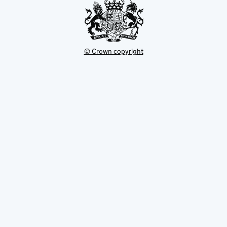
© Crown copyright