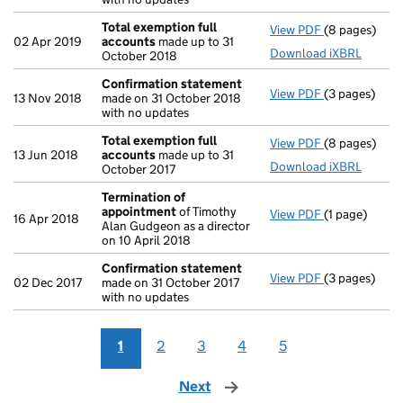
Total exemption full
View PDF
(8 pages)
Total exempt
02 Apr 2019
accounts
made up to 31
Download iXBRL
October 2018
Confirmation statement
View PDF
(3 pages)
Confirmatio
13 Nov 2018
made on 31 October 2018
with no updates
Total exemption full
View PDF
(8 pages)
Total exempt
13 Jun 2018
accounts
made up to 31
Download iXBRL
October 2017
Termination of
appointment
of Timothy
View PDF
(1 page)
Termination
16 Apr 2018
Alan Gudgeon as a director
on 10 April 2018
Confirmation statement
View PDF
(3 pages)
Confirmatio
02 Dec 2017
made on 31 October 2017
with no updates
1
2
3
4
5
Next
page