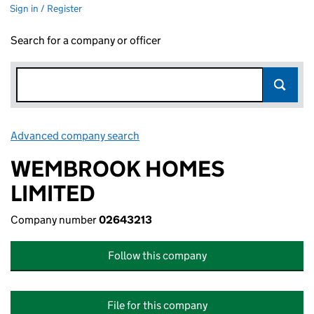
Sign in / Register
Search for a company or officer
Advanced company search
Link opens in new window
WEMBROOK HOMES
LIMITED
Company number
02643213
Follow this company
File for this company