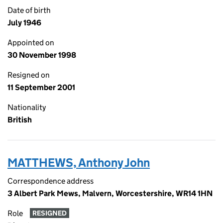
Date of birth
July 1946
Appointed on
30 November 1998
Resigned on
11 September 2001
Nationality
British
MATTHEWS, Anthony John
Correspondence address
3 Albert Park Mews, Malvern, Worcestershire, WR14 1HN
Role
RESIGNED