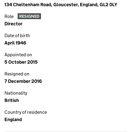
134 Cheltenham Road, Gloucester, England, GL2 0LY
Role
RESIGNED
Director
Date of birth
April 1946
Appointed on
5 October 2015
Resigned on
7 December 2016
Nationality
British
Country of residence
England