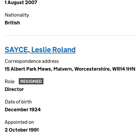
1 August 2007
Nationality
British
SAYCE, Leslie Roland
Correspondence address
15 Albert Park Mews, Malvern, Worcestershire, WR14 1HN
Role
RESIGNED
Director
Date of birth
December 1924
Appointed on
2 October 1991