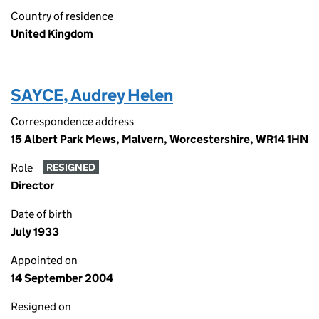
Country of residence
United Kingdom
SAYCE, Audrey Helen
Correspondence address
15 Albert Park Mews, Malvern, Worcestershire, WR14 1HN
Role
RESIGNED
Director
Date of birth
July 1933
Appointed on
14 September 2004
Resigned on