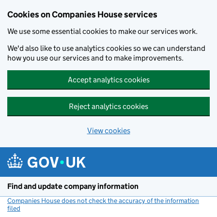
Cookies on Companies House services
We use some essential cookies to make our services work.
We'd also like to use analytics cookies so we can understand
how you use our services and to make improvements.
Accept analytics cookies
Reject analytics cookies
View cookies
Skip to main content
Find and update company information
Companies House does not check the accuracy of the information
filed
(link opens a new window)