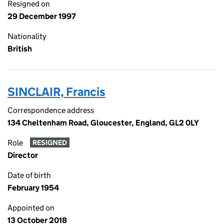
Resigned on
29 December 1997
Nationality
British
SINCLAIR, Francis
Correspondence address
134 Cheltenham Road, Gloucester, England, GL2 0LY
Role
RESIGNED
Director
Date of birth
February 1954
Appointed on
13 October 2018