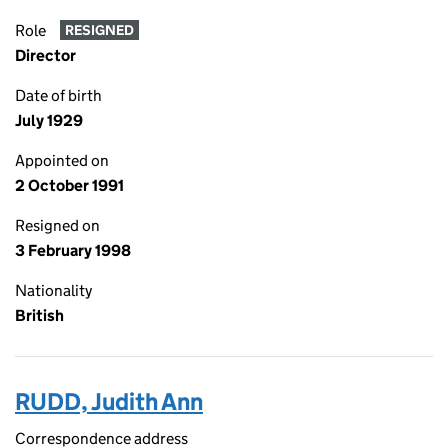
Role
RESIGNED
Director
Date of birth
July 1929
Appointed on
2 October 1991
Resigned on
3 February 1998
Nationality
British
RUDD, Judith Ann
Correspondence address