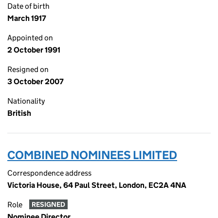
Date of birth
March 1917
Appointed on
2 October 1991
Resigned on
3 October 2007
Nationality
British
COMBINED NOMINEES LIMITED
Correspondence address
Victoria House, 64 Paul Street, London, EC2A 4NA
Role
RESIGNED
Nominee Director