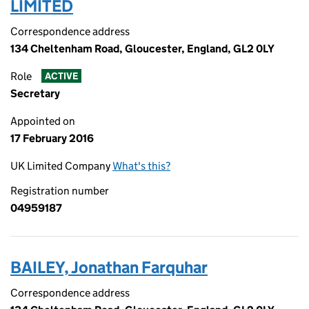
LIMITED
Correspondence address
134 Cheltenham Road, Gloucester, England, GL2 0LY
Role
ACTIVE
Secretary
Appointed on
17 February 2016
UK Limited Company
What's this?
Registration number
04959187
BAILEY, Jonathan Farquhar
Correspondence address