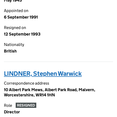
May 1943
Appointed on
6 September 1991
Resigned on
12 September 1993
Nationality
British
LINDNER, Stephen Warwick
Correspondence address
10 Albert Park Mews, Albert Park Road, Malvern,
Worcestershire, WR14 1HN
Role
RESIGNED
Director