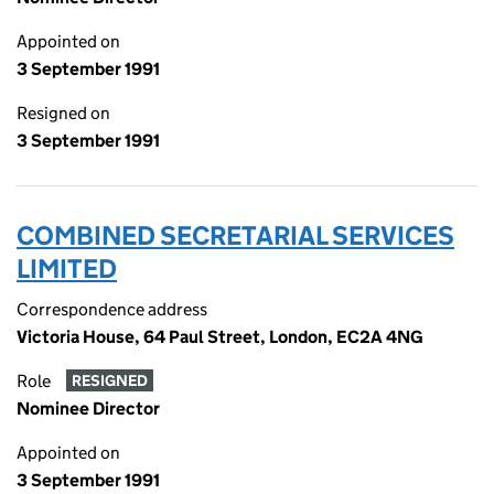
Appointed on
3 September 1991
Resigned on
3 September 1991
COMBINED SECRETARIAL SERVICES
LIMITED
Correspondence address
Victoria House, 64 Paul Street, London, EC2A 4NG
Role
RESIGNED
Nominee Director
Appointed on
3 September 1991