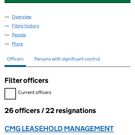
Overview
Company
for CLOSE COMMUNITY MANAGEMENT LIMITED
Filing history
for CLOSE COMMUNITY MANAGEMENT LIMI
People
for CLOSE COMMUNITY MANAGEMENT LIMITED (
More
for CLOSE COMMUNITY MANAGEMENT LIMITED (0
Officers
Persons with significant control
Filter officers
Filter officers, selecting an input will reload the page.
Current officers
26 officers / 22 resignations
Officers:
CMG LEASEHOLD MANAGEMENT