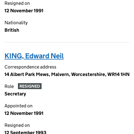
Resigned on
12 November 1991
Nationality
British
KING, Edward Neil
Correspondence address
14 Albert Park Mews, Malvern, Worcestershire, WR14 1HN
Role
RESIGNED
Secretary
Appointed on
12 November 1991
Resigned on
12 September 1993