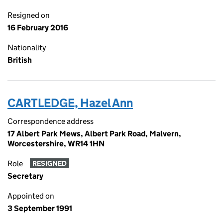
Resigned on
16 February 2016
Nationality
British
CARTLEDGE, Hazel Ann
Correspondence address
17 Albert Park Mews, Albert Park Road, Malvern,
Worcestershire, WR14 1HN
Role
RESIGNED
Secretary
Appointed on
3 September 1991