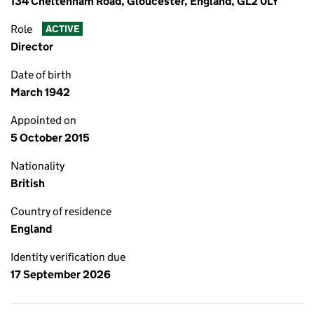
134 Cheltenham Road, Gloucester, England, GL2 0LY
Role
ACTIVE
Director
Date of birth
March 1942
Appointed on
5 October 2015
Nationality
British
Country of residence
England
Identity verification due
17 September 2026