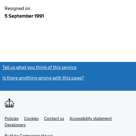
Resigned on
5 September 1991
Tell us what you think of this service
(link opens a new window)
Is there anything wrong with this page?
(link opens a new windo
Link
Link
Policies
Support links
Cookies
Contact us
Accessibility statement
opens
opens
Link
Developers
in
in
opens
new
new
in
Built by
Companies House