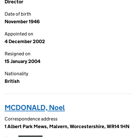
Director
Date of birth
November 1946
Appointed on
4 December 2002
Resigned on
15 January 2004
Nationality
British
MCDONALD, Noel
Correspondence address
1 Albert Park Mews, Malvern, Worcestershire, WR14 1HN