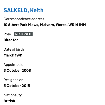
SALKELD, Keith
Correspondence address
10 Albert Park Mews, Malvern, Worcs, WR14 1HN
Role
RESIGNED
Director
Date of birth
March 1941
Appointed on
3 October 2008
Resigned on
5 October 2015
Nationality
British