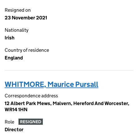
Resigned on
23 November 2021
Nationality
Irish
Country of residence
England
WHITMORE, Maurice Pursall
Correspondence address
12 Albert Park Mews, Malvern, Hereford And Worcester,
WR14 1HN
Role
RESIGNED
Director