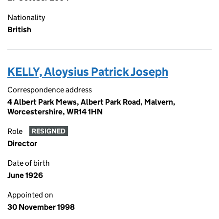
Nationality
British
KELLY, Aloysius Patrick Joseph
Correspondence address
4 Albert Park Mews, Albert Park Road, Malvern,
Worcestershire, WR14 1HN
Role
RESIGNED
Director
Date of birth
June 1926
Appointed on
30 November 1998