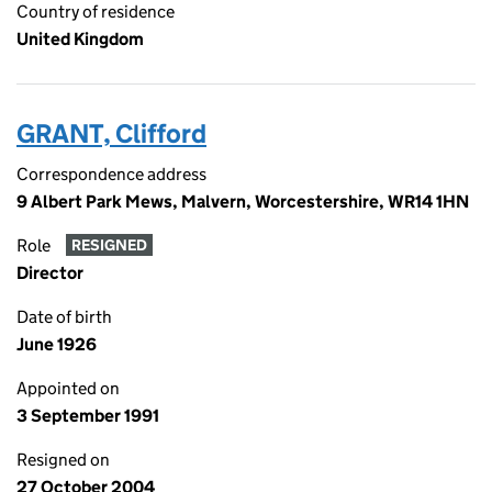
Country of residence
United Kingdom
GRANT, Clifford
Correspondence address
9 Albert Park Mews, Malvern, Worcestershire, WR14 1HN
Role
RESIGNED
Director
Date of birth
June 1926
Appointed on
3 September 1991
Resigned on
27 October 2004