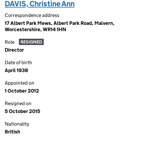
DAVIS, Christine Ann
Correspondence address
17 Albert Park Mews, Albert Park Road, Malvern,
Worcestershire, WR14 1HN
Role
RESIGNED
Director
Date of birth
April 1938
Appointed on
1 October 2012
Resigned on
5 October 2015
Nationality
British