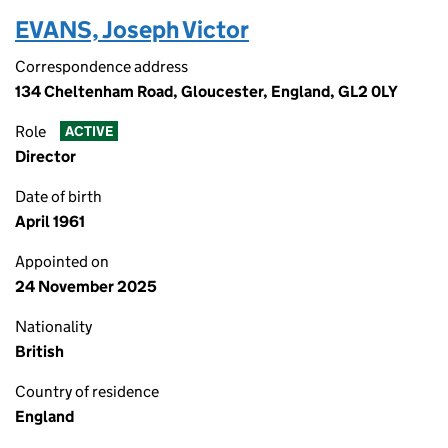
EVANS, Joseph Victor
Correspondence address
134 Cheltenham Road, Gloucester, England, GL2 0LY
Role
ACTIVE
Director
Date of birth
April 1961
Appointed on
24 November 2025
Nationality
British
Country of residence
England