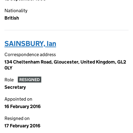
Nationality
British
SAINSBURY, Ian
Correspondence address
134 Cheltenham Road, Gloucester, United Kingdom, GL2
0LY
Role
RESIGNED
Secretary
Appointed on
16 February 2016
Resigned on
17 February 2016