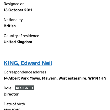
Resigned on
13 October 2011
Nationality
British
Country of residence
United Kingdom
KING, Edward Neil
Correspondence address
14 Albert Park Mews, Malvern, Worcestershire, WR14 1HN
Role
RESIGNED
Director
Date of birth