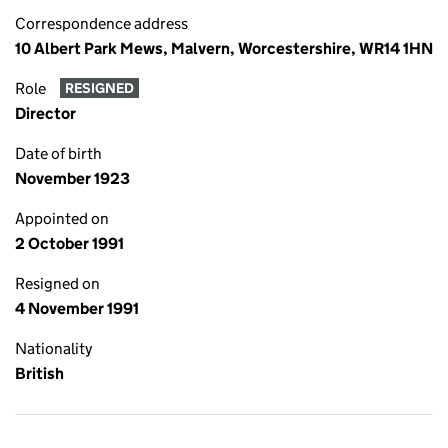
Correspondence address
10 Albert Park Mews, Malvern, Worcestershire, WR14 1HN
Role
RESIGNED
Director
Date of birth
November 1923
Appointed on
2 October 1991
Resigned on
4 November 1991
Nationality
British