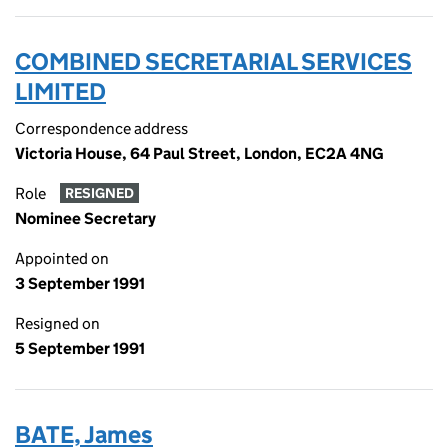
COMBINED SECRETARIAL SERVICES
LIMITED
Correspondence address
Victoria House, 64 Paul Street, London, EC2A 4NG
Role
RESIGNED
Nominee Secretary
Appointed on
3 September 1991
Resigned on
5 September 1991
BATE, James