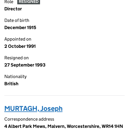
Role
RESIGNED
Director
Date of birth
December 1915
Appointed on
2 October 1991
Resigned on
27 September 1993
Nationality
British
MURTAGH, Joseph
Correspondence address
4 Albert Park Mews, Malvern, Worcestershire, WR14 1HN