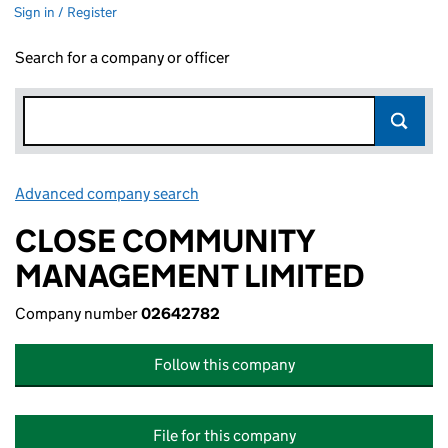
Sign in / Register
Search for a company or officer
Advanced company search
Link opens in new window
CLOSE COMMUNITY
MANAGEMENT LIMITED
Company number
02642782
Follow this company
File for this company