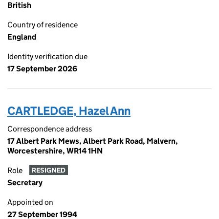
British
Country of residence
England
Identity verification due
17 September 2026
CARTLEDGE, Hazel Ann
Correspondence address
17 Albert Park Mews, Albert Park Road, Malvern,
Worcestershire, WR14 1HN
Role
RESIGNED
Secretary
Appointed on
27 September 1994