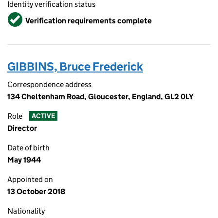
Identity verification status
Verified
Verification requirements complete
GIBBINS, Bruce Frederick
Correspondence address
134 Cheltenham Road, Gloucester, England, GL2 0LY
Role
ACTIVE
Director
Date of birth
May 1944
Appointed on
13 October 2018
Nationality