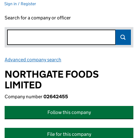
Sign in / Register
Search for a company or officer
Advanced company search
Link opens in new window
NORTHGATE FOODS
LIMITED
Company number
02642455
Follow this company
File for this company