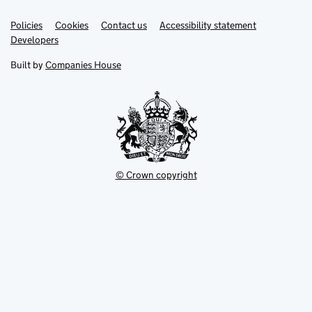
Link
Link
Policies
Support links
Cookies
Contact us
Accessibility statement
opens
opens
Link
Developers
in
in
opens
new
new
in
Built by
Companies House
tab
tab
new
tab
© Crown copyright