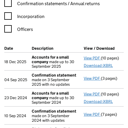
Confirmation statement filters, selecting an input will reload t
Confirmation statements / Annual returns
Incorporation
Officers
Company Results (links open in a new window)
Date
(document was filed at Companies House)
Description
(of the document filed at Companies Ho
View / Download
(PDF f
Accounts for a small
View PDF
(10 pages)
Accounts for 
18 Dec 2025
company
made up to 30
Download iXBRL
September 2025
Confirmation statement
View PDF
(3 pages)
Confirmation
04 Sep 2025
made on 3 September
2025 with no updates
Accounts for a small
View PDF
(10 pages)
Accounts for 
23 Dec 2024
company
made up to 30
Download iXBRL
September 2024
Confirmation statement
View PDF
(7 pages)
Confirmation
10 Sep 2024
made on 3 September
2024 with updates