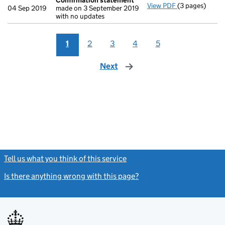
Confirmation statement
View PDF
(3 pages)
Confirmation
04 Sep 2019
made on 3 September 2019
with no updates
1
2
3
4
5
Next
page
Tell us what you think of this service
(link opens a new window)
Is there anything wrong with this page?
(link opens a new windo