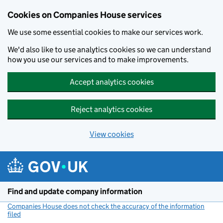
Cookies on Companies House services
We use some essential cookies to make our services work.
We'd also like to use analytics cookies so we can understand
how you use our services and to make improvements.
Accept analytics cookies
Reject analytics cookies
View cookies
Skip to main content
Find and update company information
Companies House does not check the accuracy of the information
filed
(link opens a new window)