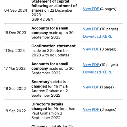
Statement of capital
following an allotment of
View PDF
(4 pages)
Statement of 
04 Sep 2024
shares
on 22 December
GBP 47,084
2023
- link opens in
GBP 47,084
Accounts for a small
View PDF
(10 pages)
Accounts for 
18 Dec 2023
company
made up to 30
Download iXBRL
September 2023
Confirmation statement
View PDF
(3 pages)
Confirmation
11 Sep 2023
made on 3 September
2023 with no updates
Accounts for a small
View PDF
(10 pages)
Accounts for 
17 Mar 2023
company
made up to 30
Download iXBRL
September 2022
Secretary's details
changed
for Mr Mark
View PDF
(1 page)
Secretary's d
18 Sep 2022
Andrew Graham on 2
September 2022
Director's details
changed
for Mr Jonathan
View PDF
(2 pages)
Director's de
18 Sep 2022
Paul Graham on 2
September 2022
Change
of details for Mr