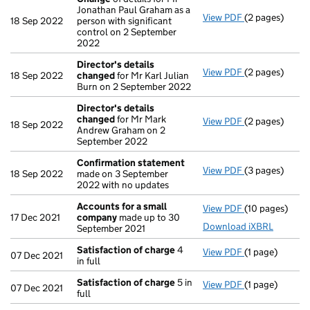
Jonathan Paul Graham as a
View PDF
(2 pages)
Change
of det
18 Sep 2022
person with significant
control on 2 September
2022
Director's details
View PDF
(2 pages)
Director's de
18 Sep 2022
changed
for Mr Karl Julian
Burn on 2 September 2022
Director's details
changed
for Mr Mark
View PDF
(2 pages)
Director's de
18 Sep 2022
Andrew Graham on 2
September 2022
Confirmation statement
View PDF
(3 pages)
Confirmation
18 Sep 2022
made on 3 September
2022 with no updates
Accounts for a small
View PDF
(10 pages)
Accounts for 
17 Dec 2021
company
made up to 30
Download iXBRL
September 2021
Satisfaction of charge
4
View PDF
(1 page)
Satisfaction 
07 Dec 2021
in full
Satisfaction of charge
5 in
View PDF
(1 page)
Satisfaction 
07 Dec 2021
full