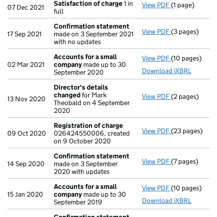
Satisfaction of charge
1 in
View PDF
(1 page)
Satisfaction 
07 Dec 2021
full
Confirmation statement
View PDF
(3 pages)
Confirmation
17 Sep 2021
made on 3 September 2021
with no updates
Accounts for a small
View PDF
(10 pages)
Accounts for 
02 Mar 2021
company
made up to 30
Download iXBRL
September 2020
Director's details
changed
for Mark
View PDF
(2 pages)
Director's de
13 Nov 2020
Theobald on 4 September
2020
Registration of charge
View PDF
(23 pages)
Registration 
09 Oct 2020
026424550006, created
on 9 October 2020
Confirmation statement
View PDF
(7 pages)
Confirmation
14 Sep 2020
made on 3 September
2020 with updates
Accounts for a small
View PDF
(10 pages)
Accounts for 
15 Jan 2020
company
made up to 30
Download iXBRL
September 2019