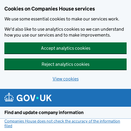
Cookies on Companies House services
We use some essential cookies to make our services work.
We'd also like to use analytics cookies so we can understand
how you use our services and to make improvements.
Accept analytics cookies
Reject analytics cookies
View cookies
Skip to main content
Find and update company information
Companies House does not check the accuracy of the information
filed
(link opens a new window)