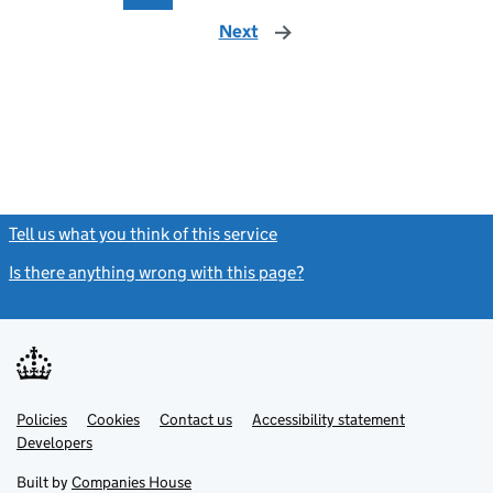
Next
page
Tell us what you think of this service
(link opens a new window)
Is there anything wrong with this page?
(link opens a new windo
Link
Link
Policies
Support links
Cookies
Contact us
Accessibility statement
opens
opens
Link
Developers
in
in
opens
new
new
in
Built by
Companies House
tab
tab