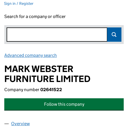
Sign in / Register
Search for a company or officer
Advanced company search
Link opens in new window
MARK WEBSTER
FURNITURE LIMITED
Company number
02641522
Follow this company
Overview
Company
for MARK WEBSTER FURNITURE LIMITED (0264