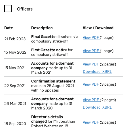
Officers
Company Results (links open in a new window)
Date
(document was filed at Companies House)
Description
(of the document filed at Companies Ho
View / Download
(PDF f
Final Gazette
dissolved via
View PDF
(1 page)
Final Gazette
21 Feb 2023
compulsory strike-off
First Gazette
notice for
View PDF
(1 page)
First Gazette
15 Nov 2022
compulsory strike-off
Accounts for a dormant
View PDF
(2 pages)
Accounts for
15 Nov 2021
company
made up to 31
Download iXBRL
March 2021
Confirmation statement
View PDF
(3 pages)
Confirmation
22 Sep 2021
made on 25 August 2021
with no updates
Accounts for a dormant
View PDF
(2 pages)
Accounts for
26 Mar 2021
company
made up to 31
Download iXBRL
March 2020
Director's details
changed
for Mr Jonathan
View PDF
(2 pages)
Director's de
18 Sep 2020
Robert Webster on 18