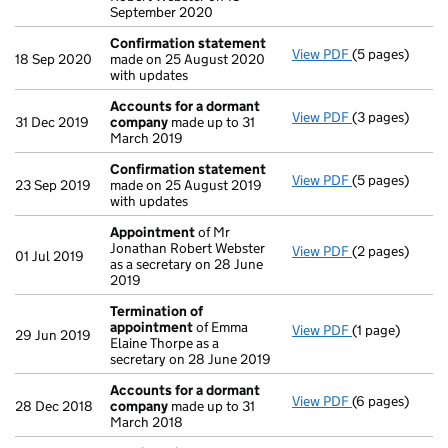
September 2020
Confirmation statement
View PDF
(5 pages)
Confirmation
18 Sep 2020
made on 25 August 2020
with updates
Accounts for a dormant
View PDF
(3 pages)
Accounts for
31 Dec 2019
company
made up to 31
March 2019
Confirmation statement
View PDF
(5 pages)
Confirmation
23 Sep 2019
made on 25 August 2019
with updates
Appointment
of Mr
Jonathan Robert Webster
View PDF
(2 pages)
Appointment
01 Jul 2019
as a secretary on 28 June
2019
Termination of
appointment
of Emma
View PDF
(1 page)
Termination o
29 Jun 2019
Elaine Thorpe as a
secretary on 28 June 2019
Accounts for a dormant
View PDF
(6 pages)
Accounts for
28 Dec 2018
company
made up to 31
March 2018