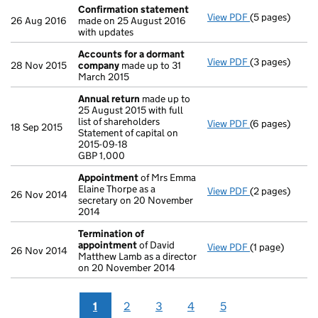
Confirmation statement
View PDF
(5 pages)
Confirmation
26 Aug 2016
made on 25 August 2016
with updates
Accounts for a dormant
View PDF
(3 pages)
Accounts for
28 Nov 2015
company
made up to 31
March 2015
Annual return
made up to
25 August 2015 with full
list of shareholders
View PDF
(6 pages)
Annual return
18 Sep 2015
Statement of capital on
Statement of ca
2015-09-18
GBP 1,000
GBP 1,000
- link opens in
Appointment
of Mrs Emma
Elaine Thorpe as a
View PDF
(2 pages)
Appointment
26 Nov 2014
secretary on 20 November
2014
Termination of
appointment
of David
View PDF
(1 page)
Termination o
26 Nov 2014
Matthew Lamb as a director
on 20 November 2014
1
2
3
4
5