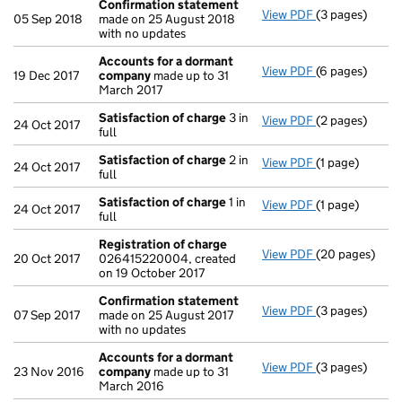
Confirmation statement
View PDF
(3 pages)
Confirmation
05 Sep 2018
made on 25 August 2018
with no updates
Accounts for a dormant
View PDF
(6 pages)
Accounts for
19 Dec 2017
company
made up to 31
March 2017
Satisfaction of charge
3 in
View PDF
(2 pages)
Satisfaction 
24 Oct 2017
full
Satisfaction of charge
2 in
View PDF
(1 page)
Satisfaction 
24 Oct 2017
full
Satisfaction of charge
1 in
View PDF
(1 page)
Satisfaction 
24 Oct 2017
full
Registration of charge
View PDF
(20 pages)
Registration 
20 Oct 2017
026415220004, created
on 19 October 2017
Confirmation statement
View PDF
(3 pages)
Confirmation
07 Sep 2017
made on 25 August 2017
with no updates
Accounts for a dormant
View PDF
(3 pages)
Accounts for
23 Nov 2016
company
made up to 31
March 2016