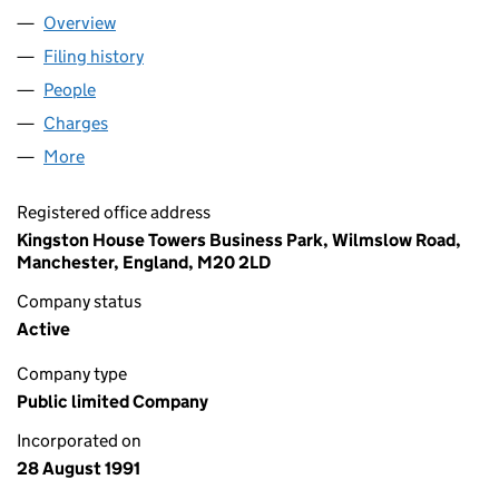
Overview
Company
for SERVOCA PLC (02641313)
Filing history
for SERVOCA PLC (02641313)
People
for SERVOCA PLC (02641313)
Charges
for SERVOCA PLC (02641313)
More
for SERVOCA PLC (02641313)
Registered office address
Kingston House Towers Business Park, Wilmslow Road,
Manchester, England, M20 2LD
Company status
Active
Company type
Public limited Company
Incorporated on
28 August 1991