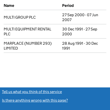
Previous company names
Name
Period
27 Sep 2000 - 07 Jun
MULTI GROUP PLC
2007
MULTI EQUIPMENT RENTAL
30 Dec 1991 - 27 Sep
PLC
2000
MARPLACE (NUMBER 293)
28 Aug 1991 - 30 Dec
LIMITED
1991
Tell us what you think of this service
(link opens a new window)
Is there anything wrong with this page?
(link opens a new windo