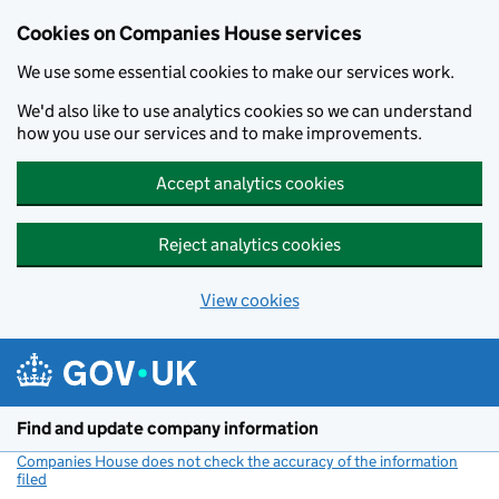
Cookies on Companies House services
We use some essential cookies to make our services work.
We'd also like to use analytics cookies so we can understand
how you use our services and to make improvements.
Accept analytics cookies
Reject analytics cookies
View cookies
Skip to main content
Find and update company information
Companies House does not check the accuracy of the information
filed
(link opens a new window)