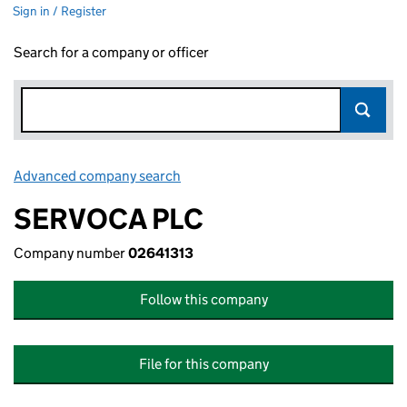
Sign in / Register
Search for a company or officer
Advanced company search
Link opens in new window
SERVOCA PLC
Company number
02641313
Follow this company
File for this company