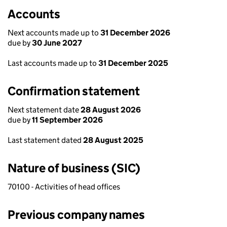
Accounts
Next accounts made up to
31 December 2026
due by
30 June 2027
Last accounts made up to
31 December 2025
Confirmation statement
Next statement date
28 August 2026
due by
11 September 2026
Last statement dated
28 August 2025
Nature of business (SIC)
70100 - Activities of head offices
Previous company names