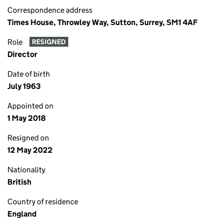
Correspondence address
Times House, Throwley Way, Sutton, Surrey, SM1 4AF
Role
RESIGNED
Director
Date of birth
July 1963
Appointed on
1 May 2018
Resigned on
12 May 2022
Nationality
British
Country of residence
England