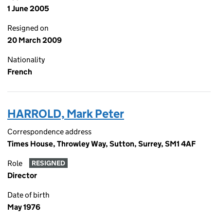
1 June 2005
Resigned on
20 March 2009
Nationality
French
HARROLD, Mark Peter
Correspondence address
Times House, Throwley Way, Sutton, Surrey, SM1 4AF
Role
RESIGNED
Director
Date of birth
May 1976