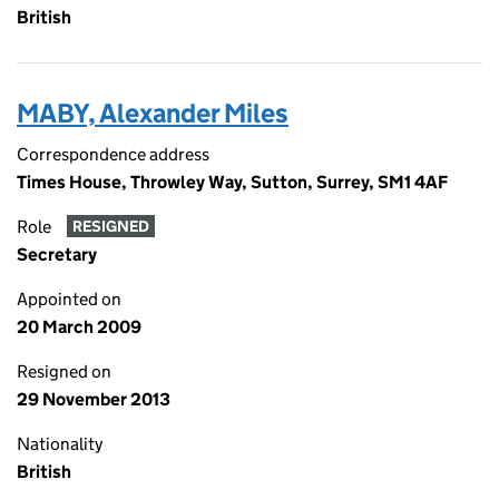
British
MABY, Alexander Miles
Correspondence address
Times House, Throwley Way, Sutton, Surrey, SM1 4AF
Role
RESIGNED
Secretary
Appointed on
20 March 2009
Resigned on
29 November 2013
Nationality
British