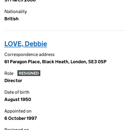
Nationality
British
LOVE, Debbie
Correspondence address
61 Paragon Place, Black Heath, London, SE3 0SP
Role
RESIGNED
Director
Date of birth
August 1950
Appointed on
6 October 1997
Resigned on