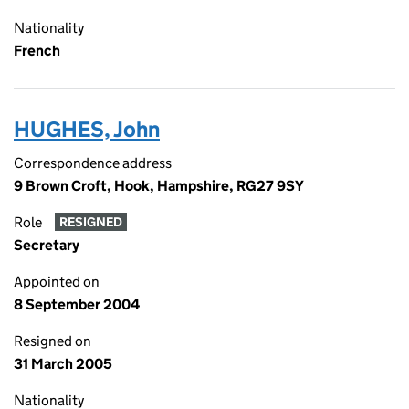
Nationality
French
HUGHES, John
Correspondence address
9 Brown Croft, Hook, Hampshire, RG27 9SY
Role
RESIGNED
Secretary
Appointed on
8 September 2004
Resigned on
31 March 2005
Nationality