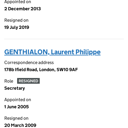
Appointed on
2 December 2013
Resigned on
19 July 2019
GENTHIALON, Laurent Philippe
Correspondence address
178b Ifield Road, London, SW10 9AF
Role
RESIGNED
Secretary
Appointed on
1 June 2005
Resigned on
20 March 2009