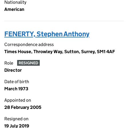
Nationality
American
FENERTY, Stephen Anthony
Correspondence address
Times House, Throwley Way, Sutton, Surrey, SM1 4AF
Role
RESIGNED
Director
Date of birth
March 1973
Appointed on
28 February 2005
Resigned on
19 July 2019