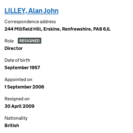
LILLEY, Alan John
Correspondence address
244 Millfield Hill, Erskine, Renfrewshire, PA8 6JL
Role
RESIGNED
Director
Date of birth
September 1957
Appointed on
1 September 2006
Resigned on
30 April 2009
Nationality
British