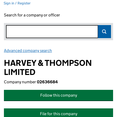
Sign in / Register
Search for a company or officer
Advanced company search
Link opens in new window
HARVEY & THOMPSON
LIMITED
Company number
02636684
Follow this company
File for this company