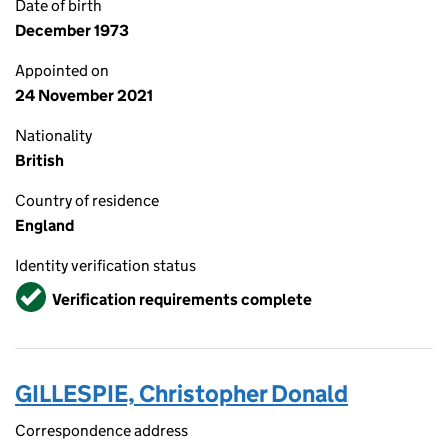
Date of birth
December 1973
Appointed on
24 November 2021
Nationality
British
Country of residence
England
Identity verification status
Verified
Verification requirements complete
GILLESPIE, Christopher Donald
Correspondence address