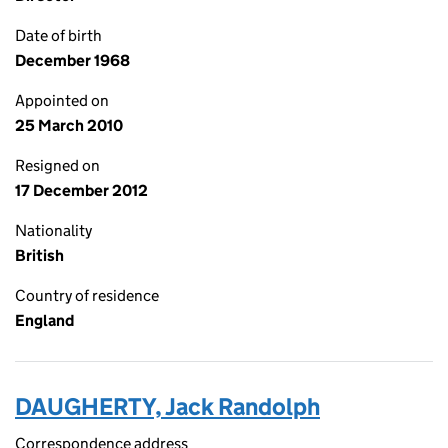
Date of birth
December 1968
Appointed on
25 March 2010
Resigned on
17 December 2012
Nationality
British
Country of residence
England
DAUGHERTY, Jack Randolph
Correspondence address