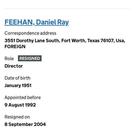
FEEHAN, Daniel Ray
Correspondence address
3551 Dorothy Lane South, Fort Worth, Texas 76107, Usa,
FOREIGN
Role
RESIGNED
Director
Date of birth
January 1951
Appointed before
9 August 1992
Resigned on
8 September 2004