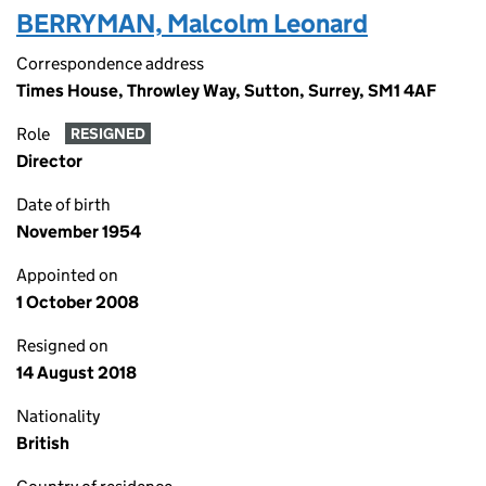
BERRYMAN, Malcolm Leonard
Correspondence address
Times House, Throwley Way, Sutton, Surrey, SM1 4AF
Role
RESIGNED
Director
Date of birth
November 1954
Appointed on
1 October 2008
Resigned on
14 August 2018
Nationality
British