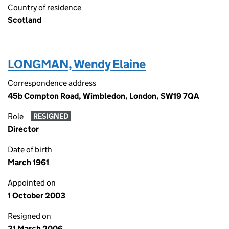
Country of residence
Scotland
LONGMAN, Wendy Elaine
Correspondence address
45b Compton Road, Wimbledon, London, SW19 7QA
Role
RESIGNED
Director
Date of birth
March 1961
Appointed on
1 October 2003
Resigned on
31 March 2006