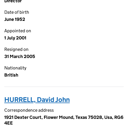
Director
Date of birth
June 1952
Appointed on
1 July 2001
Resigned on
31 March 2005
Nationality
British
HURRELL, David John
Correspondence address
1921 Dexter Court, Flower Mound, Texas 75028, Usa, RG6
4EE