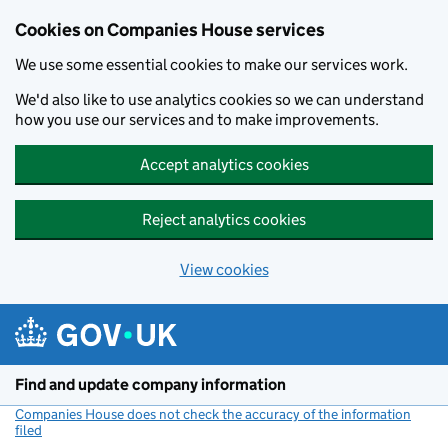
Cookies on Companies House services
We use some essential cookies to make our services work.
We'd also like to use analytics cookies so we can understand
how you use our services and to make improvements.
Accept analytics cookies
Reject analytics cookies
View cookies
Skip to main content
Find and update company information
Companies House does not check the accuracy of the information
filed
(link opens a new window)