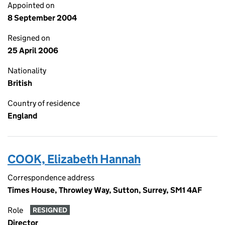
Appointed on
8 September 2004
Resigned on
25 April 2006
Nationality
British
Country of residence
England
COOK, Elizabeth Hannah
Correspondence address
Times House, Throwley Way, Sutton, Surrey, SM1 4AF
Role
RESIGNED
Director