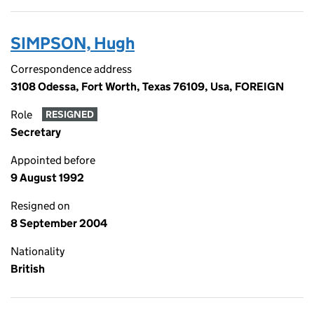
SIMPSON, Hugh
Correspondence address
3108 Odessa, Fort Worth, Texas 76109, Usa, FOREIGN
Role
RESIGNED
Secretary
Appointed before
9 August 1992
Resigned on
8 September 2004
Nationality
British