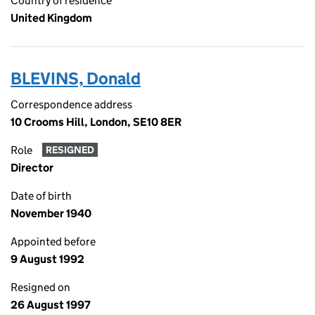
Country of residence
United Kingdom
BLEVINS, Donald
Correspondence address
10 Crooms Hill, London, SE10 8ER
Role
RESIGNED
Director
Date of birth
November 1940
Appointed before
9 August 1992
Resigned on
26 August 1997