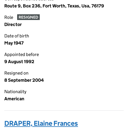
Route 9, Box 236, Fort Worth, Texas, Usa, 76179
Role
RESIGNED
Director
Date of birth
May 1947
Appointed before
9 August 1992
Resigned on
8 September 2004
Nationality
American
DRAPER, Elaine Frances