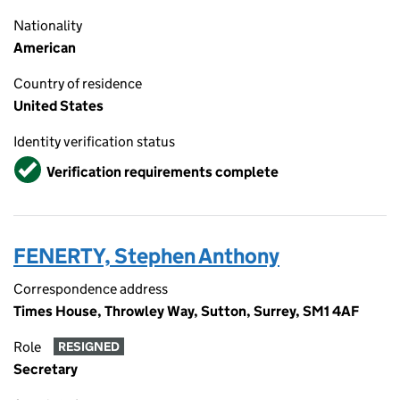
Nationality
American
Country of residence
United States
Identity verification status
Verified
Verification requirements complete
FENERTY, Stephen Anthony
Correspondence address
Times House, Throwley Way, Sutton, Surrey, SM1 4AF
Role
RESIGNED
Secretary