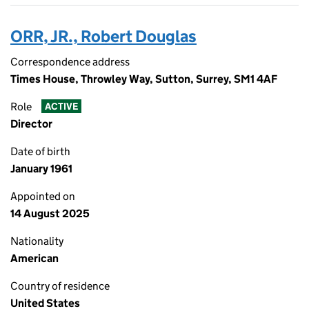
ORR, JR., Robert Douglas
Correspondence address
Times House, Throwley Way, Sutton, Surrey, SM1 4AF
Role
ACTIVE
Director
Date of birth
January 1961
Appointed on
14 August 2025
Nationality
American
Country of residence
United States