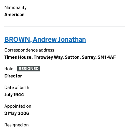
Nationality
American
BROWN, Andrew Jonathan
Correspondence address
Times House, Throwley Way, Sutton, Surrey, SM1 4AF
Role
RESIGNED
Director
Date of birth
July 1944
Appointed on
2 May 2006
Resigned on