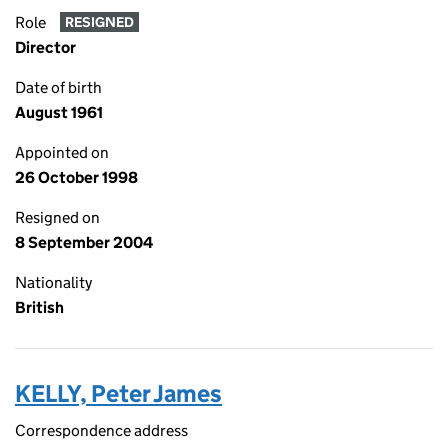
Role
RESIGNED
Director
Date of birth
August 1961
Appointed on
26 October 1998
Resigned on
8 September 2004
Nationality
British
KELLY, Peter James
Correspondence address