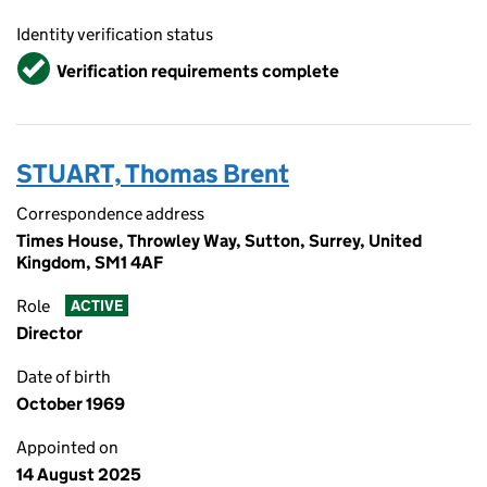
Identity verification status
Verified
Verification requirements complete
STUART, Thomas Brent
Correspondence address
Times House, Throwley Way, Sutton, Surrey, United
Kingdom, SM1 4AF
Role
ACTIVE
Director
Date of birth
October 1969
Appointed on
14 August 2025