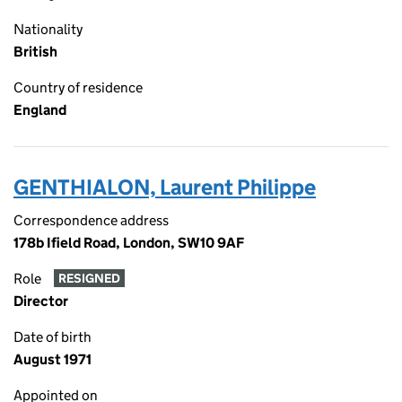
Nationality
British
Country of residence
England
GENTHIALON, Laurent Philippe
Correspondence address
178b Ifield Road, London, SW10 9AF
Role
RESIGNED
Director
Date of birth
August 1971
Appointed on