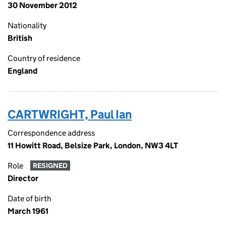
30 November 2012
Nationality
British
Country of residence
England
CARTWRIGHT, Paul Ian
Correspondence address
11 Howitt Road, Belsize Park, London, NW3 4LT
Role
RESIGNED
Director
Date of birth
March 1961