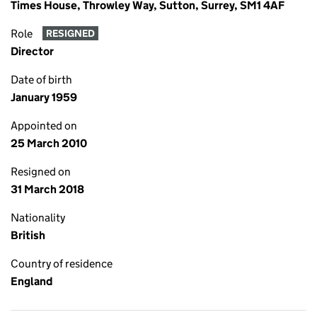
Times House, Throwley Way, Sutton, Surrey, SM1 4AF
Role
RESIGNED
Director
Date of birth
January 1959
Appointed on
25 March 2010
Resigned on
31 March 2018
Nationality
British
Country of residence
England