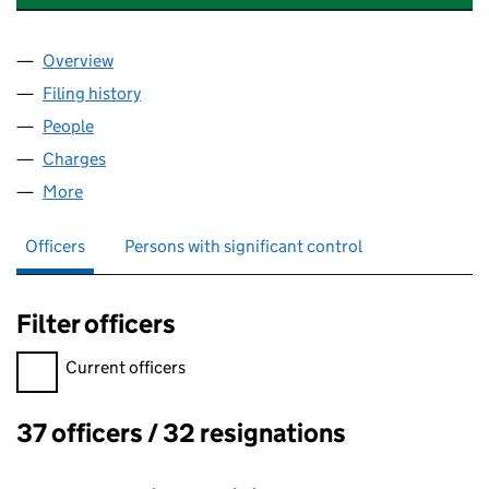
Overview
Company
for HARVEY & THOMPSON LIMITED (02636684
Filing history
for HARVEY & THOMPSON LIMITED (02636
People
for HARVEY & THOMPSON LIMITED (02636684)
Charges
for HARVEY & THOMPSON LIMITED (02636684)
More
for HARVEY & THOMPSON LIMITED (02636684)
Officers
Persons with significant control
Filter officers
Filter officers, selecting an input will reload the page.
Current officers
37 officers / 32 resignations
Officers: