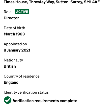
Times House, Throwley Way, Sutton, Surrey, SM1 4AF
Role
ACTIVE
Director
Date of birth
March 1963
Appointed on
8 January 2021
Nationality
British
Country of residence
England
Identity verification status
Verified
Verification requirements complete