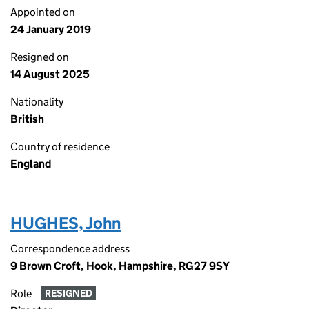
Appointed on
24 January 2019
Resigned on
14 August 2025
Nationality
British
Country of residence
England
HUGHES, John
Correspondence address
9 Brown Croft, Hook, Hampshire, RG27 9SY
Role
RESIGNED