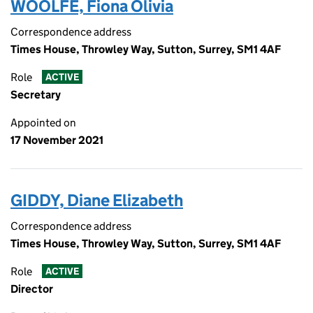
WOOLFE, Fiona Olivia
Correspondence address
Times House, Throwley Way, Sutton, Surrey, SM1 4AF
Role
ACTIVE
Secretary
Appointed on
17 November 2021
GIDDY, Diane Elizabeth
Correspondence address
Times House, Throwley Way, Sutton, Surrey, SM1 4AF
Role
ACTIVE
Director