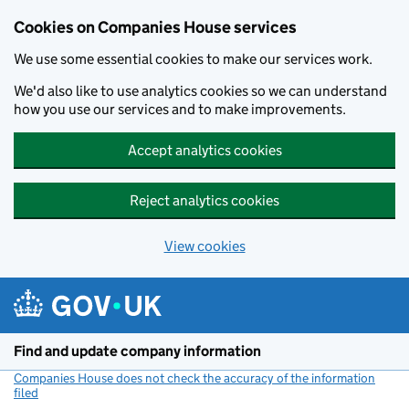
Cookies on Companies House services
We use some essential cookies to make our services work.
We'd also like to use analytics cookies so we can understand
how you use our services and to make improvements.
Accept analytics cookies
Reject analytics cookies
View cookies
Skip to main content
Find and update company information
Companies House does not check the accuracy of the information
filed
(link opens a new window)