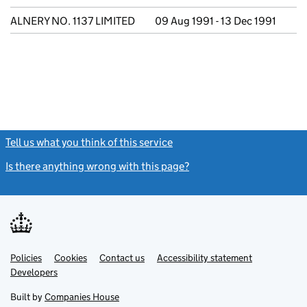
ALNERY NO. 1137 LIMITED
09 Aug 1991 - 13 Dec 1991
Tell us what you think of this service
(link opens a new window)
Is there anything wrong with this page?
(link opens a new windo
Link
Link
Policies
Support links
Cookies
Contact us
Accessibility statement
opens
opens
Link
Developers
in
in
opens
new
new
in
Built by
Companies House
tab
tab
new