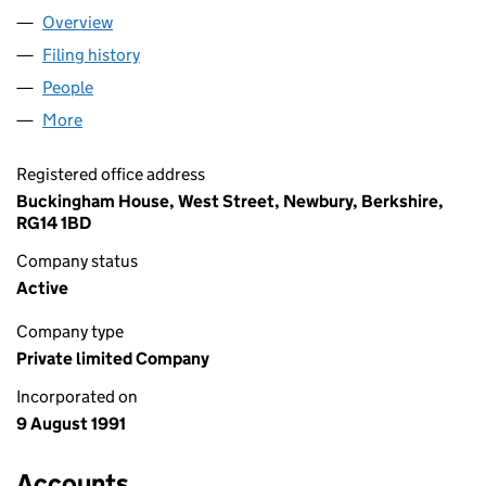
Overview
Company
for RIDGEBACK LIMITED (02636650)
Filing history
for RIDGEBACK LIMITED (02636650)
People
for RIDGEBACK LIMITED (02636650)
More
for RIDGEBACK LIMITED (02636650)
Registered office address
Buckingham House, West Street, Newbury, Berkshire,
RG14 1BD
Company status
Active
Company type
Private limited Company
Incorporated on
9 August 1991
Accounts