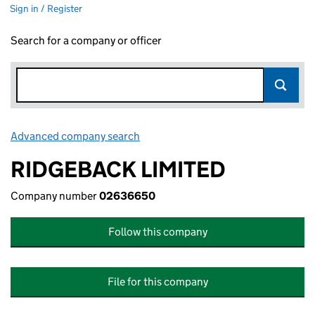
Sign in / Register
Search for a company or officer
Advanced company search
Link opens in new window
RIDGEBACK LIMITED
Company number
02636650
Follow this company
File for this company