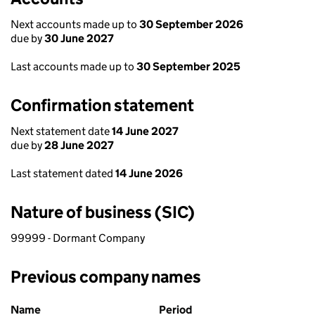
Next accounts made up to
30 September 2026
due by
30 June 2027
Last accounts made up to
30 September 2025
Confirmation statement
Next statement date
14 June 2027
due by
28 June 2027
Last statement dated
14 June 2026
Nature of business (SIC)
99999 - Dormant Company
Previous company names
Previous company names
Name
Period