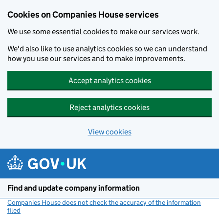
Cookies on Companies House services
We use some essential cookies to make our services work.
We'd also like to use analytics cookies so we can understand
how you use our services and to make improvements.
Accept analytics cookies
Reject analytics cookies
View cookies
Skip to main content
Find and update company information
Companies House does not check the accuracy of the information
filed
(link opens a new window)