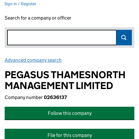
Sign in / Register
Search for a company or officer
Advanced company search
Link opens in new window
PEGASUS THAMESNORTH
MANAGEMENT LIMITED
Company number
02636137
Follow this company
File for this company