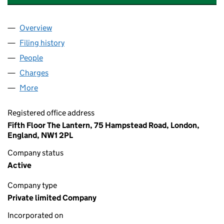
Overview
Company
for PEGASUS THAMESNORTH MANAGEMENT LI
Filing history
for PEGASUS THAMESNORTH MANAGEMENT 
People
for PEGASUS THAMESNORTH MANAGEMENT LIMI
Charges
for PEGASUS THAMESNORTH MANAGEMENT LIM
More
for PEGASUS THAMESNORTH MANAGEMENT LIMITE
Registered office address
Fifth Floor The Lantern, 75 Hampstead Road, London,
England, NW1 2PL
Company status
Active
Company type
Private limited Company
Incorporated on