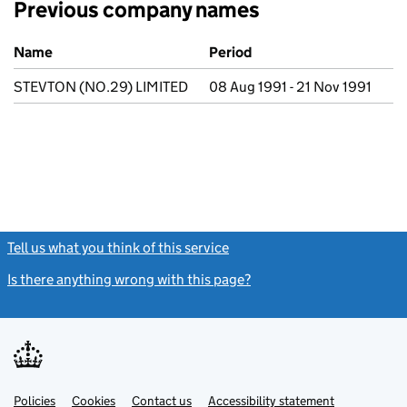
Previous company names
Previous company names
Name
Period
STEVTON (NO.29) LIMITED
08 Aug 1991 - 21 Nov 1991
Tell us what you think of this service
(link opens a new window)
Is there anything wrong with this page?
(link opens a new windo
Link
Link
Policies
Support links
Cookies
Contact us
Accessibility statement