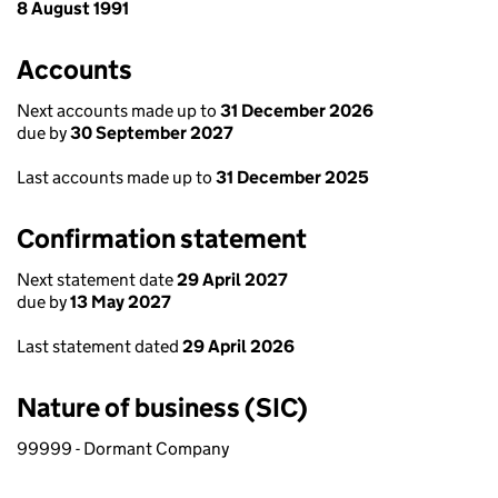
8 August 1991
Accounts
Next accounts made up to
31 December 2026
due by
30 September 2027
Last accounts made up to
31 December 2025
Confirmation statement
Next statement date
29 April 2027
due by
13 May 2027
Last statement dated
29 April 2026
Nature of business (SIC)
99999 - Dormant Company