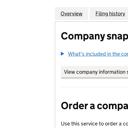
Overview
Company
for SPRINGVALE
Filing history
Company snap
What's included in the c
View company information 
Order a compan
Use this service to order a c