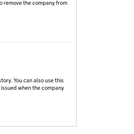
n to remove the company from
tory. You can also use this
re issued when the company