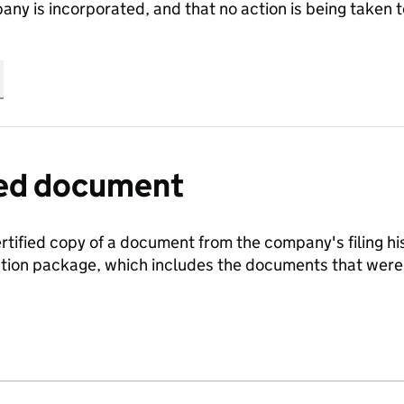
any is incorporated, and that no action is being take
fied document
ertified copy of a document from the company's filing his
ration package, which includes the documents that we