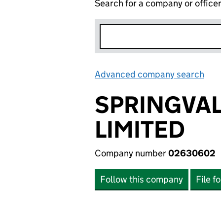
Search for a company or office
Advanced company search
Lin
SPRINGVA
LIMITED
Company number
02630602
Follow this company
File f