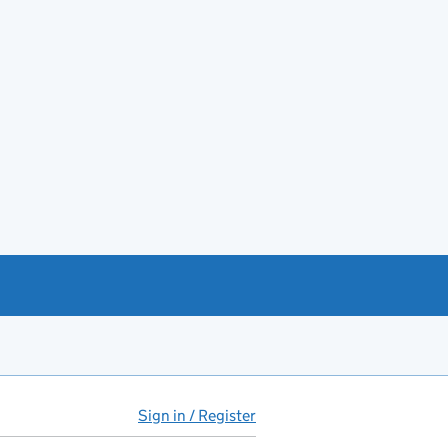
Sign in / Register