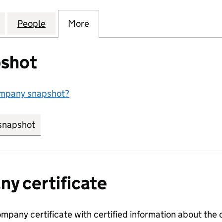
 MANAGEMENT COMPANY LIMITED (02630602)
for SPRINGVALE MANAGEMENT COMPANY LIMITED 
People
for SPRINGVALE MANAGEMENT COMPANY
More
for SPRINGVALE MANAGEMEN
shot
ompany snapshot?
snapshot
link opens in new tab/window
y certificate
ompany certificate with certified information about the