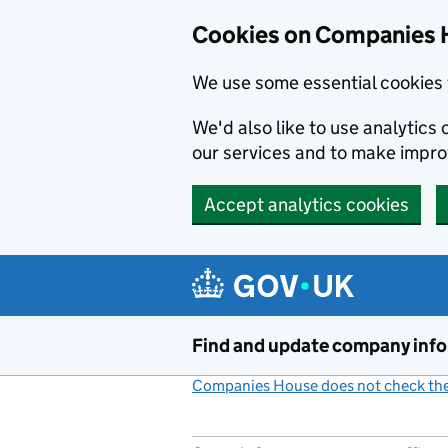
Cookies on Companies 
We use some essential cookies 
We'd also like to use analytic
our services and to make impr
Accept analytics cookies
Skip to main content
Find and update company inf
Companies House does not check the 