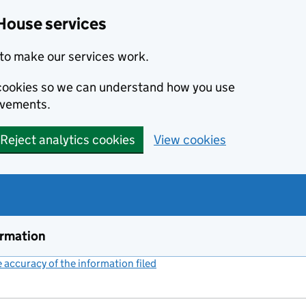
House services
to make our services work.
s cookies so we can understand how you use
ovements.
Reject analytics cookies
View cookies
ormation
accuracy of the information filed
(link opens a new window)