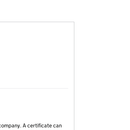
(02630602)
 LIMITED (02630602)
T COMPANY LIMITED (02630602)
 company. A certificate can