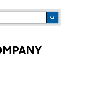
OMPANY