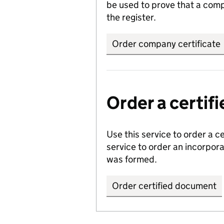
be used to prove that a comp
the register.
Order company certificate
Order a certi
Use this service to order a c
service to order an incorpo
was formed.
Order certified document