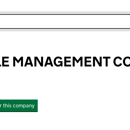
r
k opens in new window
LE MANAGEMENT C
or this company