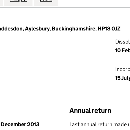
 Waddesdon, Aylesbury, Buckinghamshire, HP18 0JZ
Disso
10 Fe
Incor
15 Jul
Annual return
 December 2013
Last annual return made 