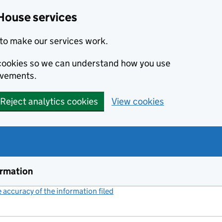
House services
to make our services work.
s cookies so we can understand how you use
ovements.
Reject analytics cookies
View cookies
ormation
accuracy of the information filed
(link opens a new window)