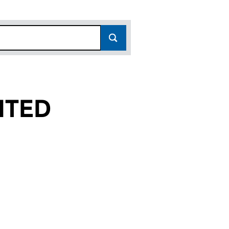
ITED
(02629318)
 LIMITED (02629318)