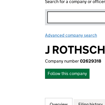
Search for a company or office
Advanced company search
Lin
J ROTHSCH
Company number
02629318
Follow this company
Overview
Company
for J ROTHSCHIL
Filing history