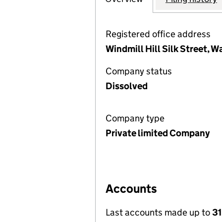
Registered office address
Windmill Hill Silk Street,
Company status
Dissolved
Company type
Private limited Company
Accounts
Last accounts made up to
31