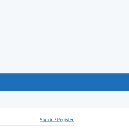
Sign in / Register