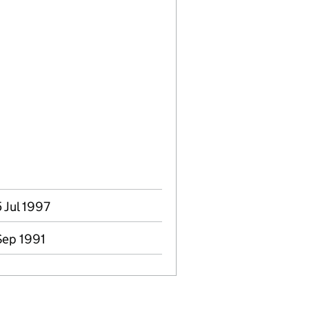
5 Jul 1997
 Sep 1991