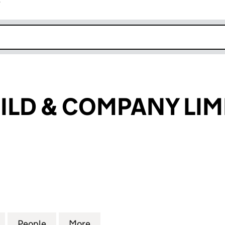
r
k opens in new window
ILD & COMPANY LIM
D & COMPANY LIMITED (02629318)
for J ROTHSCHILD & COMPANY LIMITED (02629318)
People
for J ROTHSCHILD & COMPANY LIMITED 
More
for J ROTHSCHILD & COMPANY