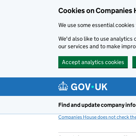
Cookies on Companies 
We use some essential cookies 
We'd also like to use analytic
our services and to make impr
Accept analytics cookies
Skip to main content
Find and update company inf
Companies House does not check the 