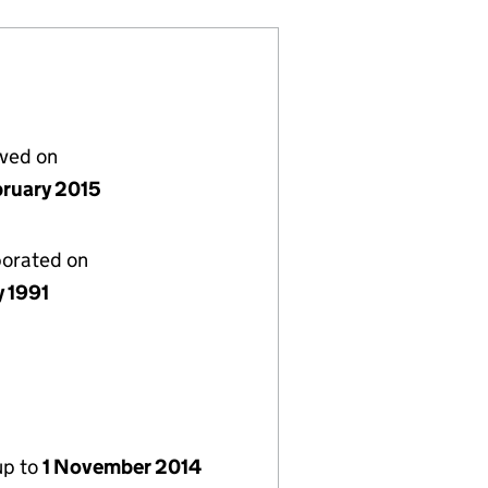
lved on
bruary 2015
porated on
y 1991
up to
1 November 2014