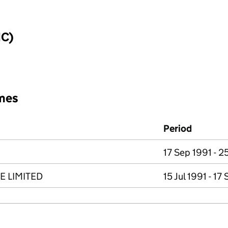
IC)
mes
Period
17 Sep 1991 - 2
E LIMITED
15 Jul 1991 - 17