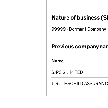
Nature of business (S
99999 - Dormant Company
Previous company na
Previous company names
Name
SJPC 2 LIMITED
J. ROTHSCHILD ASSURANC