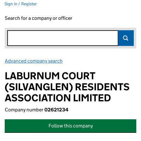
Sign in / Register
Search for a company or officer
Advanced company search
Link opens in new window
LABURNUM COURT
(SILVANGLEN) RESIDENTS
ASSOCIATION LIMITED
Company number
02621234
Follow this company