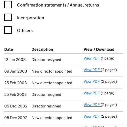
Confirmation statement filters, selecting an input will reload t
Confirmation statements / Annual returns
Incorporation
Officers
Company Results (links open in a new window)
Date
(document was filed at Companies House)
Description
(of the document filed at Companies Ho
View / Download
(PDF f
View PDF
(1 page)
Director resig
12 Jun 2003
Director resigned
View PDF
(2 pages)
New director a
09 Jun 2003
New director appointed
View PDF
(2 pages)
New director a
25 Feb 2003
New director appointed
View PDF
(1 page)
Director resig
25 Feb 2003
Director resigned
View PDF
(2 pages)
Director resig
05 Dec 2002
Director resigned
View PDF
(2 pages)
New director a
05 Dec 2002
New director appointed