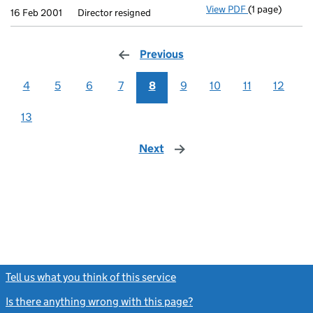
View PDF
(1 page)
Director resig
16 Feb 2001
Director resigned
Previous
page
4
5
6
7
8
9
10
11
12
13
Next
page
Tell us what you think of this service
(link opens a new window)
Is there anything wrong with this page?
(link opens a new windo