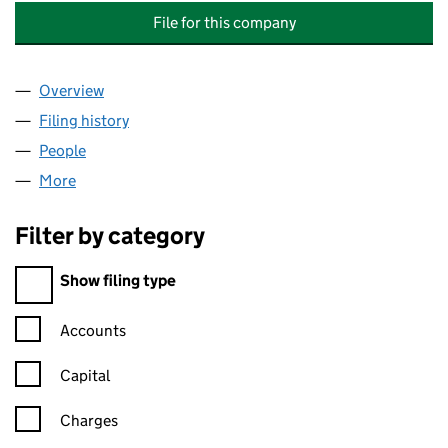
File for this company
Overview
Company
for LABURNUM COURT (SILVANGLEN) RESIDEN
Filing history
for LABURNUM COURT (SILVANGLEN) RESI
People
for LABURNUM COURT (SILVANGLEN) RESIDENTS
More
for LABURNUM COURT (SILVANGLEN) RESIDENTS A
Filter by category
Filter by category
Show filing type
Confirmation statement filters, selecting an input will reload t
Accounts
Capital
Charges