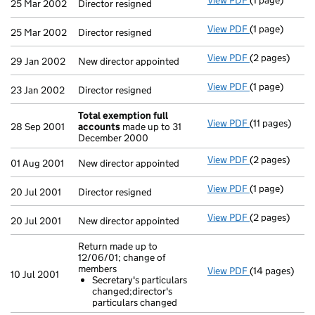
View PDF
(1 page)
Director resig
25 Mar 2002
Director resigned
View PDF
(1 page)
Director resig
25 Mar 2002
Director resigned
View PDF
(2 pages)
New director a
29 Jan 2002
New director appointed
View PDF
(1 page)
Director resig
23 Jan 2002
Director resigned
Total exemption full
View PDF
(11 pages)
Total exempti
28 Sep 2001
accounts
made up to 31
December 2000
View PDF
(2 pages)
New director a
01 Aug 2001
New director appointed
View PDF
(1 page)
Director resig
20 Jul 2001
Director resigned
View PDF
(2 pages)
New director a
20 Jul 2001
New director appointed
Return made up to
12/06/01; change of
members
View PDF
(14 pages)
Return made u
10 Jul 2001
Secretary's particulars
Secretary's 
changed;director's
- link opens in
particulars changed