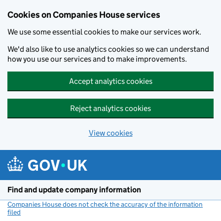
Cookies on Companies House services
We use some essential cookies to make our services work.
We'd also like to use analytics cookies so we can understand
how you use our services and to make improvements.
Accept analytics cookies
Reject analytics cookies
View cookies
Skip to main content
Find and update company information
Companies House does not check the accuracy of the information
filed
(link opens a new window)