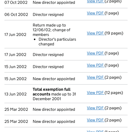
View PDF
(2 pages)
New director a
07 Oct 2002
New director appointed
View PDF
(1 page)
Director resig
06 Oct 2002
Director resigned
Return made up to
12/06/02; change of
View PDF
(19 pages)
Return made u
17 Jun 2002
members
Director's 
Director's particulars
- link opens in
changed
View PDF
(1 page)
Director resig
17 Jun 2002
Director resigned
View PDF
(1 page)
Director resig
15 Jun 2002
Director resigned
View PDF
(2 pages)
New director a
15 Jun 2002
New director appointed
Total exemption full
View PDF
(12 pages)
Total exempti
13 Jun 2002
accounts
made up to 31
December 2001
View PDF
(2 pages)
New director a
25 Mar 2002
New director appointed
View PDF
(2 pages)
New director a
25 Mar 2002
New director appointed